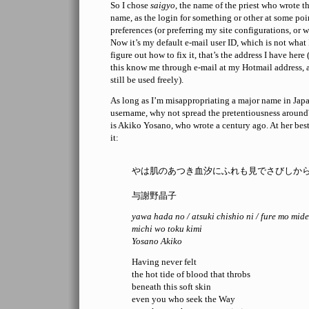
So I chose
saigyo
, the name of the priest who wrote 
name, as the login for something or other at some poi
preferences (or preferring my site configurations, or w
Now it’s my default e-mail user ID, which is not what 
figure out how to fix it, that’s the address I have her
this know me through e-mail at my Hotmail address, 
still be used freely).
As long as I’m misappropriating a major name in Japa
username, why not spread the pretentiousness around
is Akiko Yosano, who wrote a century ago. At her best
it:
やは肌のあつき血汐にふれも見でさびしか
与謝野晶子
yawa hada no / atsuki chishio ni / fure mo mide
michi wo toku kimi
Yosano Akiko
Having never felt
the hot tide of blood that throbs
beneath this soft skin
even you who seek the Way