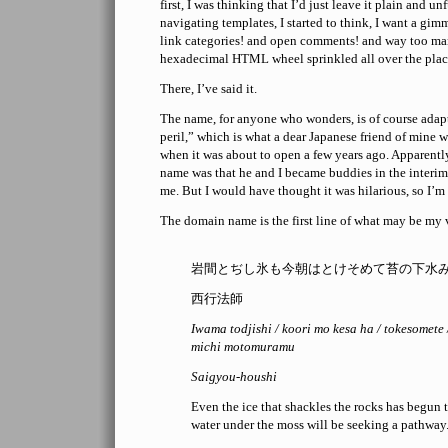
first, I was thinking that I’d just leave it plain and un
navigating templates, I started to think, I want a gim
link categories! and open comments! and way too ma
hexadecimal HTML wheel sprinkled all over the plac
There, I’ve said it.
The name, for anyone who wonders, is of course adap
peril,” which is what a dear Japanese friend of mine 
when it was about to open a few years ago. Apparentl
name was that he and I became buddies in the interim
me. But I would have thought it was hilarious, so I’m 
The domain name is the first line of what may be my 
岩間とぢし氷も今朝はとけそめて苔の下水
西行法師
Iwama todjishi / koori mo kesa ha / tokesomete 
michi motomuramu
Saigyou-houshi
Even the ice that shackles the rocks has begun 
water under the moss will be seeking a pathway