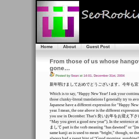
Home
About
Guest Post
From those of us whose hangov
gone…
Posted by
Sean
at
14:01, December 31st, 2004
新年明けましておめでとうございます。今年も宜
Which is to say, “Happy New Year! I ask your continue
those clunky-literal translations I generally try to avo
Japanese have a different expression for “Happy New
year. I mean, the one above is the different expressio
you use in December. That’s 良いお年をお迎え下さい (clu
“May you greet a good new year”). In the sentence at
まして part is the verb meaning “has dawned” or “[mor
same kanji as is used to mean “bright,” though, so th
always had a sweet hint of “Good morning, sunshine!