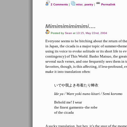
2 Comments
|
misc
,
poetry
|
Permalink
Mimimimimimimi….
Posted by
Sean
at
13:15, May 22nd, 2004
Everyone seems to be bitching about the return of the 
in Japan, the cicada is a major topic of summer-theme
using its voice to evoke solitude or its short life t
contingency) of This World. Basho Matsuo, the greate
several such verses, and one frequently sees them in 
favorites, though, is this affecting, if less-profound,
make it into translation often:
いでや我よき布着たり蝉衣
Ide ya / Ware yoki nuno kitari / Semi koromo
Behold me! I wear
the finest garments–the robe
of the cicada
A sucky translation, but hey, it’s the spur of the mome