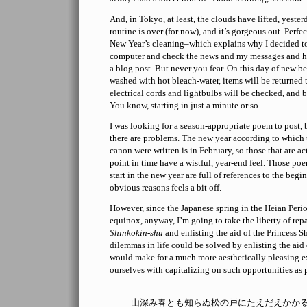
And, in Tokyo, at least, the clouds have lifted, yeste
routine is over (for now), and it’s gorgeous out. Perfec
New Year’s cleaning–which explains why I decided to 
computer and check the news and my messages and 
a blog post. But never you fear. On this day of new be
washed with hot bleach-water, items will be returned t
electrical cords and lightbulbs will be checked, and b
You know, starting in just a minute or so.
I was looking for a season-appropriate poem to post, b
there are problems. The new year according to which 
canon were written is in February, so those that are ac
point in time have a wistful, year-end feel. Those poe
start in the new year are full of references to the begi
obvious reasons feels a bit off.
However, since the Japanese spring in the Heian Peri
equinox, anyway, I’m going to take the liberty of repa
Shinkokin-shu
and enlisting the aid of the Princess Sh
dilemmas in life could be solved by enlisting the aid
would make for a much more aesthetically pleasing 
ourselves with capitalizing on such opportunities as
山深み春とも知らぬ松の戸にたえだえかか