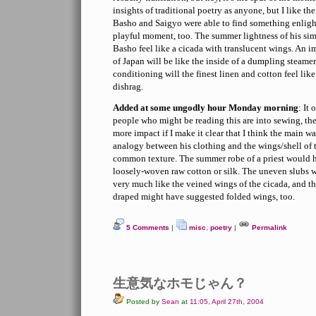
insights of traditional poetry as anyone, but I like th
Basho and Saigyo were able to find something enligh
playful moment, too. The summer lightness of his si
Basho feel like a cicada with translucent wings. An 
of Japan will be like the inside of a dumpling steamer
conditioning will the finest linen and cotton feel lik
dishrag.
Added at some ungodly hour Monday morning
: It
people who might be reading this are into sewing, t
more impact if I make it clear that I think the main 
analogy between his clothing and the wings/shell of t
common texture. The summer robe of a priest would 
loosely-woven raw cotton or silk. The uneven slubs w
very much like the veined wings of the cicada, and th
draped might have suggested folded wings, too.
5 Comments
|
misc
,
poetry
|
Permalink
生意気なホモじゃん？
Posted by
Sean
at
11:05, April 27th, 2004