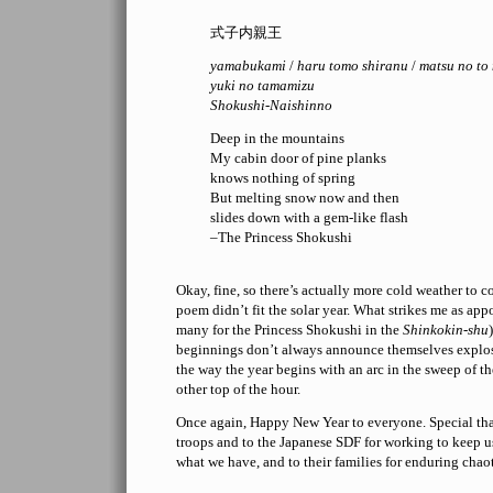
式子内親王
yamabukami
/
haru tomo shiranu
/
matsu no to
yuki no tamamizu
Shokushi-Naishinno
Deep in the mountains
My cabin door of pine planks
knows nothing of spring
But melting snow now and then
slides down with a gem-like flash
–The Princess Shokushi
Okay, fine, so there’s actually more cold weather to 
poem didn’t fit the solar year. What strikes me as apposi
many for the Princess Shokushi in the
Shinkokin-shu
beginnings don’t always announce themselves explos
the way the year begins with an arc in the sweep of th
other top of the hour.
Once again, Happy New Year to everyone. Special th
troops and to the Japanese SDF for working to keep u
what we have, and to their families for enduring chaot