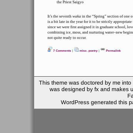
the Priest Saigyo
It’s the seventh
waka
in the “Spring” section of one o
is a bit late in the year for it to be strictly appropriat
since we were first assigned it in graduate school, lo
combining ice, moss, and nurturing water–new beginni
not quite ready to occur.
7 Comments
|
misc
,
poetry
|
Permalink
This theme was doctored by me into (
was designed by fx and makes u
F
WordPress generated this pa