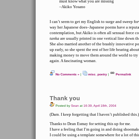
must know what you are missing
–Akiko Yosano
I can’t seem to get my English to surge and sweep fo
way her Japanese does–Japanese poems have a reputat
contemplation, but Akiko is often all sensual force c
tanka
are usually printed in one vertical line down th
She also married another of the brashly innovative poe
up early, so she spent the rest of her life bearing abo
making money to move them around the world to try t
again. A fascinating woman.
No Comments »
|
misc
,
poetry
|
Permalink
Thank you
Posted by
Sean
at
16:39, April 18th, 2004
(Darn. I keep forgetting that I haven’t published this.)
Thanks to Dean Esmay for setting this up for me.
I have a feeling that I’m going in and doing shoema
I could be using a template somewhere for a lot of thi