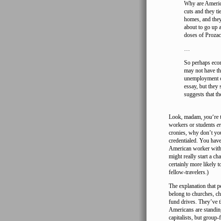
Why are America
cuts and they t
homes, and they 
about to go up a
doses of Prozac
…
So perhaps econ
may not have th
unemployment of
essay, but they 
suggests that th
Look, madam,
you
‘re
workers or students
e
cronies, why don’t you
credentialed. You hav
American worker with 
might really start a ch
certainly more likely 
fellow-travelers.)
The explanation that 
belong to churches, ch
fund drives. They’ve 
Americans are standing
capitalists, but group-