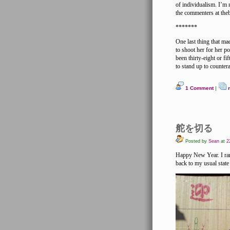
of individualism. I’m 
the commenters at theb
*******
One last thing that m
to shoot her for her p
been thirty-eight or fi
to stand up to counter
1 Comment
|
舵を切る
Posted by
Sean
at
22
Happy New Year. I rang
back to my usual state 