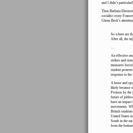
and I didn’t particular
Then Barbara Ehrenre
socialist crony Franc
Glenn Beck’s attentio
So where are th
After all, the in
…
An effective mo
strikes and riot
measures forced
student protests
response to the 
A loose and spo
likely because 
Protests by the
future of joble
have an impact i
movements. Who 
British student
United States in
South in the ea
from the bottom