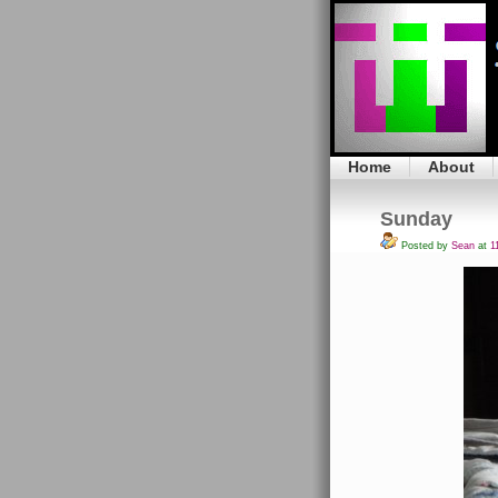
Home
About
Sunday
Posted by
Sean
at
11