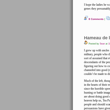
I hope the ladies he w
genes they presumably
8 Comments
|
Hameau de l
Posted by
Sean
at
18
I grew up with uncles
military, people who d
sort of assumed that 
descendants of the peo
figuring out how to co
channeled into good (mi
couldn’t be made to di
Much of the left, thou
in the hearts of their
since the horrible sp
hunting or battle imag
are about doing good d
heaven help us, Tea Par
people and should scar
persuasions have give