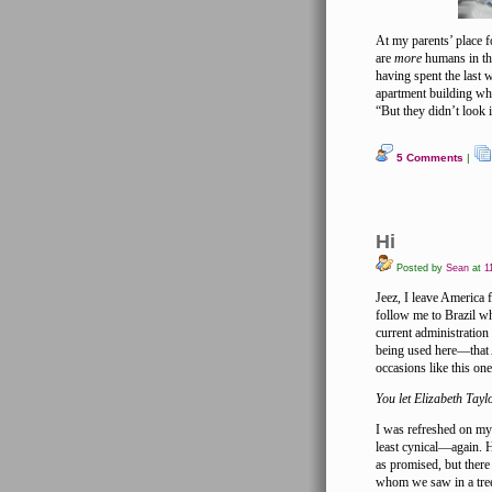
At my parents’ place f
are
more
humans in the
having spent the last
apartment building wh
“But they didn’t look 
5 Comments
|
Hi
Posted by
Sean
at
11
Jeez, I leave America 
follow me to Brazil wh
current administration 
being used here—that A
occasions like this one
You let Elizabeth Tayl
I was refreshed on my 
least cynical—again. 
as promised, but there
whom we saw in a tree