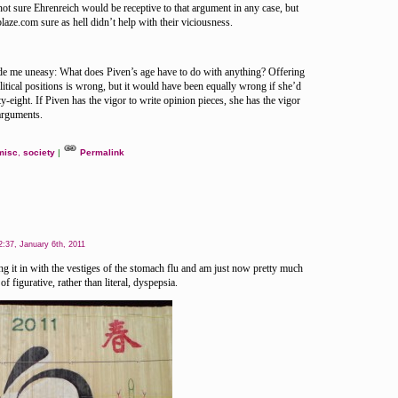
not sure Ehrenreich would be receptive to that argument in any case, but
laze.com sure as hell didn’t help with their viciousness.
ade me uneasy: What does Piven’s age have to do with anything? Offering
olitical positions is wrong, but it would have been equally wrong if she’d
fty-eight. If Piven has the vigor to write opinion pieces, she has the vigor
arguments.
misc
,
society
|
Permalink
:37, January 6th, 2011
 it in with the vestiges of the stomach flu and am just now pretty much
of figurative, rather than literal, dyspepsia.