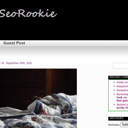
Guest Post
:31, September 25th, 2011
RECENT CO
nindy
o
kropan
Ismaelm
Domnio
look so
feel goo
sbobet
pretty l
ARCHIVES
Archives