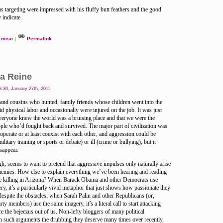
as targeting were impressed with his fluffy butt feathers and the good
 indicate.
misc
|
Permalink
a Reine
:30, January 27th, 2011
 and cousins who hunted, family friends whose children went into the
id physical labor and occasionally were injured on the job. It was just
everyone knew the world was a bruising place and that we were the
ple who’d fought back and survived. The major part of civilization was
operate or at least coexist with each other, and aggression could be
litary training or sports or debate) or ill (crime or bullying), but it
sappear.
gh, seems to want to pretend that aggressive impulses only naturally arise
 enemies. How else to explain everything we’ve been hearing and reading
ree killing in Arizona? When Barack Obama and other Democrats use
ery, it’s a particularly vivid metaphor that just shows how passionate they
espite the obstacles; when Sarah Palin and other Republicans (or,
ty members) use the same imagery, it’s a literal call to start attacking
e the bejeezus out of us. Non-lefty bloggers of many political
n such arguments the drubbing they deserve many times over recently,