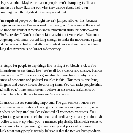
 is just asinine. Maybe the reason people aren’t disrupting traffic and
s that they’re busy figuring out what they can do about their own
 nothing even the slightest bit wussy about that.
 surprised people on the right haven’t jumped all over this, because
utrageous sentences I’ve ever read—is to say, as Piven does at the end of
ould hope for another American social movement from the bottom—and
Nation
readers? Don’t bother risking anything of yourselves. Wait until
out getting their heads busted long enough to make the movement a going
n it. No one who holds that attitude or lets it pass without comment has
hing that America is no longer a democracy.
’s stupid for people to say things like “Bring it on biotch [sic]. we’re
d monstrous to say things like “We’re all for violence and change, Francis
oved ones live?” Ehrenreich’s generalized explanation for why people
text of economic and political troubles is this: “But there is one thing
th guns and coarse threats about using them: You can make people think
ng with you.” Fine, point taken. I believe in answering arguments on
not here to defend threats to someone’s loved ones.
 Ehrenreich misses something important: The gun owners I know see
rearms as a manifestation of, and guns themselves as symbols of, self-
k others for help until you’ve exhausted all your own resources. You
ng for the government to clothe, feed, and medicate you, and you don’t sit
e police to show up when you’re menaced physically. Ehrenreich seems to
connection between personal gun ownership and personal economic
ink what many people actually believe is that the two are both products