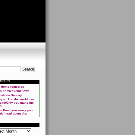
MMENTS
n
Home remedies
ma
on
Weekend news
oots
on
Sunday
qq
on
And the world can
 sad/Only you make me
d
on
Don’t you worry your
ittle head about
that