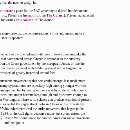
ly feel the need to weigh in.
ich
wrote
a piece for the
LAT
yesterday to defend her democratic-
es Fox Piven (via
Instapundit
via
The Corner
). Priven had attracted
n by writing
this column
in
The Nation
:
e angry crowds, the demonstrations, sit-ins and unruly mobs?
justice is apparent.
vement of the unemployed will have to look something like the
s that have spread across Greece in response to the austerity
 on the Greek government by the European Union, or like the
 that recently spread with lightning speed across England in
prospect of greatly increased school fees.
ntaneous movement of this sort could emerge. It is made more
unemployment rates are especially high among younger workers.
 unemployed led by young workers and by students, who face a
ssness, just might become large enough and disruptive enough to
n Washington. There is no science that predicts eruption of protest
expected the angry street mobs in Athens or the protests by
s? Who indeed predicted the strike movement that began in the
 1934, or the civil rights demonstrations that spread across the
rly 1960s? We should hope for another American social movement
—and then join it.