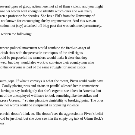
veral types of group action here, not all of them violent, and you might
oose her words well enough to identify which ones she was really
been a professor for decades. She has a PhD from the University of
on not known for encouraging slushy argumentation. And this was an
ication, not (say) a dashed-off blog post that was submitted prematurely.
written the following:
erican political movement would combine the fired-up anger of
itish riots with the peaceable techniques of the civil rights
uld be purposeful. Its members would make it clear that they
owed, but they would also work to convince their countrymen who
ed that everyone is part of the same struggle for social justice.
utes, tops. If what it conveys is what she meant, Piven could easily have
. Coolly placing riots and sit-ins in parallel allowed her to romanticize
 having to say forthrightly that she’s eager to see it here in America, but
t of the unemployed will have to look something like the strikes and
 across Greece…” strains plausible deniability to breaking point. The onus
ow her words could be interpreted as opposing violence.
enreich doesn’t think so. She doesn’t see the aggression in Piven’s belief
ld be justified, but she does see it in the empty big talk of Glenn Beck’s
ers: