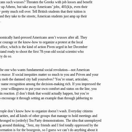
ns such wusses? Threaten the Greeks with job losses and benefit
ie up Athens, but take away Americans’ jobs, 401(k)s, even their
pretty much roll over. Tell British students that their tuition is
nd they take to the streets; American students just amp up their
.
omically hard-pressed Americans aren’t wusses after all. They
e courage or the know-how to organize a protest at the local
fice, which is the kind of action Piven urged in her December
stand ready to shoot the first 78-year-old social scientist who
ey do so.
 the one who wants fundamental social revolution—not American
n masse
. If social inequities matter so much to you and Priven and your
 mob the damned city hall yourselves? You’re smart, articulate,
e name recognition among the decision-making rich. If you impressed the
your willingness to put your own comfort and status on the line, you
ain reaction. (I don’t think that would actually happen, but you’re
to encourage it through setting an example than through jabbering to
people don’t know how to organize doesn’t wash. Everyday citizens
arities, and all kinds of other groups that manage to hold meetings and
thronged to (orderly) Tea Party demonstrations. The idea that unemployed
 around thinking, “Jeez, my friends and I feel totally oppressed by the
formation is for the bourgeois, so I guess we can’t do anything about it