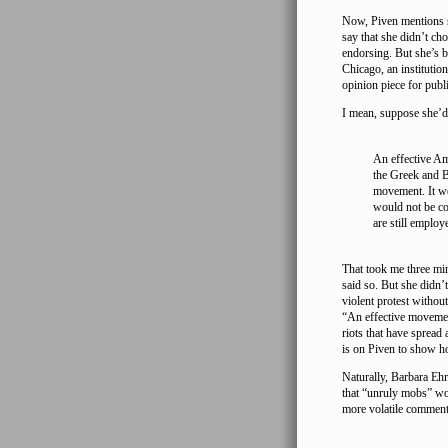
Now, Piven mentions se
say that she didn’t ch
endorsing. But she’s 
Chicago, an instituti
opinion piece for publ
I mean, suppose she’d 
An effective Am
the Greek and Br
movement. It wo
would not be c
are still employ
That took me three min
said so. But she didn’t
violent protest without
“An effective movemen
riots that have spread
is on Piven to show h
Naturally, Barbara Ehr
that “unruly mobs” wou
more volatile comment