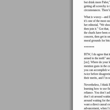
but drink more Pabst,”
getting all screechy i
circumstances. There’s
What is wussy—and I’m
it’s one of the most o
her editorial, “We sh
then join it.” Got that,
the churls have been 
concern, then get in o
moral grounds for bitc
*******
BTW, I do agree that it
armed to the teeth” an
[sic]. Where do your l
mention guns in the con
you can accomplish wi
twice before disagreei
their merits, and I’m 
Nevertheless, I think
learning how to use fi
reliance. You don’t as
don’t sit around waiti
around waiting for th
want a direct causal 
advancement, when I th