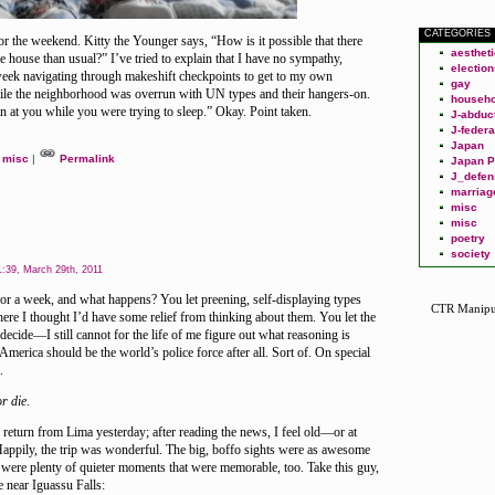
CATEGORIES
or the weekend. Kitty the Younger says, “How is it possible that there
aesthet
 house than usual?” I’ve tried to explain that I have no sympathy,
election
 week navigating through makeshift checkpoints to get to my own
gay
ile the neighborhood was overrun with UN types and their hangers-on.
househo
in at you while you were trying to sleep.” Okay. Point taken.
J-abduc
J-federa
Japan
misc
|
Permalink
Japan P
J_defen
marriag
misc
misc
poetry
society
:39, March 29th, 2011
for a week, and what happens? You let preening, self-displaying types
CTR Manipu
ere I thought I’d have some relief from thinking about them. You let the
decide—I still cannot for the life of me figure out what reasoning is
merica should be the world’s police force after all. Sort of. On special
.
or die
.
return from Lima yesterday; after reading the news, I feel old—or at
Happily, the trip was wonderful. The big, boffo sights were as awesome
 were plenty of quieter moments that were memorable, too. Take this guy,
 near Iguassu Falls: