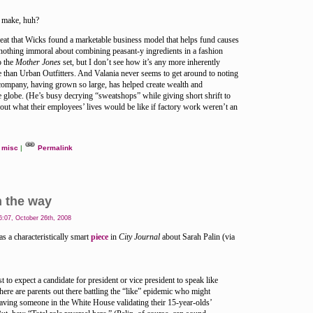
o make, huh?
 great that Wicks found a marketable business model that helps fund causes
 nothing immoral about combining peasant-y ingredients in a fashion
o the
Mother Jones
set, but I don’t see how it’s any more inherently
se than Urban Outfitters. And Valania never seems to get around to noting
company, having grown so large, has helped create wealth and
 globe. (He’s busy decrying “sweatshops” while giving short shrift to
out what their employees’ lives would be like if factory work weren’t an
misc
|
Permalink
n the way
:07, October 26th, 2008
 a characteristically smart
piece
in
City Journal
about Sarah Palin (via
ist to expect a candidate for president or vice president to speak like
there are parents out there battling the “like” epidemic who might
having someone in the White House validating their 15-year-olds’