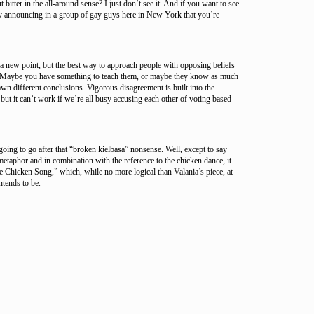
bitter in the all-around sense? I just don’t see it. And if you want to see
ry announcing in a group of gay guys here in New York that you’re
t a new point, but the best way to approach people with opposing beliefs
. Maybe you have something to teach them, or maybe they know as much
wn different conclusions. Vigorous disagreement is built into the
ut it can’t work if we’re all busy accusing each other of voting based
oing to go after that “broken kielbasa” nonsense. Well, except to say
 metaphor and in combination with the reference to the chicken dance, it
 Chicken Song,” which, while no more logical than Valania’s piece, at
intends to be.