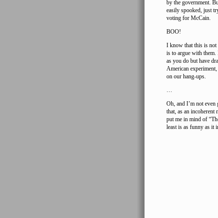
by the government. But 
easily spooked, just t
voting for McCain.
BOO!
I know that this is no
is to argue with them
as you do but have dra
American experiment, b
on our hang-ups.
…
Oh, and I’m not even g
that, as an incoherent
put me in mind of “The
least is as funny as it 