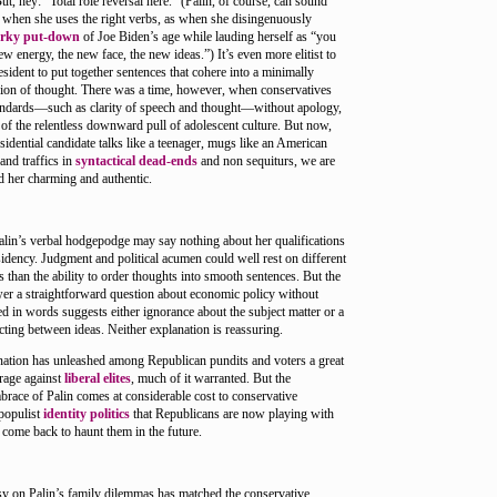
ut, hey: “Total role reversal here.” (Palin, of course, can sound
 when she uses the right verbs, as when she disingenuously
arky put-down
of Joe Biden’s age while lauding herself as “you
new energy, the new face, the new ideas.”) It’s even more elitist to
esident to put together sentences that cohere into a minimally
sion of thought. There was a time, however, when conservatives
andards—such as clarity of speech and thought—without apology,
 of the relentless downward pull of adolescent culture. But now,
idential candidate talks like a teenager, mugs like an American
 and traffics in
syntactical dead-ends
and non sequiturs, we are
d her charming and authentic.
alin’s verbal hodgepodge may say nothing about her qualifications
sidency. Judgment and political acumen could well rest on different
s than the ability to order thoughts into smooth sentences. But the
swer a straightforward question about economic policy without
d in words suggests either ignorance about the subject matter or a
cting between ideas. Neither explanation is reassuring.
ation has unleashed among Republican pundits and voters a great
 rage against
liberal elites
, much of it warranted. But the
brace of Palin comes at considerable cost to conservative
 populist
identity politics
that Republicans are now playing with
come back to haunt them in the future.
sy on Palin’s family dilemmas has matched the conservative