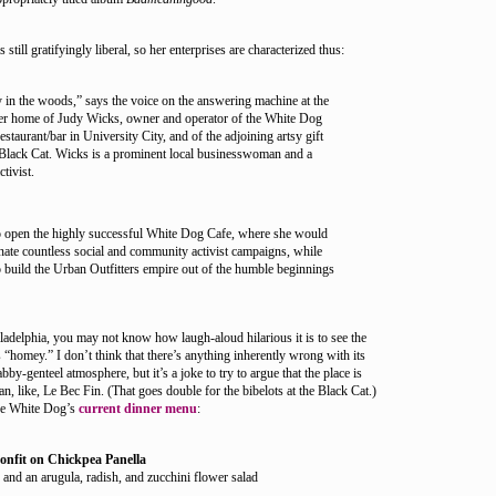
still gratifyingly liberal, so her enterprises are characterized thus:
dy in the woods,” says the voice on the answering machine at the
 home of Judy Wicks, owner and operator of the White Dog
staurant/bar in University City, and of the adjoining artsy gift
 Black Cat. Wicks is a prominent local businesswoman and a
ctivist.
o open the highly successful White Dog Cafe, where she would
nate countless social and community activist campaigns, while
 build the Urban Outfitters empire out of the humble beginnings
adelphia, you may not know how laugh-aloud hilarious it is to see the
“homey.” I don’t think that there’s anything inherently wrong with its
abby-genteel atmosphere, but it’s a joke to try to argue that the place is
an, like, Le Bec Fin. (That goes double for the bibelots at the Black Cat.)
the White Dog’s
current dinner menu
:
onfit on Chickpea Panella
 and an arugula, radish, and zucchini flower salad