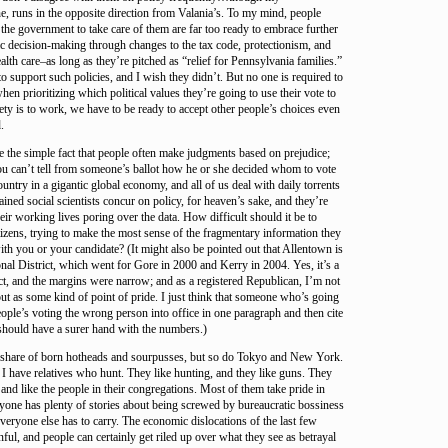
e, runs in the opposite direction from Valania’s. To my mind, people
the government to take care of them are far too ready to embrace further
c decision-making through changes to the tax code, protectionism, and
alth care–as long as they’re pitched as “relief for Pennsylvania families.”
to support such policies, and I wish they didn’t. But no one is required to
en prioritizing which political values they’re going to use their vote to
iety is to work, we have to be ready to accept other people’s choices even
.
e the simple fact that people often make judgments based on prejudice;
you can’t tell from someone’s ballot how he or she decided whom to vote
ountry in a gigantic global economy, and all of us deal with daily torrents
ained social scientists concur on policy, for heaven’s sake, and they’re
ir working lives poring over the data. How difficult should it be to
itizens, trying to make the most sense of the fragmentary information they
with you or your candidate? (It might also be pointed out that Allentown is
nal District, which went for Gore in 2000 and Kerry in 2004. Yes, it’s a
ct, and the margins were narrow; and as a registered Republican, I’m not
out as some kind of point of pride. I just think that someone who’s going
eople’s voting the wrong person into office in one paragraph and then cite
should have a surer hand with the numbers.)
r share of born hotheads and sourpusses, but so do Tokyo and New York.
I have relatives who hunt. They like hunting, and they like guns. They
 and like the people in their congregations. Most of them take pride in
eryone has plenty of stories about being screwed by bureaucratic bossiness
everyone else has to carry. The economic dislocations of the last few
ful, and people can certainly get riled up over what they see as betrayal