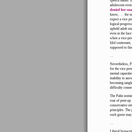
speech habits. B
adolescent even
denied her sn
know, . . . the 
expect a vice pr
logical progres
upheld adult st
even in the face
when a vice-pres
Idol contestant,
supposed to fin
…
Nevertheless, P
for the vice pre
mental capacitie
inability to an
becoming tangle
difficulty conne
The Palin nomin
roar of pent-up
conservative em
principles. The
such gusto may 
…
Liberal hypocri