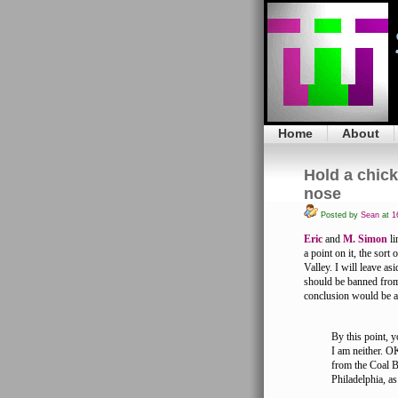
Home
About
Hold a chick
nose
Posted by
Sean
at
16
Eric
and
M. Simon
li
a point on it, the sor
Valley. I will leave a
should be banned from 
conclusion would be an
By this point, y
I am neither. OK
from the Coal B
Philadelphia, a