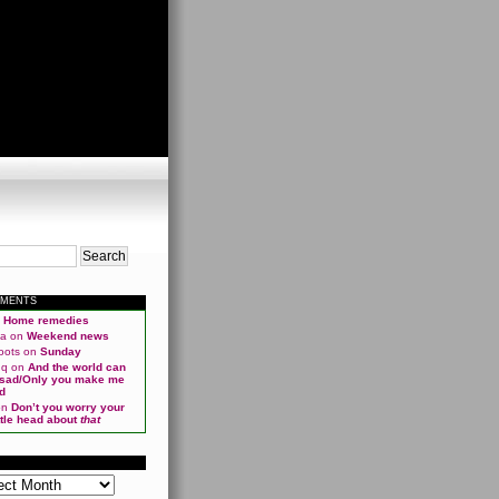
MMENTS
n
Home remedies
ma
on
Weekend news
oots
on
Sunday
qq
on
And the world can
 sad/Only you make me
d
on
Don’t you worry your
ittle head about
that