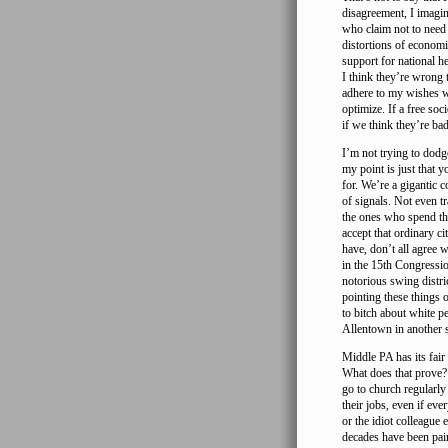
disagreement, I imagin
who claim not to need 
distortions of economi
support for national he
I think they’re wrong 
adhere to my wishes wh
optimize. If a free soc
if we think they’re bad
I’m not trying to dodg
my point is just that 
for. We’re a gigantic c
of signals. Not even tr
the ones who spend the
accept that ordinary c
have, don’t all agree 
in the 15th Congressio
notorious swing distri
pointing these things 
to bitch about white p
Allentown in another 
Middle PA has its fai
What does that prove? 
go to church regularly
their jobs, even if ev
or the idiot colleague 
decades have been pain