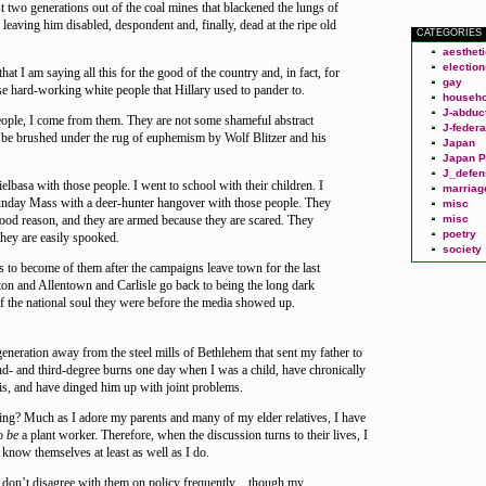
ust two generations out of the coal mines that blackened the lungs of
leaving him disabled, despondent and, finally, dead at the ripe old
CATEGORIES
aesthet
election
hat I am saying all this for the good of the country and, in fact, for
gay
se hard-working white people that Hillary used to pander to.
househo
J-abduc
ople, I come from them. They are not some shameful abstract
J-federa
be brushed under the rug of euphemism by Wolf Blitzer and his
Japan
Japan P
J_defen
elbasa with those people. I went to school with their children. I
marriag
nday Mass with a deer-hunter hangover with those people. They
misc
 good reason, and they are armed because they are scared. They
misc
poetry
they are easily spooked.
society
is to become of them after the campaigns leave town for the last
ton and Allentown and Carlisle go back to being the long dark
f the national soul they were before the media showed up.
 generation away from the steel mills of Bethlehem that sent my father to
nd- and third-degree burns one day when I was a child, have chronically
is, and have dinged him up with joint problems.
g? Much as I adore my parents and many of my elder relatives, I have
to
be
a plant worker. Therefore, when the discussion turns to their lives, I
 know themselves at least as well as I do.
t I don’t disagree with them on policy frequently…though my