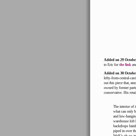
Added on 29 Octobe
to Eric for
the link
and
Added on 30 Octobe
lefty-from-central-cast
out this piece that, a
owned by former partne
conservative. His retail
The interior of 
what can only be
and low-hanging
warehouse loft l
backdrops faint
piped in over th
Wolf’s oh-so-ap