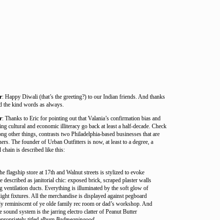
r
: Happy Diwali (that’s the greeting?) to our Indian friends. And thanks
 the kind words as always.
r
: Thanks to Eric for pointing out that Valania’s confirmation bias and
ing cultural and economic illiteracy go back at least a half-decade. Check
mong other things, contrasts two Philadelphia-based businesses that are
rs. The founder of Urban Outfitters is now, at least to a degree, a
 chain is described like this:
the flagship store at 17th and Walnut streets is stylized to evoke
 described as janitorial chic: exposed brick, scraped plaster walls
 ventilation ducts. Everything is illuminated by the soft glow of
ight fixtures. All the merchandise is displayed against pegboard
ly reminiscent of ye olde family rec room or dad’s workshop. And
e sound system is the jarring electro clatter of Peanut Butter
propriately titled album
Badmeaningood
.