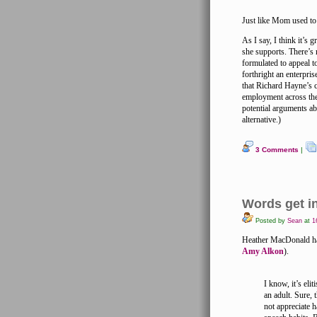
Just like Mom used t
As I say, I think it’s
she supports. There’s
formulated to appeal t
forthright an enterpri
that Richard Hayne’s 
employment across the
potential arguments ab
alternative.)
3 Comments
|
Words get i
Posted by
Sean
at
16
Heather MacDonald has
Amy Alkon
).
I know, it’s elit
an adult. Sure, 
not appreciate 