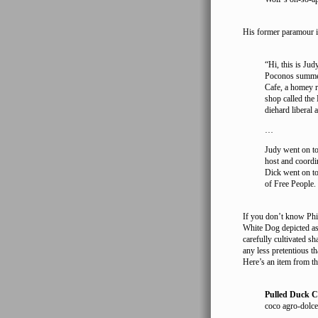
His former paramour is 
“Hi, this is Ju
Poconos summer
Cafe, a homey re
shop called the
diehard liberal a
…
Judy went on t
host and coordi
Dick went on to
of Free People.
If you don’t know Phil
White Dog depicted as 
carefully cultivated sh
any less pretentious th
Here’s an item from 
Pulled Duck C
coco agro-dolce