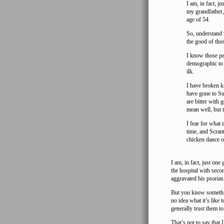
I am, in fact, j
my grandfather, 
age of 54.
So, understand t
the good of tho
I know those pe
demographic to 
ilk.
I have broken ki
have gone to Su
are bitter with
mean well, but 
I fear for what 
time, and Scran
chicken dance o
I am, in fact, just one
the hospital with seco
aggravated his psorias
But you know somethin
no idea what it’s like 
generally trust them to
That’s not to say tha