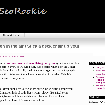
Guest Post
en in the air / Stick a deck chair up your
:14, October 27th, 2008
nk to
this masterwork of scintillating ninnyism
by, not to put too fine
RECENT CO
t of person I vowed I would never, ever become when I left the Lehigh
nindy
o
side the ha-ha-but-I-really-kind-of-mean-it argument that white people
kropan
voting. Whatever thesis it was in service of, Jonathan Valania’s
Ismaelm
Domnio
 insult to everyone referred to:
look so
feel goo
sbobet
pretty l
ou either think I am joking or are calling me an elitist. I assure you
, maybe a little of both. But it wasn’t always like this. I come
elt, from that Alabamian hinterland between Pittsburgh and
ARCHIVES
s per James Carville’s famous formulation.
Archives