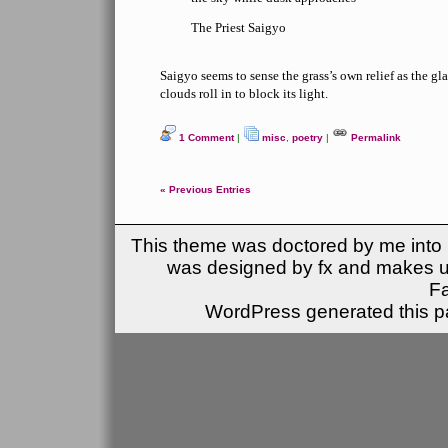
The Priest Saigyo
Saigyo seems to sense the grass’s own relief as the gl
clouds roll in to block its light.
1 Comment
|
misc
,
poetry
|
Permalink
« Previous Entries
This theme was doctored by me into (
was designed by fx and makes u
F
WordPress generated this pa