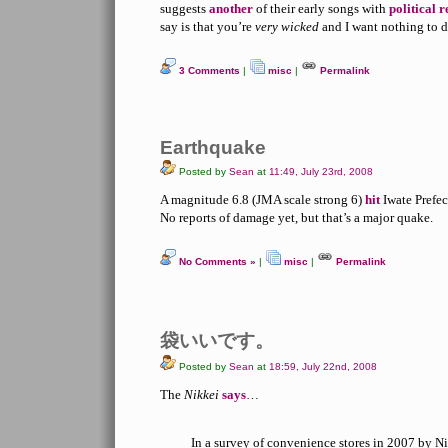
suggests
another
of their early songs with
political 
say is that you’re
very wicked
and I want nothing to d
3 Comments
|
misc
|
Permalink
Earthquake
Posted by
Sean
at
11:49, July 23rd, 2008
A magnitude 6.8 (JMA scale strong 6)
hit
Iwate Prefec
No reports of damage yet, but that’s a major quake.
No Comments »
|
misc
|
Permalink
袋いいです。
Posted by
Sean
at
18:59, July 22nd, 2008
The
Nikkei
says
…
In a survey of convenience stores in 2007 by Nik