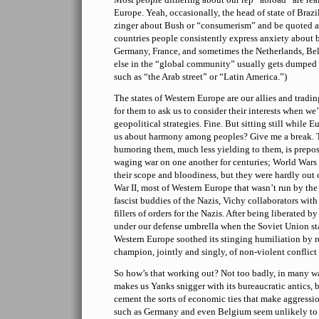
Europe. Yeah, occasionally, the head of state of Brazil
zinger about Bush or “consumerism” and be quoted a l
countries people consistently express anxiety about 
Germany, France, and sometimes the Netherlands, B
else in the “global community” usually gets dumped
such as “the Arab street” or “Latin America.”)
The states of Western Europe are our allies and trading
for them to ask us to consider their interests when w
geopolitical strategies. Fine. But sitting still while 
us about harmony among peoples? Give me a break. T
humoring them, much less yielding to them, is prepo
waging war on one another for centuries; World Wars 
their scope and bloodiness, but they were hardly out 
War II, most of Western Europe that wasn’t run by th
fascist buddies of the Nazis, Vichy collaborators with 
fillers of orders for the Nazis. After being liberated b
under our defense umbrella when the Soviet Union sta
Western Europe soothed its stinging humiliation by re
champion, jointly and singly, of non-violent conflict 
So how’s that working out? Not too badly, in many 
makes us Yanks snigger with its bureaucratic antics, bu
cement the sorts of economic ties that make aggressio
such as Germany and even Belgium seem unlikely to s