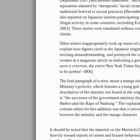
(September 2007) and another headlined “Ancien
reputation smeared by ‘therapeutic’ facial crea
traditional festival to sexual practices (Decem
also reported on Japanese tourists participating
illegal activity in some countries, including E
2003). These stories were translated without co
claims.
Other stories inappropriately took up issues of 
explain how figures cited in the Japanese origin
inviting misunderstanding; and portrayed the 
women in a magazine article as indicating a gene
were a criterion, the entire
New York Times
Sty
to be junked
.–SRK]
The lead paragraph of a story about a manga in
Ministry’s policies, which features a young girl 
description of the ministry not found in the orig
is “the successor of the government ministry th
Harbor and the Rape of Nanking.” The explanat
column editor for this addition was that it serv
between the ministry and the manga character.
It should be noted that the material on the
Mainichi 
heavily toward reports of crimes and bizarre behavior