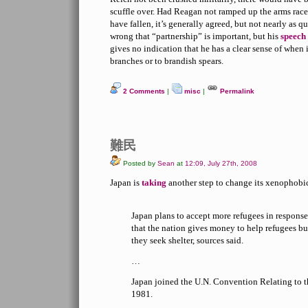
scuffle over. Had Reagan not ramped up the arms race,
have fallen, it’s generally agreed, but not nearly as q
wrong that “partnership” is important, but his
speech
gives no indication that he has a clear sense of when i
branches or to brandish spears.
2 Comments
|
misc
|
Permalink
難民
Posted by
Sean
at
12:09, July 27th, 2008
Japan is
taking
another step to change its xenophobi
Japan plans to accept more refugees in response
that the nation gives money to help refugees bu
they seek shelter, sources said.
…
Japan joined the U.N. Convention Relating to t
1981.