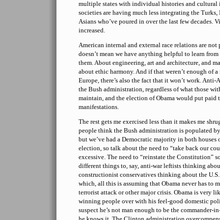
multiple states with individual histories and cultural
societies are having much less integrating the Turks,
Asians who’ve poured in over the last few decades. V
increased.
American internal and external race relations are not p
doesn’t mean we have anything helpful to learn fro
them. About engineering, art and architecture, and ma
about ethic harmony. And if that weren’t enough of a 
Europe, there’s also the fact that it won’t work. Anti
the Bush administration, regardless of what those wi
maintain, and the election of Obama would put paid to
manifestations.
The rest gets me exercised less than it makes me shrug
people think the Bush administration is populated b
but we’ve had a Democratic majority in both houses o
election, so talk about the need to “take back our cou
excessive. The need to “reinstate the Constitution” s
different things to, say, anti-war leftists thinking abou
constructionist conservatives thinking about the U.S
which, all this is assuming that Obama never has to m
terrorist attack or other major crisis. Obama is very l
winning people over with his feel-good domestic po
suspect he’s not man enough to be the commander-in-c
he knows it. The Clinton administration overcompen