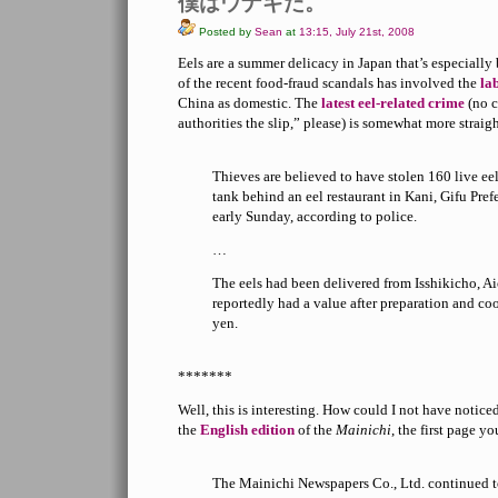
僕はウナギだ。
Posted by
Sean
at
13:15, July 21st, 2008
Eels are a summer delicacy in Japan that’s especially
of the recent food-fraud scandals has involved the
la
China as domestic. The
latest eel-related crime
(no c
authorities the slip,” please) is somewhat more straig
Thieves are believed to have stolen 160 live ee
tank behind an eel restaurant in Kani, Gifu Prefe
early Sunday, according to police.
…
The eels had been delivered from Isshikicho, Ai
reportedly had a value after preparation and c
yen.
*******
Well, this is interesting. How could I not have notic
the
English edition
of the
Mainichi
, the first page yo
The Mainichi Newspapers Co., Ltd. continued t