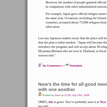
However, the number of people granted official 
in comparison with other industrialized nations
For example, Japan gave official refugee status 
the same year, 14 nations, including the Unite
countries, accepted about 75,000 refugees fro
other areas.
Lest any Japanese readers worry that the place will be
that the plan is rather modest: “Japan will become the
introduce the program, and will accept about 30 refu
Myanmar (Burma) who are now in Thailand, in fiscal 2
sources said.”
No Comments »
|
Permalink
Now’s the time for all good men
with one another
Posted by
Sean
at
12:39, July 23rd, 2008
OMFG,
this
is
great
. You’ve probably seen it at
Next 
but still: