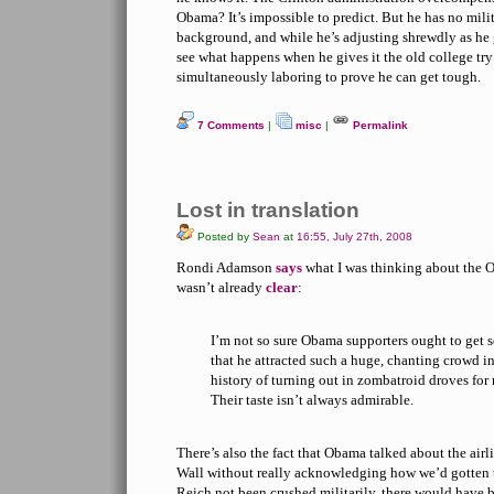
Obama? It’s impossible to predict. But he has no milit
background, and while he’s adjusting shrewdly as he g
see what happens when he gives it the old college tr
simultaneously laboring to prove he can get tough.
7 Comments
|
misc
|
Permalink
Lost in translation
Posted by
Sean
at
16:55, July 27th, 2008
Rondi Adamson
says
what I was thinking about the Ob
wasn’t already
clear
:
I’m not so sure Obama supporters ought to get s
that he attracted such a huge, chanting crowd i
history of turning out in zombatroid droves for 
Their taste isn’t always admirable.
There’s also the fact that Obama talked about the airlif
Wall without really acknowledging how we’d gotten t
Reich not been crushed militarily, there would have 