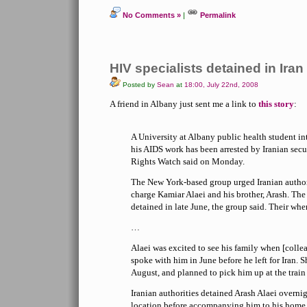
No Comments »
|
Permalink
HIV specialists detained in Iran
Posted by
Sean
at
18:00, July 22nd, 2008
A friend in Albany just sent me a link to
this story
:
A University at Albany public health student i
his AIDS work has been arrested by Iranian sec
Rights Watch said on Monday.
The New York-based group urged Iranian authori
charge Kamiar Alaei and his brother, Arash. Th
detained in late June, the group said. Their wh
…
Alaei was excited to see his family when [coll
spoke with him in June before he left for Iran.
August, and planned to pick him up at the train 
Iranian authorities detained Arash Alaei overn
location before accompanying him to his home