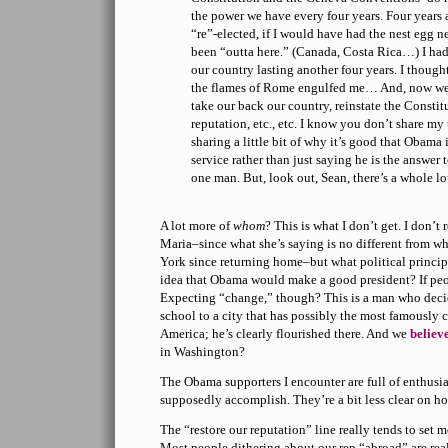
the power we have every four years. Four year
“re”-elected, if I would have had the nest egg n
been “outta here.” (Canada, Costa Rica…) I had
our country lasting another four years. I though
the flames of Rome engulfed me… And, now we
take our back our country, reinstate the Constitu
reputation, etc., etc. I know you don’t share my
sharing a little bit of why it’s good that Obama i
service rather than just saying he is the answer 
one man. But, look out, Sean, there’s a whole l
A lot more of
whom
? This is what I don’t get. I don’t
Maria–since what she’s saying is no different from w
York since returning home–but what political principl
idea that Obama would make a good president? If peopl
Expecting “change,” though? This is a man who dec
school to a city that has possibly the most famously 
America; he’s clearly flourished there. And we
believ
in Washington?
The Obama supporters I encounter are full of enthusia
supposedly accomplish. They’re a bit less clear on h
The “restore our reputation” line really tends to set me o
Most people dithering about our rep “abroad” are rea