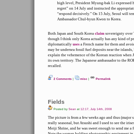
high level, President Myung-bak Li expressed h
regret” on 14 July and instructed the appropriate
“respond decisively.” On 15 July, Seoul will tem
Ambassador Chul-hyun Kwon to Korea.
Both Japan and South Korea
claim
sovereignty over 
though I think only Korea actually has any kind of 
diplomatically
uses
a French name for them and avoids
may be undersea fossil fuel deposits near the islands,
explain the vehemence of the Korean reaction when Ja
its own territory. The Japanese ambassador to the RO
recalled.
2 Comments
|
misc
|
Permalink
Fields
Posted by
Sean
at
12:17, July 14th, 2008
The picture is from a few weeks ago and thus (major s
really seasonal, but Atsushi and I used to see the iris
Meiji Shrine, and he was sweet enough to send me a 
Note the woman holding photographic equipment in 