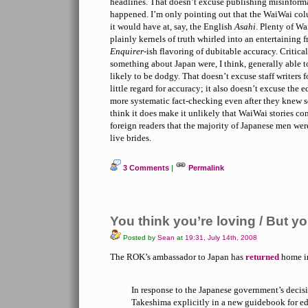
headlines. That doesn’t excuse publishing misinformat
happened. I’m only pointing out that the WaiWai col
it would have at, say, the English
Asahi
. Plenty of Wa
plainly kernels of truth whirled into an entertaining 
Enquirer
-ish flavoring of dubitable accuracy. Critic
something about Japan were, I think, generally able t
likely to be dodgy. That doesn’t excuse staff writers f
little regard for accuracy; it also doesn’t excuse the e
more systematic fact-checking even after they knew 
think it does make it unlikely that WaiWai stories c
foreign readers that the majority of Japanese men we
live brides.
3 Comments
|
Permalink
You think you’re loving / But y
Posted by
Sean
at
19:31, July 14th, 2008
The ROK’s ambassador to Japan has
returned
home in
In response to the Japanese government’s decis
Takeshima explicitly in a new guidebook for edu