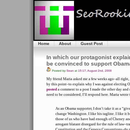
Home
About
Guest Post
In which our protagonist explai
be convinced to support Obam
Posted by
Sean
at
15:17, August 2nd, 2008
My friend Maria asked me a few weeks ago–all right,
by this point–to explain why I was against electing O
posted
a comment to a post I made the other day and r
need to be considered, I’ll respond here. Maria wrote
As an Obama supporter, I don’t take it as a “gi
change Washington. I like his tagline. I like it b
those of us who have had enough of Cheney and
arrogant blatant disregard for the rule of law–t
Constitution and the Geneva Conventions–do n