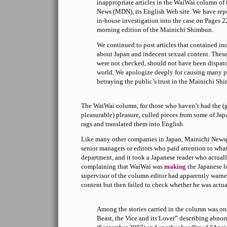
inappropriate articles in the WaiWai column of
News (MDN), its English Web site. We have repor
in-house investigation into the case on Pages 2
morning edition of the Mainichi Shimbun.
We continued to post articles that contained in
about Japan and indecent sexual content. These
were not checked, should not have been dispatc
world. We apologize deeply for causing many p
betraying the public’s trust in the Mainichi Sh
The WaiWai column, for those who haven’t had the (gu
pleasurable) pleasure, culled pieces from some of Jap
rags and translated them into English.
Like many other companies in Japan, Mainichi News
senior managers or editors who paid attention to wha
department, and it took a Japanese reader who actual
complaining that WaiWai was
making
the Japanese l
supervisor of the column editor had apparently warne
content but then failed to check whether he was actua
Among the stories carried in the column was on
Beast, the Vice and its Lover” describing abnor