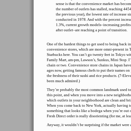
sense is that the convenience market has becom
the number of outlets has stalled, reaching 445
the previous year), the lowest rate of increase si
conducted in 1978. And with the percent increas
1.3%, current growth models–increasing profits
after outlet–are reaching a point of transition.
One of the hardest things to get used to being back in 
convenience stores, which are more omni-present in
Starbucks here. You can’t go twenty feet in Tokyo wit
Family Mart, am-pm, Lawson’s, Sunkus, Mini Stop. I’
chain or two. Convenience store chains in Japan have
ages now, getting famous chefs to put their names on
the freshness of their sushi and rice products. (7-Elev
been much admired.)
They’re probably the most common landmark used to g
this point, and when you move into a new neighborh
which outlets in your neighborhood are clean and br
When you come back to New York, actually having to
something that looks like a bodega when you’re out of
Fresh Direct order is really disorienting (for me, at lea
Anyway, it wouldn’t be surprising if the market were a