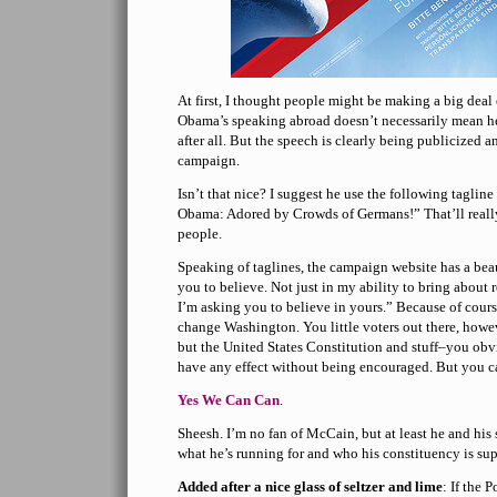
At first, I thought people might be making a big deal o
Obama’s speaking abroad doesn’t necessarily mean he
after all. But the speech is clearly being publicized
campaign.
Isn’t that nice? I suggest he use the following taglin
Obama: Adored by Crowds of Germans!” That’ll reall
people.
Speaking of taglines, the campaign website has a beau
you to believe. Not just in my ability to bring abou
I’m asking you to believe in yours.” Because of course
change Washington. You little voters out there, how
but the United States Constitution and stuff–you ob
have any effect without being encouraged. But you c
Yes We Can Can
.
Sheesh. I’m no fan of McCain, but at least he and his
what he’s running for and who his constituency is su
Added after a nice glass of seltzer and lime
: If the 