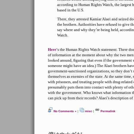
according to Human Rights Watch, the largest 
based in the U.S.
There, they arrested Kamiar Alaei and seized d
the brothers. Authorities have refused to give t
say where and why they’re being held, accordi
Watch.
Here
‘s the Human Rights Watch statement. There does
of information at the moment about why the two men 
looked around, figuring that even if the government 
someone might have an idea.) The Alaei brothers hav
government-sanctioned organizations, so they don’t 
themselves as enemies of the state. At the same time,
with prisoners, and treating people with drug-related
presumably puts them into contact with plenty of oth
with the government. Who knows what information th
can pick up from their records? Alaei’s description of
No Comments »
|
misc
|
Permalink