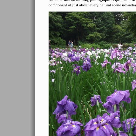
component of just about every natural scene nowada