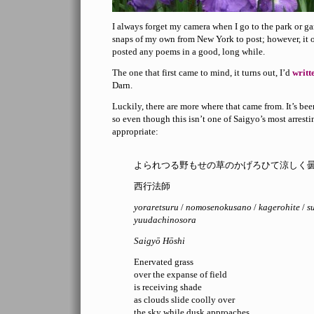
I always forget my camera when I go to the park or ga
snaps of my own from New York to post; however, it o
posted any poems in a good, long while.
The one that first came to mind, it turns out, I’d
writt
Darn.
Luckily, there are more where that came from. It’s be
so even though this isn’t one of Saigyo’s most arrest
appropriate:
よられつる野もせの草のかげろひて涼しく
西行法師
yoraretsuru
/
nomosenokusano
/
kagerohite
/
s
yuudachinosora
Saigyō Hōshi
Enervated grass
over the expanse of field
is receiving shade
as clouds slide coolly over
the sky while dusk approaches