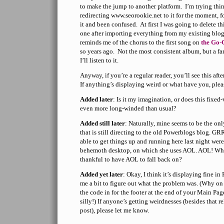
to make the jump to another platform. I’m trying thi
redirecting www.seorookie.net to it for the moment,
it and been confused. At first I was going to delete th
one after importing everything from my existing blog, 
reminds me of the chorus to the first song on
the Go-
so years ago. Not the most consistent album, but a f
I’ll listen to it.
Anyway, if you’re a regular reader, you’ll see this af
If anything’s displaying weird or what have you, plea
Added later
: Is it my imagination, or does this fixe
even more long-winded than usual?
Added still later
: Naturally, mine seems to be the on
that is still directing to the old Powerblogs blog. 
able to get things up and running here last night were
behemoth desktop, on which she uses AOL. AOL! Who
thankful to have AOL to fall back on?
Added yet later
: Okay, I think it’s displaying fine in
me a bit to figure out what the problem was. (Why on
the code in for the footer at the end of your Main Pa
silly!) If anyone’s getting weirdnesses (besides that re
post), please let me know.