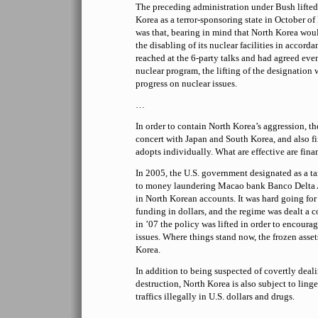
The preceding administration under Bush lifted 
Korea as a terror-sponsoring state in October of 
was that, bearing in mind that North Korea wo
the disabling of its nuclear facilities in accord
reached at the 6-party talks and had agreed even
nuclear program, the lifting of the designatio
progress on nuclear issues.
…
In order to contain North Korea’s aggression, t
concert with Japan and South Korea, and also fi
adopts individually. What are effective are fina
In 2005, the U.S. government designated as a ta
to money laundering Macao bank Banco Delta As
in North Korean accounts. It was hard going for
funding in dollars, and the regime was dealt a 
in ’07 the policy was lifted in order to encoura
issues. Where things stand now, the frozen asse
Korea.
In addition to being suspected of covertly deal
destruction, North Korea is also subject to linge
traffics illegally in U.S. dollars and drugs.