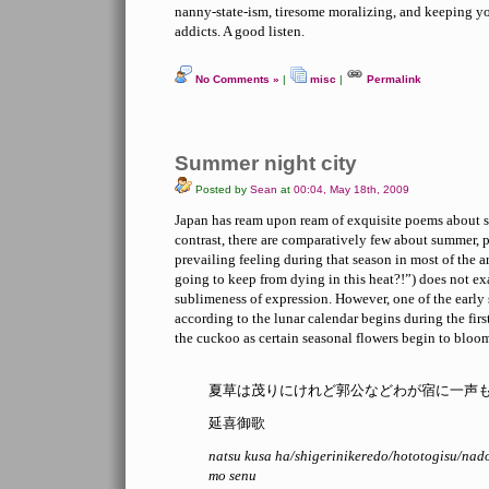
nanny-state-ism, tiresome moralizing, and keeping y
addicts. A good listen.
No Comments »
|
misc
|
Permalink
Summer night city
Posted by
Sean
at
00:04, May 18th, 2009
Japan has ream upon ream of exquisite poems about 
contrast, there are comparatively few about summer, 
prevailing feeling during that season in most of the 
going to keep from dying in this heat?!”) does not exa
sublimeness of expression. However, one of the ear
according to the lunar calendar begins during the firs
the cuckoo as certain seasonal flowers begin to bloo
夏草は茂りにけれど郭公などわが宿に一声
延喜御歌
natsu kusa ha/shigerinikeredo/hototogisu/nad
mo senu