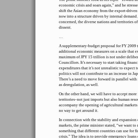
economic crisis and soars again,” and he stressed
shift the Asian economy from the export-driven s
now into a structure driven by internal demand.
concerned, the diverse nations and territories of
dissent.
…
A supplementary-budget proposal for FY 2009 
additional economic measures on a scale that e
maximum of JPY 15 trillion is not under deliber
Councillors. It’s necessary to start taking finan
expenditures that it’s not unrealistic to expect 
politics will not contribute to an increase in Jap
There’s a need to move forward in parallel with 
as deregulation, as well.
On the other hand, we will have to accept more
territories–not just imports but also human reso
accompany the opening of agricultural markets a
no way to get around it.
In connection with the stability and expansion 
markets, the prime minister stated, “we want to
something that different countries can use for f
crisis.” The idea is to provide emergency loans