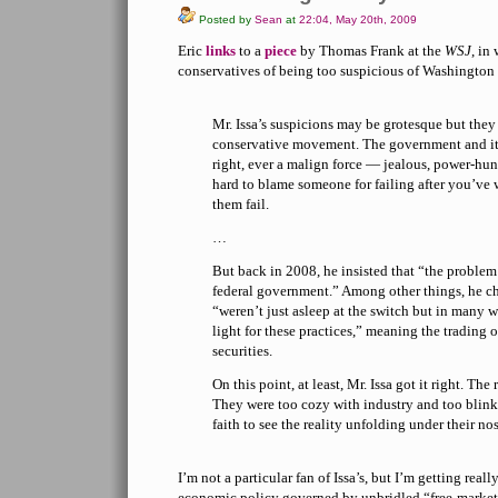
Posted by
Sean
at
22:04, May 20th, 2009
Eric
links
to a
piece
by Thomas Frank at the
WSJ
, in
conservatives of being too suspicious of Washington 
Mr. Issa’s suspicions may be grotesque but they 
conservative movement. The government and its 
right, ever a malign force — jealous, power-hun
hard to blame someone for failing after you’ve
them fail.
…
But back in 2008, he insisted that “the problem 
federal government.” Among other things, he cha
“weren’t just asleep at the switch but in many wa
light for these practices,” meaning the trading
securities.
On this point, at least, Mr. Issa got it right. The 
They were too cozy with industry and too blink
faith to see the reality unfolding under their nos
I’m not a particular fan of Issa’s, but I’m getting real
economic policy governed by unbridled “free-market f