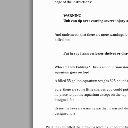
page of the instructions:
WARNING
Unit can tip over causing severe injury o
And underneath that there are more warnings, but
killed me:
Put heavy items on lower shelves or dra
Who are they kidding? This is an
aquarium sta
aquarium goes
on top!
A filled 55 gallon aquarium weighs 625 pounds
Sure, there are some little shelves you could put
no place to put the aquarium except on the top.
designed for.
Or are the lawyers warning me that it was not de
designed for?
Well, they fulfilled the form of a warning, if not the 