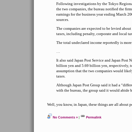
Following investigations by the Tokyo Regiona
the two companies, the bureau notified the firms
earnings for the business year ending March 20
sources.
The companies are expected to be levied about 
taxes, including penalty, corporate and local tax
The total undeclared income reportedly is more 
…
It also said Japan Post Service and Japan Post
billion yen and 5.69 billion yen, respectively, t
assumption that the two companies would likel
taxes.
Although Japan Post Group said it had a “diffe
with the bureau, the group said it would abide b
Well, you know, in Japan, these things are all about p
No Comments »
|
Permalink