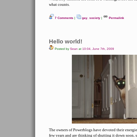
what counts.
7 Comments
|
gay
,
society
|
Permalink
Hello world!
Posted by
Sean
at
10:04, June 7th, 2009
The owners of Powerblogs have devoted their energies 
few years and are thinking of shutting it down soon, 