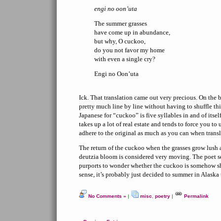
engi no oon’uta
The summer grasses
have come up in abundance,
but why, O cuckoo,
do you not favor my home
with even a single cry?
Engi no Oon’uta
Ick. That translation came out very precious. On the b
pretty much line by line without having to shuffle t
Japanese for “cuckoo” is five syllables in and of itself
takes up a lot of real estate and tends to force you to u
adhere to the original as much as you can when transl
The return of the cuckoo when the grasses grow lush
deutzia bloom is considered very moving. The poet s
purports to wonder whether the cuckoo is somehow sh
sense, it’s probably just decided to summer in Alaska t
No Comments »
|
misc
,
poetry
|
Permalink