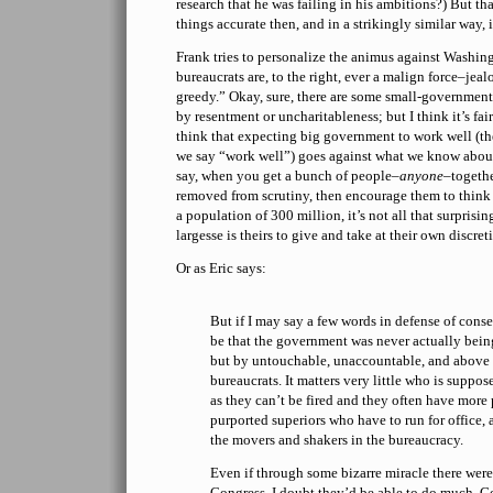
research that he was failing in his ambitions?) But th
things accurate then, and in a strikingly similar way, 
Frank tries to personalize the animus against Washi
bureaucrats are, to the right, ever a malign force–je
greedy.” Okay, sure, there are some small-government
by resentment or uncharitableness; but I think it’s fair
think that expecting big government to work well (t
we say “work well”) goes against what we know abou
say, when you get a bunch of people–
anyone
–togethe
removed from scrutiny, then encourage them to think it
a population of 300 million, it’s not all that surprising
largesse is theirs to give and take at their own discret
Or as Eric says:
But if I may say a few words in defense of conse
be that the government was never actually bein
but by untouchable, unaccountable, and above 
bureaucrats. It matters very little who is suppos
as they can’t be fired and they often have more
purported superiors who have to run for office,
the movers and shakers in the bureaucracy.
Even if through some bizarre miracle there were 
Congress, I doubt they’d be able to do much. G