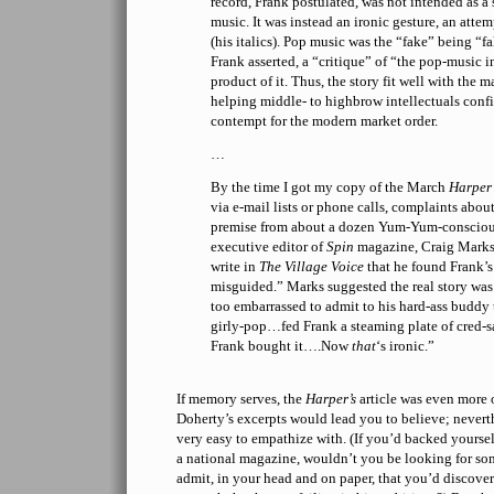
record, Frank postulated, was not intended as a
music. It was instead an ironic gesture, an attemp
(his italics). Pop music was the “fake” being “
Frank asserted, a “critique” of “the pop-music i
product of it. Thus, the story fit well with the 
helping middle- to highbrow intellectuals confi
contempt for the modern market order.
…
By the time I got my copy of the March
Harper’
via e-mail lists or phone calls, complaints abou
premise from about a dozen Yum-Yum-conscio
executive editor of
Spin
magazine, Craig Marks
write in
The Village Voice
that he found Frank’s
misguided.” Marks suggested the real story was
too embarrassed to admit to his hard-ass buddy
girly-pop…fed Frank a steaming plate of cred-
Frank bought it….Now
that
‘s ironic.”
If memory serves, the
Harper’s
article was even more
Doherty’s excerpts would lead you to believe; neverth
very easy to empathize with. (If you’d backed yourself
a national magazine, wouldn’t you be looking for
admit, in your head and on paper, that you’d discover