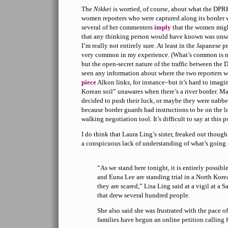
The
Nikkei
is worried, of course, about what the DPR
women reporters who were captured along its border
several of her commenters
imply
that the women migh
that any thinking person would have known was unsafe
I’m really not entirely sure. At least in the Japanese pr
very common in my experience. (What’s common is no
but the open-secret nature of the traffic between the
seen any information about where the two reporters w
piece
Alkon links, for instance–but it’s hard to imag
Korean soil” unawares when there’s a river border. M
decided to push their luck, or maybe they were nabbed
because border guards had instructions to be on the l
walking negotiation tool. It’s difficult to say at this p
I do think that Laura Ling’s sister, freaked out thoug
a conspicuous lack of understanding of what’s going 
“As we stand here tonight, it is entirely possibl
and Euna Lee are standing trial in a North Kor
they are scared,” Lisa Ling said at a vigil at a 
that drew several hundred people.
She also said she was frustrated with the pace o
families have begun an online petition calling 