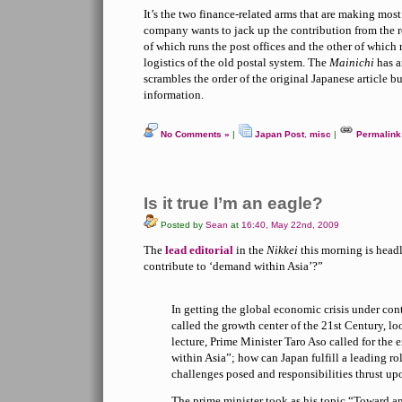
It’s the two finance-related arms that are making most 
company wants to jack up the contribution from the
of which runs the post offices and the other of which
logistics of the old postal system. The
Mainichi
has a
scrambles the order of the original Japanese article b
information.
No Comments »
|
Japan Post
,
misc
|
Permalink
Is it true I’m an eagle?
Posted by
Sean
at
16:40, May 22nd, 2009
The
lead editorial
in the
Nikkei
this morning is head
contribute to ‘demand within Asia’?”
In getting the global economic crisis under cont
called the growth center of the 21st Century, l
lecture, Prime Minister Taro Aso called for th
within Asia”; how can Japan fulfill a leading ro
challenges posed and responsibilities thrust upo
The prime minister took as his topic “Toward an