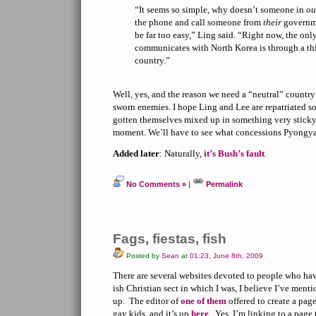
“It seems so simple, why doesn’t someone in
o
the phone and call someone from
their
governme
be far too easy,” Ling said. “Right now, the onl
communicates with North Korea is through a thi
country.”
Well, yes, and the reason we need a “neutral” country
sworn enemies. I hope Ling and Lee are repatriated soo
gotten themselves mixed up in something very sticky, 
moment. We’ll have to see what concessions Pyongya
Added later
: Naturally,
it’s Bush’s fault
.
No Comments »
|
Permalink
Fags, fiestas, fish
Posted by
Sean
at
01:23, June 8th, 2009
There are several websites devoted to people who ha
ish Christian sect in which I was, I believe I’ve ment
up. The editor of
one of them
offered to create a page
gay kids, and it’s up
here
. Yes, I’m linking to a page