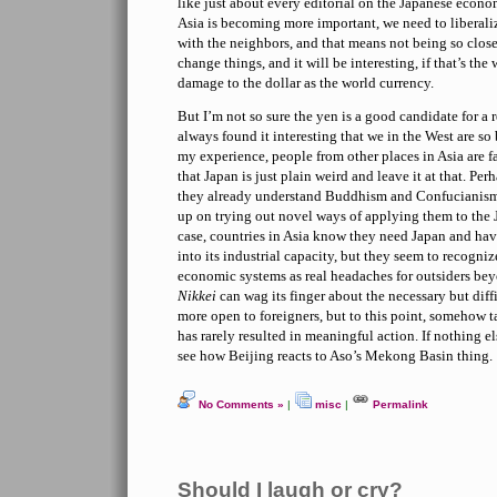
like just about every editorial on the Japanese econom
Asia is becoming more important, we need to liberal
with the neighbors, and that means not being so closed
change things, and it will be interesting, if that’s the
damage to the dollar as the world currency.
But I’m not so sure the yen is a good candidate for a 
always found it interesting that we in the West are so
my experience, people from other places in Asia are f
that Japan is just plain weird and leave it at that. Perh
they already understand Buddhism and Confucianism 
up on trying out novel ways of applying them to the 
case, countries in Asia know they need Japan and hav
into its industrial capacity, but they seem to recogni
economic systems as real headaches for outsiders bey
Nikkei
can wag its finger about the necessary but dif
more open to foreigners, but to this point, somehow t
has rarely resulted in meaningful action. If nothing el
see how Beijing reacts to Aso’s Mekong Basin thing.
No Comments »
|
misc
|
Permalink
Should I laugh or cry?