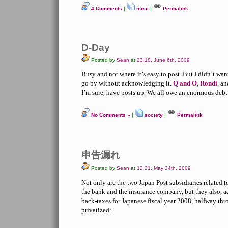
4 Comments
|
misc
|
Permalink
D-Day
Posted by
Sean
at
23:18, June 6th, 2009
Busy and not where it’s easy to post. But I didn’t wan
go by without acknowledging it.
Q and O
,
Rondi
, a
I’m sure, have posts up. We all owe an enormous debt
No Comments »
|
society
|
Permalink
申告漏れ
Posted by
Sean
at
12:21, May 24th, 2009
Not only are the two Japan Post subsidiaries related to
the bank and the insurance company, but they also, a
back-taxes for Japanese fiscal year 2008, halfway th
privatized: