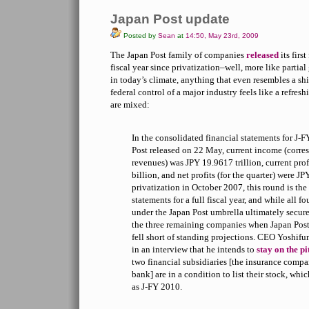
Japan Post update
Posted by
Sean
at
14:50, May 23rd, 2009
The Japan Post family of companies
released
its first
fiscal year since privatization–well, more like partia
in today’s climate, anything that even resembles a shif
federal control of a major industry feels like a refr
are mixed:
In the consolidated financial statements for J-
Post released on 22 May, current income (corre
revenues) was JPY 19.9617 trillion, current pro
billion, and net profits (for the quarter) were JP
privatization in October 2007, this round is the f
statements for a full fiscal year, and while all 
under the Japan Post umbrella ultimately secure
the three remaining companies when Japan Post
fell short of standing projections. CEO Yoshif
in an interview that he intends to
stay on the p
two financial subsidiaries [the insurance compa
bank] are in a condition to list their stock, whic
as J-FY 2010.