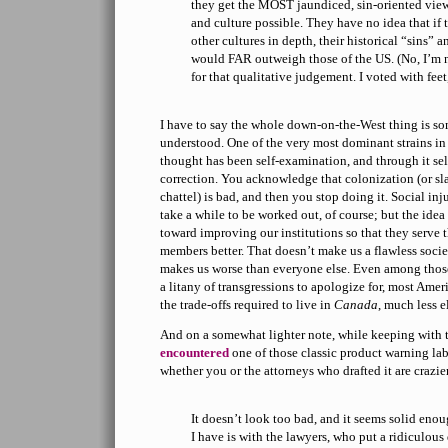
they get the MOST jaundiced, sin-oriented vie
and culture possible. They have no idea that if 
other cultures in depth, their historical “sins” 
would FAR outweigh those of the US. (No, I’m 
for that qualitative judgement. I voted with fee
I have to say the whole down-on-the-West thing is so
understood. One of the very most dominant strains i
thought has been self-examination, and through it sel
correction. You acknowledge that colonization (or sl
chattel) is bad, and then you stop doing it. Social inj
take a while to be worked out, of course; but the idea
toward improving our institutions so that they serve t
members better. That doesn’t make us a flawless society
makes us worse than everyone else. Even among thos
a litany of transgressions to apologize for, most Ame
the trade-offs required to live in
Canada
, much less e
And on a somewhat lighter note, while keeping with t
encountered
one of those classic product warning la
whether you or the attorneys who drafted it are crazie
It doesn’t look too bad, and it seems solid eno
I have is with the lawyers, who put a ridiculous