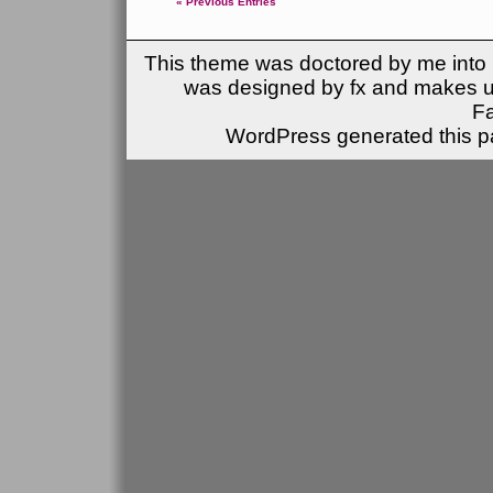
« Previous Entries
This theme was doctored by me into (
was designed by fx and makes u
F
WordPress generated this pa