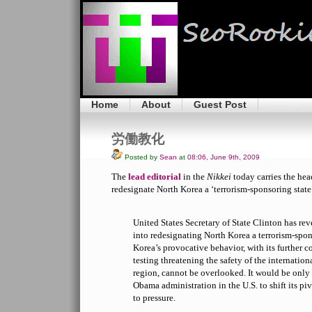
Home
About
Guest Post
労働教化
Posted by
Sean
at
08:06, June 9th, 2009
The
lead editorial
in the
Nikkei
today carries the hea
redesignate North Korea a ‘terrorism-sponsoring state.
United States Secretary of State Clinton has rev
into redesignating North Korea a terrorism-spon
Korea’s provocative behavior, with its further 
testing threatening the safety of the internati
region, cannot be overlooked. It would be only 
Obama administration in the U.S. to shift its pi
to pressure.