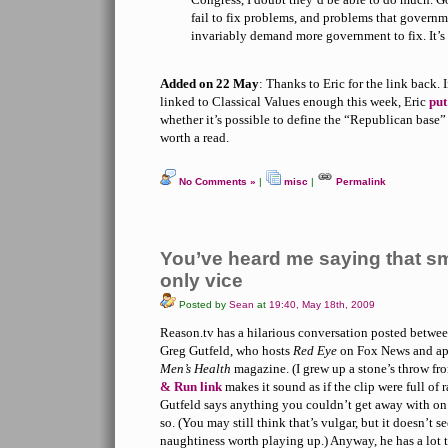
fail to fix problems, and problems that governme
invariably demand more government to fix. It’s 
Added on 22 May
: Thanks to Eric for the link back. 
linked to Classical Values enough this week, Eric
put
whether it’s possible to define the “Republican base” 
worth a read.
No Comments »
|
misc
|
Permalink
You’ve heard me saying that 
only vice
Posted by
Sean
at
19:40, May 18th, 2009
Reason.tv has a hilarious conversation posted betw
Greg Gutfeld, who hosts
Red Eye
on Fox News and app
Men’s Health
magazine. (I grew up a stone’s throw f
& Run link
makes it sound as if the clip were full of 
Gutfeld says anything you couldn’t get away with on
so. (You may still think that’s vulgar, but it doesn’t s
naughtiness worth playing up.) Anyway, he has a lot t