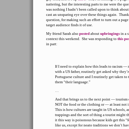
nattering, but the interesting parts to me were the q
was nothing I hadn’t been called upon to think about b
cast an unsparing eye over these things again. Thanks
question, for making such an effort to turn out a page 
target audience finds it of use.
My friend Sarah also
posted
about
upbringings
in a s
context this weekend. She was responding to
this po
in part:
If I need to explain how this leads to racism —
with a US father, routinely get asked why they’r
Portuguese culture and I routinely get taken to 
them “their language.”
…
And that brings us to the next point — tourism 
NOT the food or the clothing or — at least not 
This is how cultures are taught in US schools, a
trappings and the sort of thing a tourist might 
it this way is poisonous because kids get this “f
like us, except for neato traditions we don’t ha