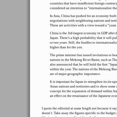
countries that have insufficient foreign currency
considered an intention to “internationalize the
In Asia, China has pushed for an economy built
negotiations with neighboring nations and terr
These are activities with a view toward a “yuan
China is the 3rd-largest economy in GDP after t
Japan. There’s a high probability that it will pu
or two years. Still, the hurdles to internationali
higher than for the yen.
The prime minister has issued invitations to head
nations in the Mekong River Basin, such as Th
also announced that he will hold the first “J
within the year. The nations of the Mekong Bas
are of major geographic importance.
It is important for Japan to strengthen its tie-up
Asian nations and territories and to show some 
concept for the expansion of demand within Asi
an effect on the renaissance of the Japanese ec
I quote the editorial at some length not because it sa
doesn’t. Take away the figures specific to the budget