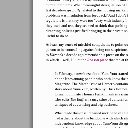
current problems. What meaningful deregulation of an
last decade–
especially
related to the housing market,
problems was insulation from feedback? And I don’t 
regulators is that they were too “cozy with industry”;
they used and use, they seemed to think that pushing
distorting policies justified bringing in the private s
useful to do so.
At least, my sense of mischief compels me to point o
person to be counseling against being too suspicious
to
Harper’s
a decade ago remember his piece on the 
in which…well, I’ll let the
Reason
piece
that ran at th
In February, a new buzz about Yum-Yum started 
phone lines among people who both knew the 
Magazine. The March issue of Harper’s containe
story about Yum-Yum, written by Chris Holmes’
former roommate Thomas Frank. Frank is a rising 
who edits
The Baffler
, a magazine of cultural cr
critiques of advertising and big business.
What made this obscure failed rock band of inte
had a theory about the band, one with which a
independent knowledge about Yum-Yum disag