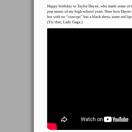
Happy birthday to Taylor Dayne, who made some of th
pop music of my high-school years. Note how Dayne 
hot with no “concept” but a black dress, some red lip
(Try
that
, Lady Gaga.)