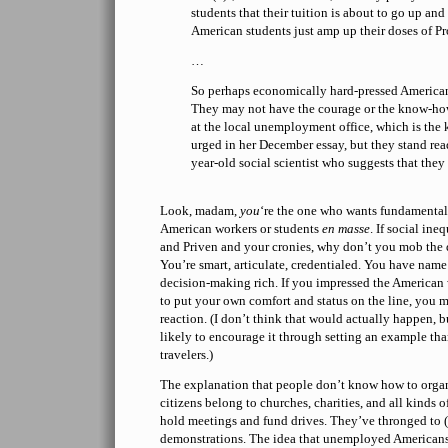
students that their tuition is about to go up and 
American students just amp up their doses of Pr
…
So perhaps economically hard-pressed Americans 
They may not have the courage or the know-how
at the local unemployment office, which is the 
urged in her December essay, but they stand read
year-old social scientist who suggests that they
Look, madam,
you
‘re the one who wants fundamenta
American workers or students
en masse
. If social in
and Priven and your cronies, why don’t you mob the 
You’re smart, articulate, credentialed. You have nam
decision-making rich. If you impressed the American
to put your own comfort and status on the line, you mi
reaction. (I don’t think that would actually happen, b
likely to encourage it through setting an example tha
travelers.)
The explanation that people don’t know how to orga
citizens belong to churches, charities, and all kinds 
hold meetings and fund drives. They’ve thronged to (
demonstrations. The idea that unemployed Americans