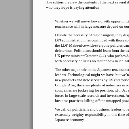
The editors preview the contents of the next several da
who they hope is paying attention:
Whether we will move forward with opportuniti
renaissance will in large measure depend on our
Despite the necessity of major surgery, they dis
DPJ administration has continued with those sort
the LDP. Make-nice-with-everyone policies can
deleterious. Politicians should learn from the e
UK prime minister Cameron (44), who pushes d
with necessary policies no matter how much hat
The other major role in the Japanese renaissance
leaders. Technological might we have, but we’r
new products and new services by US enterprise
Google. Also, there are plenty of industries in
companies are jockeying for position, with Japa
forces in large-scale research and investment. A
business practices killing off the untapped pow
We call on politicians and business leaders to re
extremely weighty responsibility in this time of
Japanese economy.