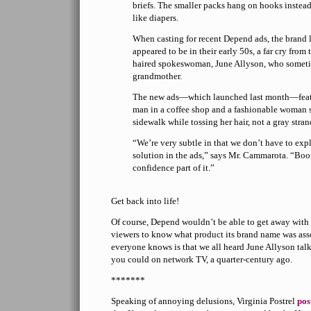
briefs. The smaller packs hang on hooks instead
like diapers.
When casting for recent Depend ads, the brand 
appeared to be in their early 50s, a far cry from
haired spokeswoman, June Allyson, who someti
grandmother.
The new ads—which launched last month—feature
man in a coffee shop and a fashionable woman 
sidewalk while tossing her hair, not a gray stran
“We’re very subtle in that we don’t have to exp
solution in the ads,” says Mr. Cammarota. “Boo
confidence part of it.”
Get back into life!
Of course, Depend wouldn’t be able to get away with t
viewers to know what product its brand name was asso
everyone knows is that we all heard June Allyson talki
you could on network TV, a quarter-century ago.
*******
Speaking of annoying delusions, Virginia Postrel
pos