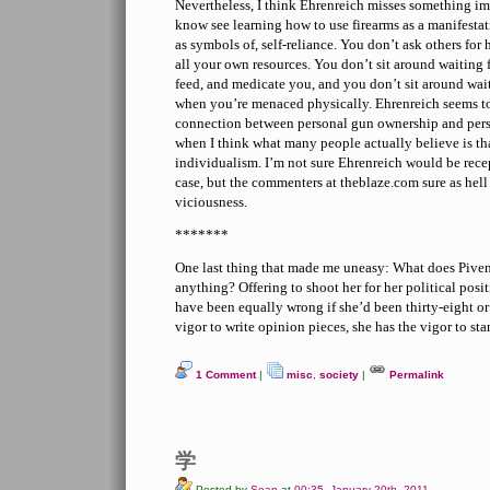
Nevertheless, I think Ehrenreich misses something i
know see learning how to use firearms as a manifesta
as symbols of, self-reliance. You don’t ask others for
all your own resources. You don’t sit around waiting 
feed, and medicate you, and you don’t sit around wait
when you’re menaced physically. Ehrenreich seems to
connection between personal gun ownership and pe
when I think what many people actually believe is tha
individualism. I’m not sure Ehrenreich would be rece
case, but the commenters at theblaze.com sure as hell 
viciousness.
*******
One last thing that made me uneasy: What does Piven
anything? Offering to shoot her for her political posi
have been equally wrong if she’d been thirty-eight or f
vigor to write opinion pieces, she has the vigor to s
1 Comment
|
misc
,
society
|
Permalink
学
Posted by
Sean
at
00:35, January 20th, 2011