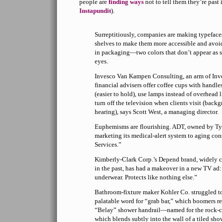
people are
finding ways
not to tell them they’re past 
Instapundit
).
Surreptitiously, companies are making typefaces
shelves to make them more accessible and avoi
in packaging—two colors that don’t appear as sh
eyes.
Invesco Van Kampen Consulting, an arm of Inve
financial advisers offer coffee cups with handle
(easier to hold), use lamps instead of overhead li
turn off the television when clients visit (bac
hearing), says Scott West, a managing director.
Euphemisms are flourishing. ADT, owned by Tyco
marketing its medical-alert system to aging c
Services.”
Kimberly-Clark Corp.’s Depend brand, widely c
in the past, has had a makeover in a new TV ad:
underwear. Protects like nothing else.”
Bathroom-fixture maker Kohler Co. struggled t
palatable word for “grab bar,” which boomers res
“Belay” shower handrail—named for the rock-
which blends subtly into the wall of a tiled sh