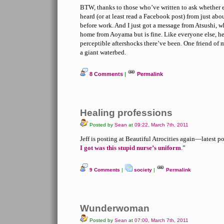
BTW, thanks to those who’ve written to ask whether e
heard (or at least read a Facebook post) from just ab
before work. And I just got a message from Atsushi, 
home from Aoyama but is fine. Like everyone else, 
perceptible aftershocks there’ve been. One friend of mi
a giant waterbed.
8 Comments
|
Permalink
Healing professions
Posted by
Sean
at
09:22, March 7th, 2011
Jeff is posting at Beautiful Atrocities again—latest po
I got was this stupid nurse’s uniform
.”
9 Comments
|
society
|
Permalink
Wunderwoman
Posted by
Sean
at
07:00, March 7th, 2011