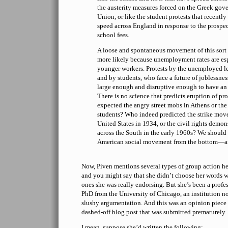
the austerity measures forced on the Greek go
Union, or like the student protests that recentl
speed across England in response to the prospec
school fees.
A loose and spontaneous movement of this sort 
more likely because unemployment rates are e
younger workers. Protests by the unemployed 
and by students, who face a future of joblessne
large enough and disruptive enough to have an
There is no science that predicts eruption of 
expected the angry street mobs in Athens or the 
students? Who indeed predicted the strike mov
United States in 1934, or the civil rights demon
across the South in the early 1960s? We should
American social movement from the bottom—and
Now, Piven mentions several types of group action her
and you might say that she didn’t choose her words w
ones she was really endorsing. But she’s been a profes
PhD from the University of Chicago, an institution 
slushy argumentation. And this was an opinion piece f
dashed-off blog post that was submitted prematurely.
I mean, suppose she’d written the following: