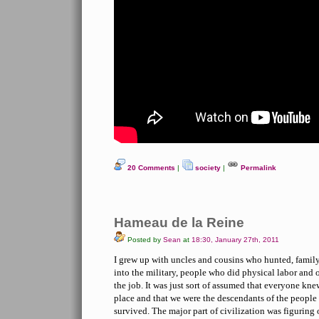
20 Comments
|
society
|
Permalink
Hameau de la Reine
Posted by
Sean
at
18:30, January 27th, 2011
I grew up with uncles and cousins who hunted, famil
into the military, people who did physical labor and 
the job. It was just sort of assumed that everyone kn
place and that we were the descendants of the peopl
survived. The major part of civilization was figuring 