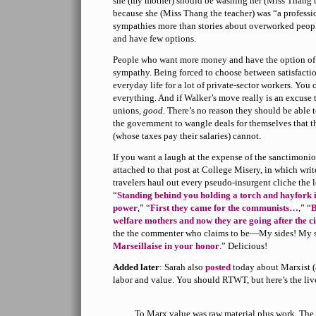
she (my mother) should be washing her (Miss Thang t
because she (Miss Thang the teacher) was “a professi
sympathies more than stories about overworked people
and have few options.
People who want more money and have the option of 
sympathy. Being forced to choose between satisfacti
everyday life for a lot of private-sector workers. You 
everything. And if Walker’s move really is an excuse 
unions,
good
. There’s no reason they should be able 
the government to wangle deals for themselves that t
(whose taxes pay their salaries) cannot.
If you want a laugh at the expense of the sanctimon
attached to that post at College Misery, in which wri
travelers haul out every pseudo-insurgent cliche the 
“
Standing behind you holding a torch and hayfork i
power
,” “
First they came for the communists…
,” “
B
welfare mothers and now they are going after the ci
the the commenter who claims to be—My sides! My 
Marseillaise in your honor
.” Delicious!
Added later
: Sarah also
posted
today about Marxist (
labor and value. You should RTWT, but here’s the live
To Marx value was raw material plus work. The