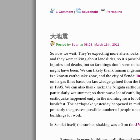
1 Comment
|
household
|
Permalink
大地震
Posted by
Sean
at
08:23, March 11th, 2011
So now we wait. They’re expecting more aftershocks,
and they were talking about landslides, so it’s possibl
injuries and deaths, but so far things don’t seem to h
might have been. We can likely thank human ingenuit
is a known earthquake zone, and the city of Sendai
i
on its gas lines based on knowledge gained from the f
in 1995. We can also thank luck: the Niigata earthqu
particularly wet summer, so there was a lot of earth l
earthquake happened early in the morning, so a lot o
breakfast. The earthquake yesterday happened in mid
probably the greatest possible number of people one 
buildings for work.
In Sendai itself, the surface shaking was a 6 on the
JM
6 upper – In many buildings, wall tiles and w