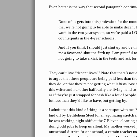
Even better is the way that second paragraph continu
None of us gets into this profession for the mone
that we’re not going to be able to make decent l
work in the two-year system, so we’re paid a LO
counterparts in the 4-year schools).
And if you think I should just shut up and be th
me a favor and shut the f**k up. I am grateful 
not going to take a kick in the teeth and ask for
They can’t live “decent lives”? Note that there’s not 
to argue that these people are being paid less than th
they do, or that they’re not getting what leftists love
this writer and her other half really are living hand t
as if they’re just strapped for cash like a lot of peop
lot less than they’d like to have, but getting by.
I admit that this kind of thing is a sore spot with m
laid off by Bethlehem Steel for an agonizing stretch i
he was working night shift at the 7-Eleven, cleaning o
doing odd jobs to keep us afloat. My mother worked pa
our school district. At one school, a certain teacher 