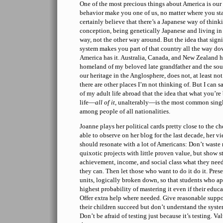
One of the most precious things about America is our 
behavior make you one of us, no matter where you sta
certainly believe that there’s a Japanese way of think
conception, being genetically Japanese and living in
way, not the other way around. But the idea that signi
system makes you part of that country all the way do
America has it. Australia, Canada, and New Zealand h
homeland of my beloved late grandfather and the sour
our heritage in the Anglosphere, does not, at least no
there are other places I’m not thinking of. But I can 
of my adult life abroad that the idea that what you’re
life—
all of it
, unalterably—is the most common singl
among people of all nationalities.
Joanne plays her political cards pretty close to the c
able to observe on her blog for the last decade, her v
should resonate with a lot of Americans: Don’t wast
quixotic projects with little proven value, but show st
achievement, income, and social class what they need
they can. Then let those who want to do it do it. Pres
units, logically broken down, so that students who a
highest probability of mastering it even if their educa
Offer extra help where needed. Give reasonable suppo
their children succeed but don’t understand the syst
Don’t be afraid of testing just because it’s testing. V