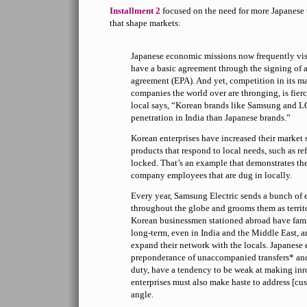
Installment 2
focused on the need for more Japanese t
that shape markets:
Japanese economic missions now frequently vis
have a basic agreement through the signing of 
agreement (EPA). And yet, competition in its ma
companies the world over are thronging, is fier
local says, “Korean brands like Samsung and 
penetration in India than Japanese brands.”
Korean enterprises have increased their market 
products that respond to local needs, such as ref
locked. That’s an example that demonstrates th
company employees that are dug in locally.
Every year, Samsung Electric sends a bunch of 
throughout the globe and grooms them as territ
Korean businessmen stationed abroad have fami
long-term, even in India and the Middle East, 
expand their network with the locals. Japanese e
preponderance of unaccompanied transfers* and 
duty, have a tendency to be weak at making inr
enterprises must also make haste to address [c
angle.