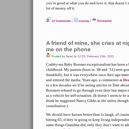
you’re good at what you do and love it, that doesn’t
lot of money off it.
13 Comments
|
society
|
Permalink
A friend of mine, she cries at n
me on the phone
Posted by
Sean
at
12:55, February 13th, 2011
Crabby-ass Baby Boomer exceptionalism has been a 
childhood. My parents (born in ’48 and ’51) were gen
thankfully, but it was everywhere once their age-mate
and entered the media. Years ago, a commenter at
Dea
in a few decades we’d be seeing articles in
Time
about
Boomers refused to go through even their last major m
as a vehicle for self-actuation. (It doesn’t seem to b
think he suggested Nancy Gibbs as the writer, thoug
contribution.)
We should have known better than to laugh, of course.
hitting 65, if they’re going to keep living independen
same things Grandma did, only they don’t want to ad