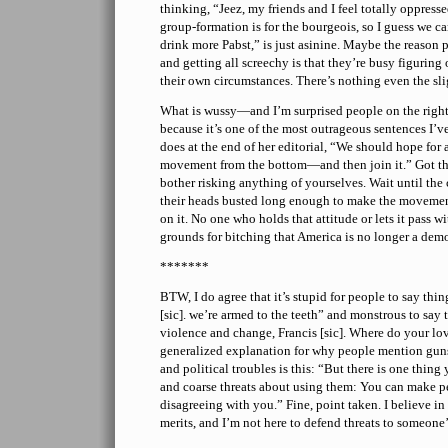
thinking, “Jeez, my friends and I feel totally oppresse
group-formation is for the bourgeois, so I guess we ca
drink more Pabst,” is just asinine. Maybe the reason p
and getting all screechy is that they’re busy figuring
their own circumstances. There’s nothing even the sli
What is wussy—and I’m surprised people on the right 
because it’s one of the most outrageous sentences I’v
does at the end of her editorial, “We should hope for
movement from the bottom—and then join it.” Got th
bother risking anything of yourselves. Wait until the
their heads busted long enough to make the movement
on it. No one who holds that attitude or lets it pass
grounds for bitching that America is no longer a dem
*******
BTW, I do agree that it’s stupid for people to say thin
[sic]. we’re armed to the teeth” and monstrous to say t
violence and change, Francis [sic]. Where do your lo
generalized explanation for why people mention guns
and political troubles is this: “But there is one thin
and coarse threats about using them: You can make p
disagreeing with you.” Fine, point taken. I believe i
merits, and I’m not here to defend threats to someone