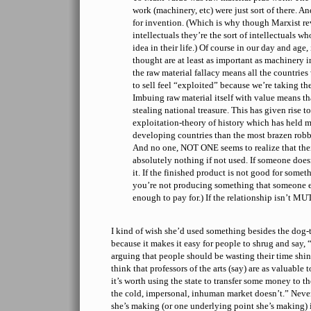
work (machinery, etc) were just sort of there. 
for invention. (Which is why though Marxist rev
intellectuals they’re the sort of intellectuals w
idea in their life.) Of course in our day and age
thought are at least as important as machinery i
the raw material fallacy means all the countrie
to sell feel “exploited” because we’re taking th
Imbuing raw material itself with value means that
stealing national treasure. This has given rise to
exploitation-theory of history which has held m
developing countries than the most brazen rob
And no one, NOT ONE seems to realize that the
absolutely nothing if not used. If someone does
it. If the finished product is not good for someth
you’re not producing something that someone els
enough to pay for.) If the relationship isn’t 
I kind of wish she’d used something besides the dog-
because it makes it easy for people to shrug and say,
arguing that people should be wasting their time shin
think that professors of the arts (say) are as valuable 
it’s worth using the state to transfer some money to t
the cold, impersonal, inhuman market doesn’t.” Never
she’s making (or one underlying point she’s making) 