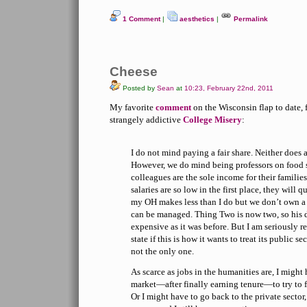
1 Comment
|
aesthetics
|
Permalink
Cheese
Posted by
Sean
at
10:23, February 22nd, 2011
My favorite
comment
on the Wisconsin flap to date, 
strangely addictive
College Misery
:
I do not mind paying a fair share. Neither does
However, we do mind being professors on food s
colleagues are the sole income for their familie
salaries are so low in the first place, they will 
my OH makes less than I do but we don’t own a
can be managed. Thing Two is now two, so his d
expensive as it was before. But I am seriously re
state if this is how it wants to treat its public
not the only one.
As scarce as jobs in the humanities are, I might
market—after finally earning tenure—to try to f
Or I might have to go back to the private sector