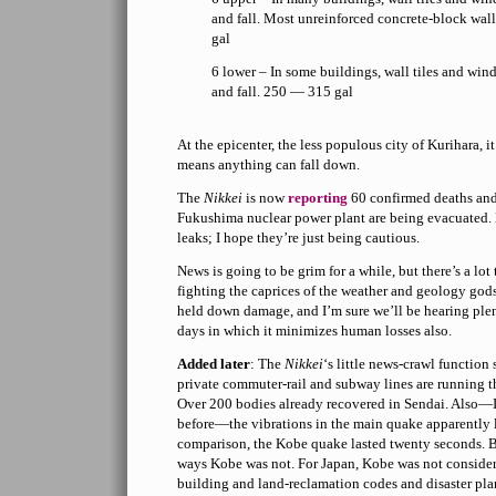
and fall. Most unreinforced concrete-block wal
gal
6 lower – In some buildings, wall tiles and w
and fall. 250 — 315 gal
At the epicenter, the less populous city of Kurihara, i
means anything can fall down.
The
Nikkei
is now
reporting
60 confirmed deaths and 
Fukushima nuclear power plant are being evacuated. 
leaks; I hope they’re just being cautious.
News is going to be grim for a while, but there’s a lo
fighting the caprices of the weather and geology god
held down damage, and I’m sure we’ll be hearing plent
days in which it minimizes human losses also.
Added later
: The
Nikkei
‘s little news-crawl function
private commuter-rail and subway lines are running thei
Over 200 bodies already recovered in Sendai. Also—
before—the vibrations in the main quake apparently 
comparison, the Kobe quake lasted twenty seconds. B
ways Kobe was not. For Japan, Kobe was not consider
building and land-reclamation codes and disaster pla