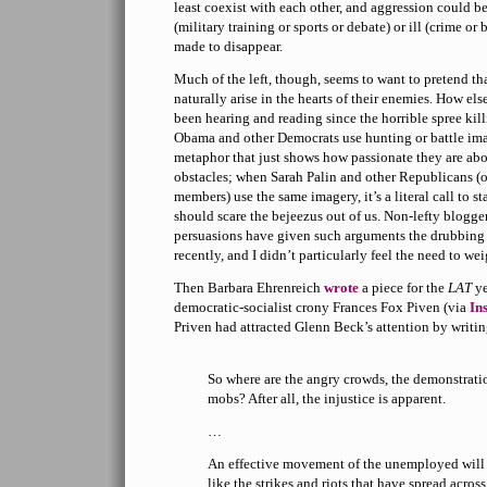
least coexist with each other, and aggression could 
(military training or sports or debate) or ill (crime or 
made to disappear.
Much of the left, though, seems to want to pretend th
naturally arise in the hearts of their enemies. How el
been hearing and reading since the horrible spree ki
Obama and other Democrats use hunting or battle image
metaphor that just shows how passionate they are ab
obstacles; when Sarah Palin and other Republicans (o
members) use the same imagery, it’s a literal call to s
should scare the bejeezus out of us. Non-lefty blogge
persuasions have given such arguments the drubbing
recently, and I didn’t particularly feel the need to wei
Then Barbara Ehrenreich
wrote
a piece for the
LAT
ye
democratic-socialist crony Frances Fox Piven (via
In
Priven had attracted Glenn Beck’s attention by writi
So where are the angry crowds, the demonstratio
mobs? After all, the injustice is apparent.
…
An effective movement of the unemployed will
like the strikes and riots that have spread acros