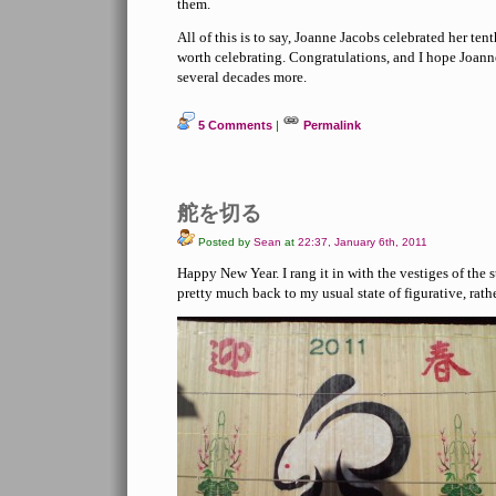
them.
All of this is to say, Joanne Jacobs celebrated her tent
worth celebrating. Congratulations, and I hope Joann
several decades more.
5 Comments
|
Permalink
舵を切る
Posted by
Sean
at
22:37, January 6th, 2011
Happy New Year. I rang it in with the vestiges of the
pretty much back to my usual state of figurative, rathe