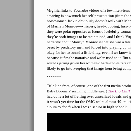
Virginia links to YouTube videos of a few interviews
amazing is how much her self-presentation (from the
horsewoman Jackie obviously doesn’t walk with Marily
of Marilyn Monroe—whispery, head-bobbing, fussy,
they were polar opposites as icons of celebrity wom
they’re both images to be maintained, and I think Virg
narrative about Marilyn Monroe is that she was a tal
beset by predatory men and forced into playing up the
okay for her to sound a little ditzy, even if we know i
because it fits the narrative and we’re used to it. But t
sounds jarring given her woman-of-arts-and-letters ima
likely to go into keeping that image from being com
*******
Title line from, of course, one of the first media prod
Baby Boomers’ reaching middle age. (
The Big Chill
had done a lot of fretting over unrealized ideals and 
it wasn’t yet time for the OMG-we’re-almost-40! rout
album
to death
when I was a senior in high school: