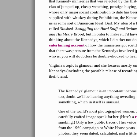
that Kennedy miniseries that was rejected by the His
clan of jumped-up, cheap-wenching, prestige-buying, g
whose only major social contribution to date has been
supplied with whiskey during Prohibition, the Kenned
us as some sort of American Ideal. Barf. My idea of
called
Sloshed: Smuggling the Hard Stuff and Swimmin
and His Merry Brood
, but in order to make it, I’d hav
thinking about the Kennedys, which I’d rather not do.
entertaining account
of how the miniseries got scutt
that there was pressure from the Kennedys involved (p
who is, you will doubtless be double-shocked to hear
Virginia’s topic is glamour, and she focuses mostly o
Kennedys (including the possible release of recording
their brand:
The Kennedys’ glamour is an important income-g
too, doubt we’ll be hearing anything revealing.
something, which in itself is unusual.
One of the world’s most photographed women, J
carefully crafted image speak for her. (Here’s a
r
smoking.) Only a few public traces of her voice
from the 1960 campaign or White House years. 
photos, they seem dated, calculated, and a little