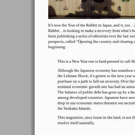
It’s now the Year of the Rabbit in Japan, and it, too…
Rabbit…is looking to make a recovery from what’s be
been publishing a series of editorials over the last 
prospects, called “Opening the country and clearing 
beginning:
This is a New Year one is hard-pressed to call H
Although the Japanese economy has somehow 
the Lehman Shock, it’s gotten to the new year 
purchase on a path to full-on recovery. Over the
nominal economic growth rate has had an annu
The balance of public debt has gone up by a fact
among developed countries. Japanese have seen
drop in our economic status threaten our securit
the Senkaku Islands.
This stagnation, once loose in the land, is not t
resolve itself naturally.