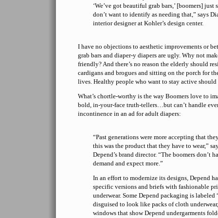
‘We’ve got beautiful grab bars,’ [boomers] just 
don’t want to identify as needing that,” says Di
interior designer at Kohler’s design center.
I have no objections to aesthetic improvements or b
grab bars and diaper-y diapers are ugly. Why not ma
friendly? And there’s no reason the elderly should re
cardigans and brogues and sitting on the porch for the
lives. Healthy people who want to stay active should 
What’s chortle-worthy is the way Boomers love to ima
bold, in-your-face truth-tellers…but can’t handle even
incontinence in an ad for adult diapers:
“Past generations were more accepting that the
this was the product that they have to wear,” 
Depend’s brand director. “The boomers don’t ha
demand and expect more.”
In an effort to modernize its designs, Depend h
specific versions and briefs with fashionable pri
underwear. Some Depend packaging is labeled
disguised to look like packs of cloth underwear
windows that show Depend undergarments folded