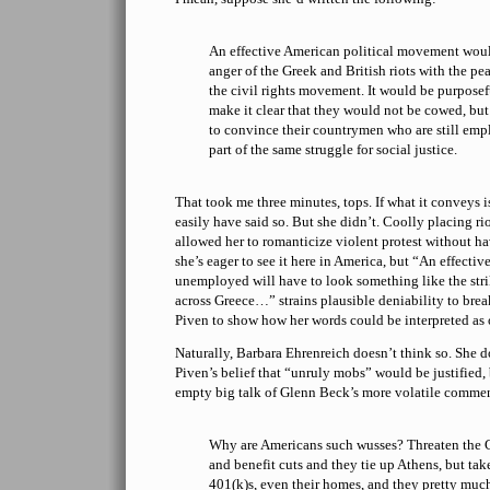
An effective American political movement woul
anger of the Greek and British riots with the pe
the civil rights movement. It would be purpose
make it clear that they would not be cowed, bu
to convince their countrymen who are still emp
part of the same struggle for social justice.
That took me three minutes, tops. If what it conveys 
easily have said so. But she didn’t. Coolly placing riot
allowed her to romanticize violent protest without hav
she’s eager to see it here in America, but “An effecti
unemployed will have to look something like the stri
across Greece…” strains plausible deniability to brea
Piven to show how her words could be interpreted as
Naturally, Barbara Ehrenreich doesn’t think so. She d
Piven’s belief that “unruly mobs” would be justified, 
empty big talk of Glenn Beck’s more volatile commen
Why are Americans such wusses? Threaten the G
and benefit cuts and they tie up Athens, but ta
401(k)s, even their homes, and they pretty much 