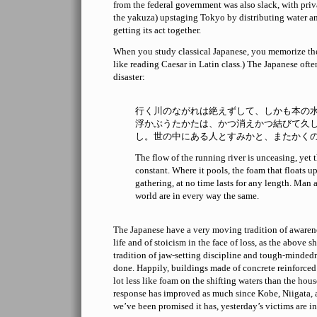
from the federal government was also slack, with priv
the yakuza) upstaging Tokyo by distributing water and
getting its act together.
When you study classical Japanese, you memorize th
like reading Caesar in Latin class.) The Japanese often
disaster:
行く川のながれは絶えずして、しかも本の
浮かぶうたかたは、かつ消えかつ結びて久
し。世の中にある人とすみかと、またかく
The flow of the running river is unceasing, yet t
constant. Where it pools, the foam that floats 
gathering, at no time lasts for any length. Man 
world are in every way the same.
The Japanese have a very moving tradition of awaren
life and of stoicism in the face of loss, as the above 
tradition of jaw-setting discipline and tough-minded
done. Happily, buildings made of concrete reinforced 
lot less like foam on the shifting waters than the house
response has improved as much since Kobe, Niigata, a
we’ve been promised it has, yesterday’s victims are i