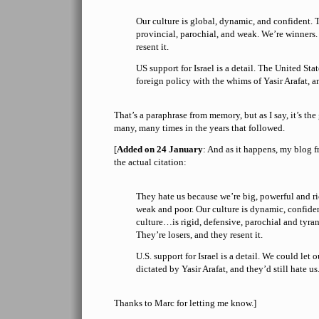
Our culture is global, dynamic, and confident. T
provincial, parochial, and weak. We’re winners.
resent it.
US support for Israel is a detail. The United Stat
foreign policy with the whims of Yasir Arafat, an
That’s a paraphrase from memory, but as I say, it’s the g
many, many times in the years that followed.
[
Added on 24 January
: And as it happens, my blog 
the actual citation:
They hate us because we’re big, powerful and ri
weak and poor. Our culture is dynamic, confiden
culture…is rigid, defensive, parochial and tyra
They’re losers, and they resent it.
U.S. support for Israel is a detail. We could let 
dictated by Yasir Arafat, and they’d still hate us
Thanks to Marc for letting me know.]