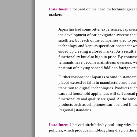
Installment 3
focused on the need for technological 
markets:
Japan has had some bitter experiences. Japanes
the development of car-navigation systems that
satellites; but each of the companies vied to pr
technology and kept its specifications under wr
ended up creating a closed market. As a result, 
functionality but also high in price. By contra
terminals have become mainstream overseas, wi
position of playing second fiddle to foreign ent
Further reasons that Japan is behind in standardi
placed excessive faith in manufacture and been 
transition to digital technologies. Products su
cars and household appliances will sell abroad 
functionality and quality are good. At the same 
products such as cell phones can’t be used if t
[regional] standards.
Installment 4
braved pitchforks by outlining why Jap
policies, which produce mind-boggling drag on the