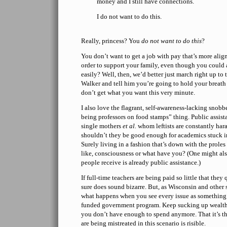
money and I still have connections.
I do not want to do this.
Really, princess? You
do not want to do this
?
You don’t want to get a job with pay that’s more ali
order to support your family, even though you could 
easily? Well, then, we’d better just march right up to
Walker and tell him you’re going to hold your breath 
don’t get what you want this very minute.
I also love the flagrant, self-awareness-lacking snob
being professors on food stamps” thing. Public assist
single mothers
et al.
whom leftists are constantly har
shouldn’t they be good enough for academics stuck in
Surely living in a fashion that’s down with the prole
like, consciousness or what have you? (One might als
people receive is already public assistance.)
If full-time teachers are being paid so little that they
sure does sound bizarre. But, as Wisconsin and other s
what happens when you see every issue as something 
funded government program. Keep sucking up wealth 
you don’t have enough to spend anymore. That it’s t
are being mistreated in this scenario is risible.