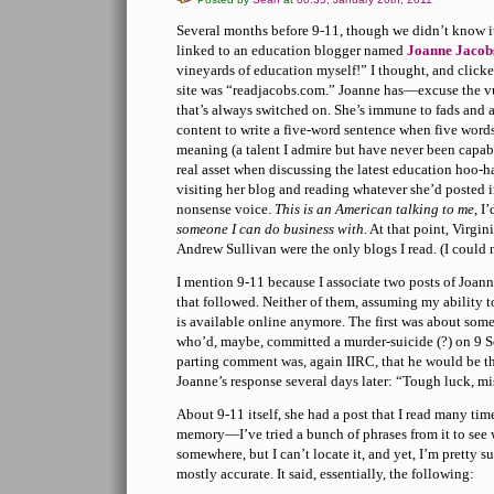
Several months before 9-11, though we didn’t know i
linked to an education blogger named
Joanne Jacob
vineyards of education myself!” I thought, and click
site was “readjacobs.com.” Joanne has—excuse the vu
that’s always switched on. She’s immune to fads and 
content to write a five-word sentence when five word
meaning (a talent I admire but have never been capabl
real asset when discussing the latest education hoo-h
visiting her blog and reading whatever she’d posted i
nonsense voice.
This is an American talking to me
, I
someone I can do business with.
At that point, Virgin
Andrew Sullivan were the only blogs I read. (I could n
I mention 9-11 because I associate two posts of Joan
that followed. Neither of them, assuming my ability t
is available online anymore. The first was about some
who’d, maybe, committed a murder-suicide (?) on 9 
parting comment was, again IIRC, that he would be th
Joanne’s response several days later: “Tough luck, mis
About 9-11 itself, she had a post that I read many time
memory—I’ve tried a bunch of phrases from it to see wh
somewhere, but I can’t locate it, and yet, I’m pretty 
mostly accurate. It said, essentially, the following: