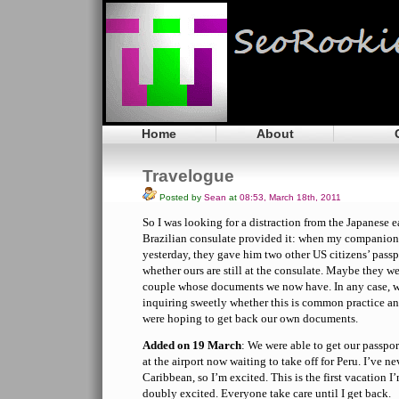
Home
About
Travelogue
Posted by
Sean
at
08:53, March 18th, 2011
So I was looking for a distraction from the Japanese 
Brazilian consulate provided it: when my companion 
yesterday, they gave him two other US citizens’ pas
whether ours are still at the consulate. Maybe they we
couple whose documents we now have. In any case, 
inquiring sweetly whether this is common practice and
were hoping to get back our own documents.
Added on 19 March
: We were able to get our passpor
at the airport now waiting to take off for Peru. I’ve n
Caribbean, so I’m excited. This is the first vacation I’
doubly excited. Everyone take care until I get back.