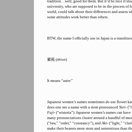
tradition…well, good for them. But it’d be nice if stu
university, who are supposed to be in the process of f
world, could talk about their differences and assess 
some attitudes work better than others.
BTW, the name I officially use in Japan is a transliter
紫苑 (
shion
)
It means “aster.”
Japanese women’s names sometimes
do
use flower ka
does one see a name with a stem pronounced
Yuri-
(“l
Fuji-
(“wisteria”). Japanese women’s names can have 
many pronunciations cluster around a handful of me
(“law,” “order,” “constancy”), and
Aki-
(“light,” “clar
make their bearers more stern and sententious than th