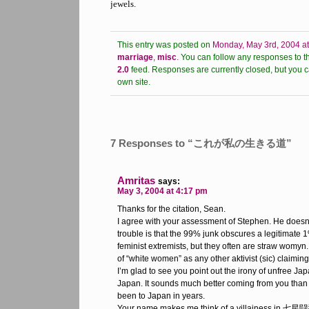
jewels.
This entry was posted on
Monday, May 3rd, 2004 a
marriage
,
misc
.
You can follow any responses to th
2.0
feed.
Responses are currently closed, but you 
own site.
7 Responses to “これが私の生きる道”
Amritas
says:
May 3, 2004 at 4:17 pm
Thanks for the citation, Sean.
I agree with your assessment of Stephen. He doesn
trouble is that the 99% junk obscures a legitimate 
feminist extremists, but they often are straw womyn
of “white women” as any other aktivist (sic) claiming 
I’m glad to see you point out the irony of unfree J
Japan. It sounds much better coming from you tha
been to Japan in years.
Your name makes me think of a villainess in