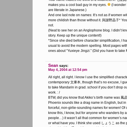
makes you a cool bad guy in my eyes.
(I wonder
are literate in Japanese.)
And one last note on names: It’s not as if women wi
more childish than those without it. 與謝野晶子* Yosa
not.
(Neat to see her on an Anglophone blog. I didn’t 
story. Keep up the unique content!)
*Since she died before character simplification, I ha
usual to avoid the modern spelling. Most pages with
ones about “Yuxieye Jingzi.” (Did you have to take
Sean
says:
May 4, 2004 at 12:54 pm
All right, all right. I know I use the simplified charac
contemporary 文庫本, though that’s no excuse, I gu
to take Mandarin in grad. school if you don’t drop ou
work. : /
BTW, did you know that Akiko’s birth name was
Phoenix sounds like a drag name in English, but in
forceful, non-girlie-sounding names for women! Of c
know this, I know, but for anyone who wanders by
people…) it wasn’t all that common for women’s na
or what have you. I think she used しょうこ as the pr