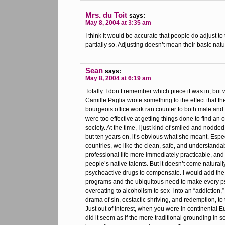
Mrs. du Toit
says:
May 8, 2004 at 3:35 am
I think it would be accurate that people do adjust to
partially so. Adjusting doesn’t mean their basic na
Sean
says:
May 8, 2004 at 6:19 am
Totally. I don’t remember which piece it was in, but 
Camille Paglia wrote something to the effect that t
bourgeois office work ran counter to both male and 
were too effective at getting things done to find an 
society. At the time, I just kind of smiled and nodded
but ten years on, it’s obvious what she meant. Espe
countries, we like the clean, safe, and understanda
professional life more immediately practicable, and i
people’s native talents. But it doesn’t come naturall
psychoactive drugs to compensate. I would add the 
programs and the ubiquitous need to make every p
overeating to alcoholism to sex–into an “addiction,”
drama of sin, ecstactic shriving, and redemption, to 
Just out of interest, when you were in continental E
did it seem as if the more traditional grounding in