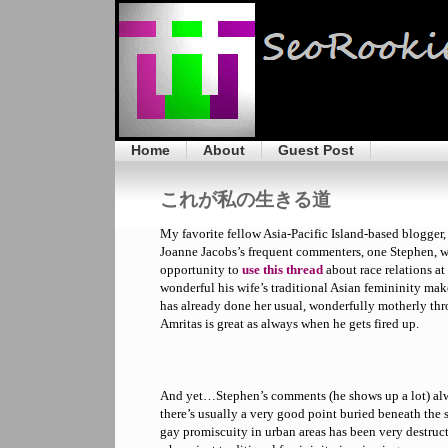
Home
About
Guest Post
これが私の生きる道
My favorite fellow Asia-Pacific Island-based blogger,
Joanne Jacobs’s frequent commenters, one Stephen, wh
opportunity to
use this thread
about race relations a
wonderful his wife’s traditional Asian femininity mak
has already done her usual, wonderfully motherly thr
Amritas is great as always when he gets fired up.
And yet…Stephen’s comments (he shows up a lot) alw
there’s usually a very good point buried beneath the s
gay promiscuity in urban areas has been very destruct