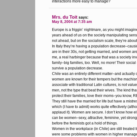
interactions more easy to manage?
Mrs. du Toit
says:
May 8, 2004 at 7:35 am
Europe is a friggin’ nightmare, as you might imagin
years ahead of us on the society manipulating sense
not ahead, but on the socialism scale, they’re about
In Italy they’re having a population decrease–causi
are in their 30s, not getting married, and women aren
me, a real harbinger because that was a society inv
family–big families, too. Well, no more! Their social
survive a population decrease.
Chile was an entirely different matter–and actually 
women are known for their tempers but the machism
associate with traditional Latin cultures, is not va
men, not the type that beat their wives. The kind th
protect their families, love their moms–you know, 
They still have the married for life but have a mistr
which (I have to admit) works quite effectively (althou
applaud it). Women are secure. I don’t know how el
can be women–sexy, attractive, feminine, yet str
before the feminists got a hold of things.
Women in the workplace (in Chile) are still treated 
were some problems with women in higher manag