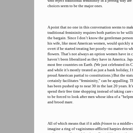
who reject traditional femininity in a jeering way are
choices seem to be the major ones.
A point that no one in this conversation seems to make 
traditional femininity requires both parties to be will
the bargain. Since I don’t know the gentleman persona
his wife, like most American women, would quickly m
overt if he started treating her poorly–no matter to w
flowers. That’s not always an option women have in c
haven’t been liberalized as they have in America. Japa
most free countries on Earth. (We just celebrated its 
and while it’s mostly treated as just a bank holiday, I
proud American partial to constitutions.) But the stat
certainly facilitates “femininity,” can be appalling. 
has been pushed up to near 30 in the last 20 years. It
spend their free time shopping instead of taking care 
to be forced to look after men whose idea of a “help
and brood mare.
All of which means that if it adds
frisson
to a middle-
imagine a ring of vaginismus-afflicted harpies detesti