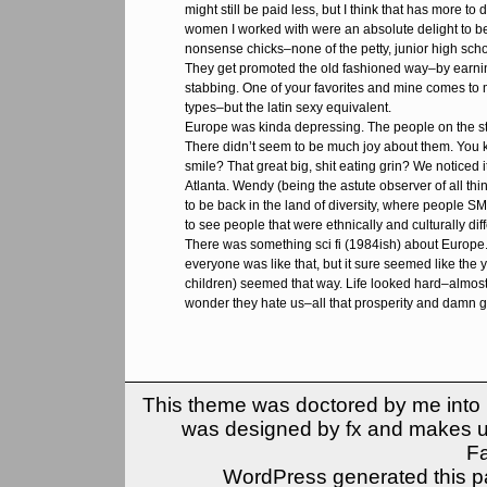
might still be paid less, but I think that has more to 
women I worked with were an absolute delight to be
nonsense chicks–none of the petty, junior high scho
They get promoted the old fashioned way–by earning
stabbing. One of your favorites and mine comes to
types–but the latin sexy equivalent.
Europe was kinda depressing. The people on the s
There didn’t seem to be much joy about them. Yo
smile? That great big, shit eating grin? We noticed 
Atlanta. Wendy (being the astute observer of all thing
to be back in the land of diversity, where people SM
to see people that were ethnically and culturally di
There was something sci fi (1984ish) about Europe. 
everyone was like that, but it sure seemed like the
children) seemed that way. Life looked hard–almost 
wonder they hate us–all that prosperity and damn gr
This theme was doctored by me into (
was designed by fx and makes u
F
WordPress generated this pa