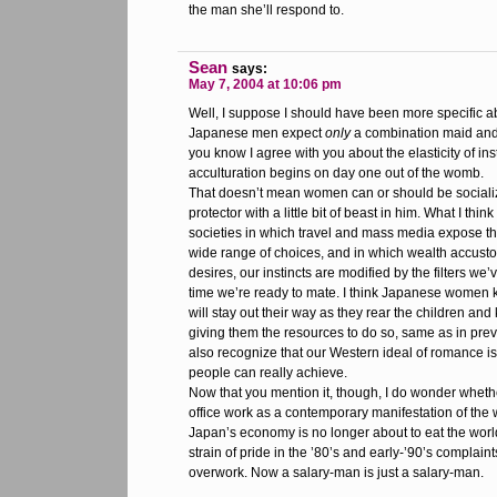
the man she’ll respond to.
Sean
says:
May 7, 2004 at 10:06 pm
Well, I suppose I should have been more specific ab
Japanese men expect
only
a combination maid and 
you know I agree with you about the elasticity of inst
acculturation begins on day one out of the womb.
That doesn’t mean women can or should be socializ
protector with a little bit of beast in him. What I thin
societies in which travel and mass media expose t
wide range of choices, and in which wealth accustom
desires, our instincts are modified by the filters we
time we’re ready to mate. I think Japanese women 
will stay out their way as they rear the children an
giving them the resources to do so, same as in pre
also recognize that our Western ideal of romance i
people can really achieve.
Now that you mention it, though, I do wonder whethe
office work as a contemporary manifestation of the 
Japan’s economy is no longer about to eat the worl
strain of pride in the ’80’s and early-’90’s complain
overwork. Now a salary-man is just a salary-man.