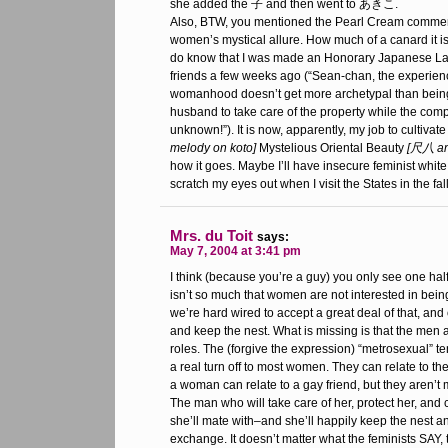
she added the 子 and then went to あきこ.
Also, BTW, you mentioned the Pearl Cream commerc
women’s mystical allure. How much of a canard it is 
do know that I was made an Honorary Japanese Lad
friends a few weeks ago (“Sean-chan, the experie
womanhood doesn’t get more archetypal than being 
husband to take care of the property while the com
unknown!”). It is now, apparently, my job to cultivat
melody on koto]
Mystelious Oriental Beauty
[尺八 an
how it goes. Maybe I’ll have insecure feminist white
scratch my eyes out when I visit the States in the fall
Mrs. du Toit
says:
May 7, 2004 at 3:41 pm
I think (because you’re a guy) you only see one half 
isn’t so much that women are not interested in bei
we’re hard wired to accept a great deal of that, and 
and keep the nest. What is missing is that the men ar
roles. The (forgive the expression) “metrosexual” 
a real turn off to most women. They can relate to t
a woman can relate to a gay friend, but they aren’t 
The man who will take care of her, protect her, and 
she’ll mate with–and she’ll happily keep the nest a
exchange. It doesn’t matter what the feminists SAY, t