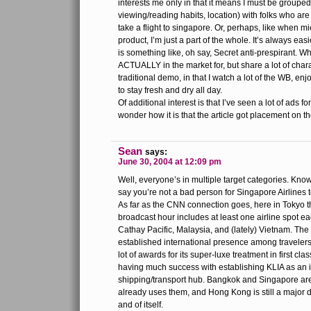
interests me only in that it means I must be group
viewing/reading habits, location) with folks who are
take a flight to singapore. Or, perhaps, like when mi
product, I’m just a part of the whole. It’s always eas
is something like, oh say, Secret anti-prespirant. Wh
ACTUALLY in the market for, but share a lot of chara
traditional demo, in that I watch a lot of the WB, enj
to stay fresh and dry all day.
Of additional interest is that I’ve seen a lot of ads fo
wonder how it is that the article got placement on t
Sean
says:
June 30, 2004 at 12:09 pm
Well, everyone’s in multiple target categories. Know
say you’re not a bad person for Singapore Airlines t
As far as the CNN connection goes, here in Tokyo
broadcast hour includes at least one airline spot e
Cathay Pacific, Malaysia, and (lately) Vietnam. The 
established international presence among travelers
lot of awards for its super-luxe treatment in first cl
having much success with establishing KLIA as an i
shipping/transport hub. Bangkok and Singapore a
already uses them, and Hong Kong is still a major d
and of itself.