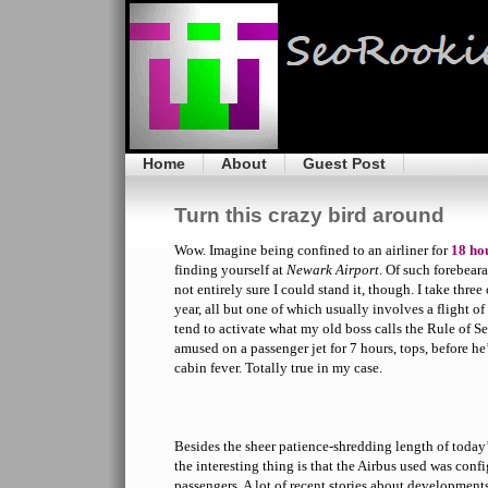
Home
About
Guest Post
Turn this crazy bird around
Wow. Imagine being confined to an airliner for
18 ho
finding yourself at
Newark Airport
. Of such forebear
not entirely sure I could stand it, though. I take three 
year, all but one of which usually involves a flight of
tend to activate what my old boss calls the Rule of 
amused on a passenger jet for 7 hours, tops, before h
cabin fever. Totally true in my case.
Besides the sheer patience-shredding length of today’
the interesting thing is that the Airbus used was conf
passengers. A lot of recent stories about development