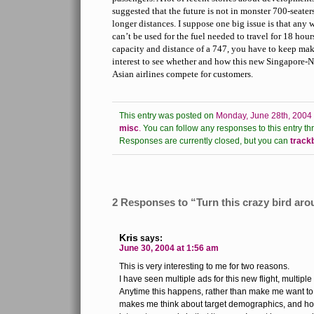
suggested that the future is not in monster 700-seaters
longer distances. I suppose one big issue is that any
can’t be used for the fuel needed to travel for 18 hou
capacity and distance of a 747, you have to keep makin
interest to see whether and how this new Singapore-N
Asian airlines compete for customers.
This entry was posted on
Monday, June 28th, 2004 
misc
.
You can follow any responses to this entry th
Responses are currently closed, but you can
track
2 Responses to “Turn this crazy bird ar
Kris
says:
June 30, 2004 at 1:56 am
This is very interesting to me for two reasons.
I have seen multiple ads for this new flight, multiple
Anytime this happens, rather than make me want to b
makes me think about target demographics, and ho