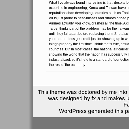
What I’ve always found interesting is that, despite 
expertise in engineering, Korea and Taiwan have air
reputations than developing countries such as Tha
Air is just prone to near-misses and rumors of bad p
Airlines actually, you know, crashes all the time. A c
Taipei thinks part of the problem may be the Taiwa
until they fall apart before replacing them. She also s
you more or less get credit just for showing up to wor
things properly the first time. I think that’s true, act
countries. But in most cases, the national air carrie
showing the world that the nation has successfull
industrialized, so it’s held to a standard of perfecti
the rest of the economy.
This theme was doctored by me into (
was designed by fx and makes u
F
WordPress generated this pa