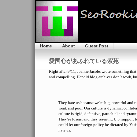
Home
About
Guest Post
愛国心があふれている紫苑
Right after 9/11, Joanne Jacobs wrote something that 
and compelling. Her old blog archives don’t work, but 
They hate us because we’re big, powerful and ri
weak and poor. Our culture is dynamic, confiden
culture is rigid, defensive, parochial and tyrann
They’re losers, and they resent it. U.S. support fo
could let our foreign policy be dictated by Yasir
hate us.