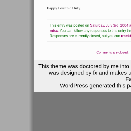
Happy Fourth of July.
This entry was posted on
Saturday, July 3rd, 2004 
misc
.
You can follow any responses to this entry th
Responses are currently closed, but you can
track
Comments are closed.
This theme was doctored by me into (
was designed by fx and makes u
F
WordPress generated this pa