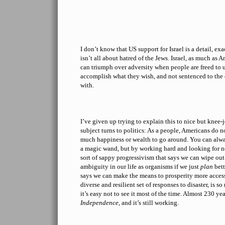
I don’t know that US support for Israel is a detail, ex
isn’t all about hatred of the Jews. Israel, as much as
can triumph over adversity when people are freed to u
accomplish what they wish, and not sentenced to the
with.
I’ve given up trying to explain this to nice but knee-
subject turns to politics: As a people, Americans do no
much happiness or wealth to go around. You can al
a magic wand, but by working hard and looking for n
sort of sappy progressivism that says we can wipe out
ambiguity in our life as organisms if we just
plan
bett
says we can make the means to prosperity more access
diverse and resilient set of responses to disaster, is so
it’s easy not to see it most of the time. Almost 230 yea
Independence
, and it’s still working.