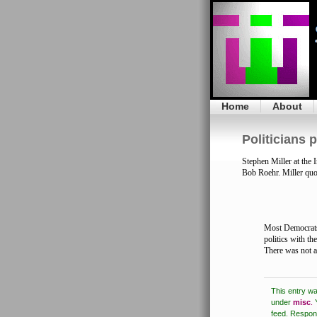
Home
About
Politicians p
Stephen Miller at th
Bob Roehr. Miller quo
Most Democrats 
politics with the
There was not a
This entry w
under
misc
.
feed.
Respons