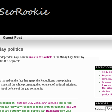
Guest Post
lay politics
e Independent Gay Forum
links to
this article
in the
Windy City Times
by
tes this segment:
RECENT CO
nindy
o
kropan
Ismaelm
harped on the fact that, gasp, the Republicans were playing
Domnio
 issue; all the while promoting their own set of political priorities.
look so
feel goo
 lot of defense of the gay community
sbobet
pretty l
as posted on
Thursday, July 22nd, 2004 at 02:54
and is filed
ARCHIVES
You can follow any responses to this entry through the
RSS 2.0
Archives
es are currently closed, but you can
trackback
from your