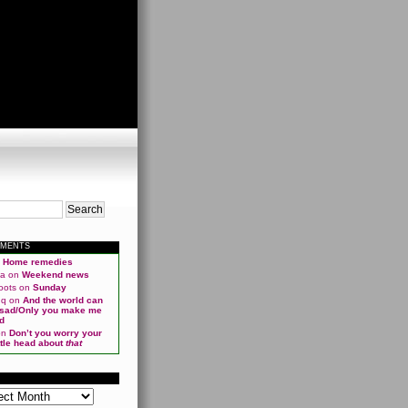
MMENTS
n
Home remedies
ma
on
Weekend news
oots
on
Sunday
qq
on
And the world can
 sad/Only you make me
d
on
Don’t you worry your
ittle head about
that