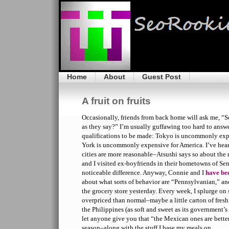
Home
About
Guest Post
A fruit on fruits
Occasionally, friends from back home will ask me, “So
as they say?” I’m usually guffawing too hard to answer
qualifications to be made: Tokyo is uncommonly expe
York is uncommonly expensive for America. I’ve hear
cities are more reasonable–Atsushi says so about the 
and I visited ex-boyfriends in their hometowns of Se
noticeable difference. Anyway, Connie and I
have be
about what sorts of behavior are “Pennsylvanian,” an
the grocery store yesterday. Every week, I splurge o
overpriced than normal–maybe a little carton of fresh
the Philippines (as soft and sweet as its government’s
let anyone give you that “the Mexican ones are better”
season–along with the stuff I base my meals on.