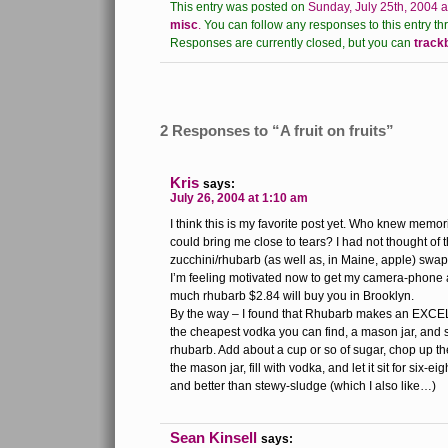
This entry was posted on
Sunday, July 25th, 2004 a
misc
.
You can follow any responses to this entry th
Responses are currently closed, but you can
track
2 Responses to “A fruit on fruits”
Kris
says:
July 26, 2004 at 1:10 am
I think this is my favorite post yet. Who knew memo
could bring me close to tears? I had not thought of
zucchini/rhubarb (as well as, in Maine, apple) swap-
I’m feeling motivated now to get my camera-phone 
much rhubarb $2.84 will buy you in Brooklyn.
By the way – I found that Rhubarb makes an EXCE
the cheapest vodka you can find, a mason jar, and 
rhubarb. Add about a cup or so of sugar, chop up th
the mason jar, fill with vodka, and let it sit for six-ei
and better than stewy-sludge (which I also like…)
Sean Kinsell
says: