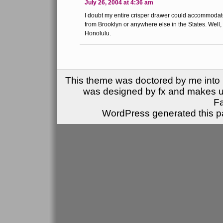
July 26, 2004 at 4:36 am
I doubt my entire crisper drawer could accommodat
from Brooklyn or anywhere else in the States. Wel
Honolulu.
This theme was doctored by me into (
was designed by fx and makes u
F
WordPress generated this pa