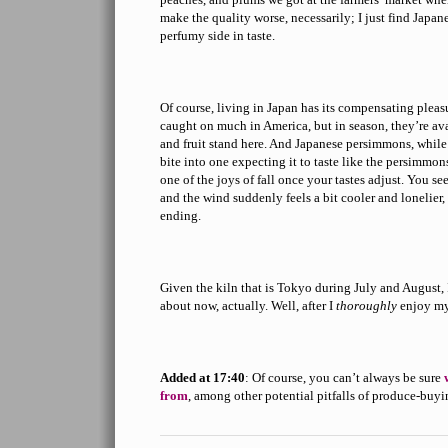
make the quality worse, necessarily; I just find Japan
perfumy side in taste.
Of course, living in Japan has its compensating pleas
caught on much in America, but in season, they’re av
and fruit stand here. And Japanese persimmons, while 
bite into one expecting it to taste like the persimmon
one of the joys of fall once your tastes adjust. You se
and the wind suddenly feels a bit cooler and lonelie
ending.
Given the kiln that is Tokyo during July and August, 
about now, actually. Well, after I
thoroughly
enjoy my
Added at 17:40
: Of course, you can’t always be sure
from
, among other potential pitfalls of produce-buyi