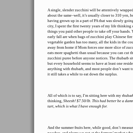
A single, slender zucchini will be attentively wrappe
about the same–well, it’s usually closer to 310 yen, b
having grown up in a part of PA that was slowly goin
city, I spent the first twenty years of my life thinkin
things you paid other people to take off your hands.
early fall are when bags of zucchini play Chinese fire
vegetable garden has too many, all the kids in the co
away from home if Mom forces one more slice of zuc
eats more spaghetti than usual because you can cut th
zucchini puree before anyone notices. The rhubarb sit
but every household seems to have at least one residen
anything with rhubarb, and most people don’t want to
it still takes a while to eat down the surplus.
All of which is to say, I’m sitting here with my rhub
thinking,
Sheesh! $7.50/lb. This had better be a da
tart, which is what I have enough for.
And the summer fruits here, while good, don’t measure
peaches, and plums we got at the farmers’ market when