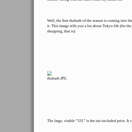
Well, the first rhubarb of the season is coming into the
it. This image tells you a lot about Tokyo life (for t
shopping, that is):
The large, visible “331” is the tax-included price. It 