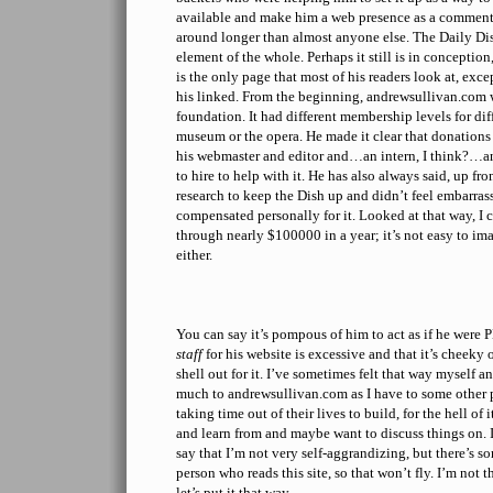
available and make him a web presence as a comment
around longer than almost anyone else. The Daily Dis
element of the whole. Perhaps it still is in conception
is the only page that most of his readers look at, exce
his linked. From the beginning, andrewsullivan.com 
foundation. It had different membership levels for di
museum or the opera. He made it clear that donations
his webmaster and editor and…an intern, I think?…a
to hire to help with it. He has also always said, up fron
research to keep the Dish up and didn’t feel embarra
compensated personally for it. Looked at that way, I
through nearly $100000 in a year; it’s not easy to ima
either.
You can say it’s pompous of him to act as if he were 
staff
for his website is excessive and that it’s cheeky 
shell out for it. I’ve sometimes felt that way myself 
much to andrewsullivan.com as I have to some other 
taking time out of their lives to build, for the hell of
and learn from and maybe want to discuss things on. 
say that I’m not very self-aggrandizing, but there’s
person who reads this site, so that won’t fly. I’m not
let’s put it that way.