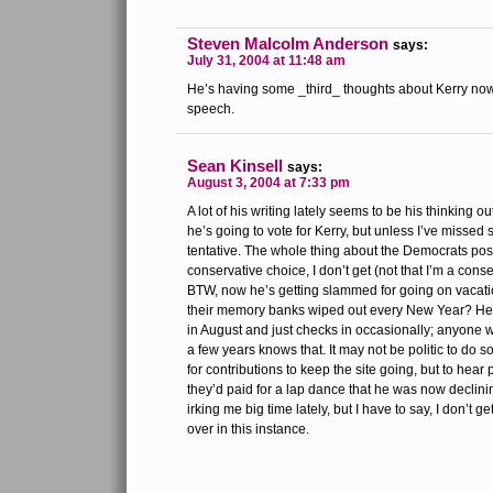
Steven Malcolm Anderson
says:
July 31, 2004 at 11:48 am
He’s having some _third_ thoughts about Kerry now,
speech.
Sean Kinsell
says:
August 3, 2004 at 7:33 pm
A lot of his writing lately seems to be his thinking
he’s going to vote for Kerry, but unless I’ve missed
tentative. The whole thing about the Democrats poss
conservative choice, I don’t get (not that I’m a cons
BTW, now he’s getting slammed for going on vacati
their memory banks wiped out every New Year? He
in August and just checks in occasionally; anyone 
a few years knows that. It may not be politic to do s
for contributions to keep the site going, but to hear 
they’d paid for a lap dance that he was now declinin
irking me big time lately, but I have to say, I don’t 
over in this instance.