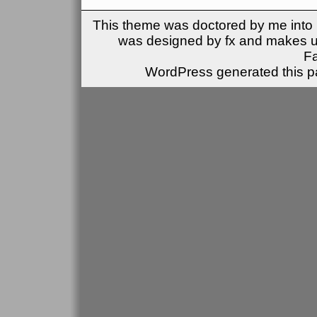
This theme was doctored by me into (
was designed by fx and makes u
F
WordPress generated this pa