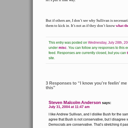
But if others are, I don’t see why Sullivan is necessa
them to kick in. It’s not as if they don’t know
what th
This entry was posted on
Wednesday, July 28th, 20
under
misc
.
You can follow any responses to this e
feed.
Responses are currently closed, but you can
site.
3 Responses to “I know you’re feelin’ me ’
this”
Steven Malcolm Anderson
says:
July 31, 2004 at 11:47 am
I like Andrew Sullivan, and I dislike Bush for the s
agree that Bush is not conservative, but I disagree w
Democrats are conservative. That’s stretching it pas