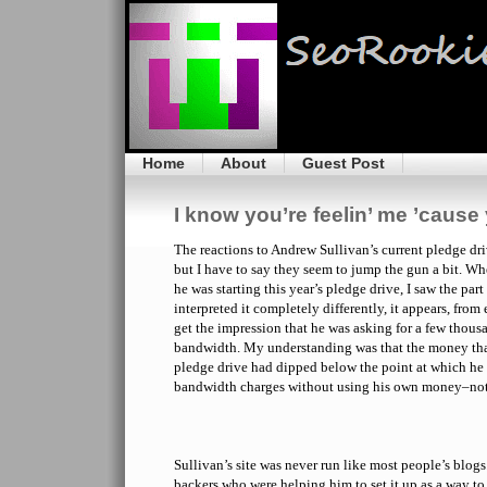
Home
About
Guest Post
I know you’re feelin’ me ’cause y
The reactions to Andrew Sullivan’s current pledge dri
but I have to say they seem to jump the gun a bit. Whe
he was starting this year’s pledge drive, I saw the pa
interpreted it completely differently, it appears, from 
get the impression that he was asking for a few thous
bandwidth. My understanding was that the money that 
pledge drive had dipped below the point at which he 
bandwidth charges without using his own money–not
Sullivan’s site was never run like most people’s blog
backers who were helping him to set it up as a way to