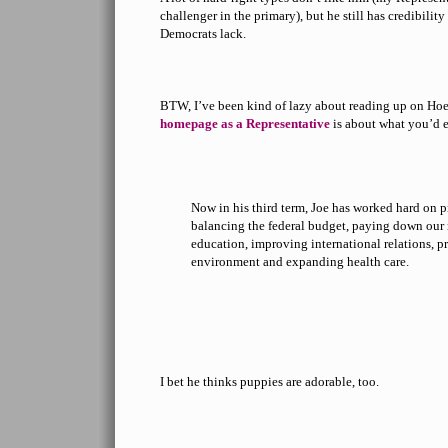
challenger in the primary), but he still has credibility
Democrats lack.
BTW, I’ve been kind of lazy about reading up on Hoef
homepage as a Representative
is about what you’d 
Now in his third term, Joe has worked hard on pr
balancing the federal budget, paying down our 
education, improving international relations, p
environment and expanding health care.
I bet he thinks puppies are adorable, too.