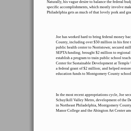
Naturally, his vague desire to balance the federal bu
specific accomplishments, which mostly involve maki
Philadelphia gets as much of that lovely pork and gra
Joe has worked hard to bring federal money b
County, including over $50 million in his first
public health center to Norristown; secured mill
SEPTA funding; brought $2 million to regional 
establish a program to train public school teach
Center for Sustainable Development at Temple
a federal grant of $2 million; and helped restore
education funds to Montgomery County school d
In the most recent appropriations cycle, Joe sec
Schuylkill Valley Metro, development of the D
in Northeast Philadelphia, Montgomery Count
Manor College and the Abington Art Center am