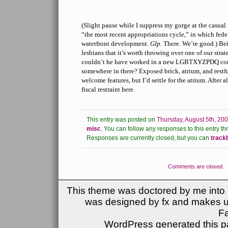
(Slight pause while I suppress my gorge at the casual
“the most recent appropriations cycle,” in which fed
waterfront development.
Glp.
There. We’re good.) Bei
lesbians that it’s worth throwing over one of our strat
couldn’t he have worked in a new LGBTXYZPDQ co
somewhere in there? Exposed brick, atrium, and restf
welcome features, but I’d settle for the atrium. After al
fiscal restraint here.
This entry was posted on
Thursday, August 5th, 200
misc
.
You can follow any responses to this entry th
Responses are currently closed, but you can
track
Comments are closed.
This theme was doctored by me into (
was designed by fx and makes u
F
WordPress generated this pa