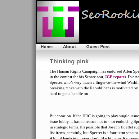
Home
About
Guest Post
Thinking pink
The Human Rights Campaign has endorsed Arlen Spe
in the contest for his Senate seat,
IGF reports
. I’ve n
Specter, who’s very much a finger-to-the-wind Washi
breaking ranks with the Republicans is motivated by 
hard to get a handle on.
But come on. If the HRC is going to play single-issue
issue lobby, it has no reason not to–not endorsing Sp
in strategic terms. It’s possible that Joseph Hoeffel 
list items, certainly, but Specter is a four-term senat
A lot of hard-right types don’t like him (my Represen