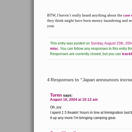
BTW, I haven’t really heard anything about the
case 
they think might have been money laundering and sett
year.
This entry was posted on
Sunday, August 15th, 200
misc
.
You can follow any responses to this entry th
Responses are currently closed, but you can
track
4 Responses to “Japan announces increas
Toren
says:
August 16, 2004 at 10:12 am
Oh, joy.
I spent
1.5 freakin’ hours
in line at Immigration last ti
it up any more I’m bringing camping gear.