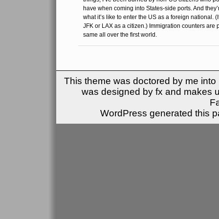
have when coming into States-side ports. And they’r
what it’s like to enter the US as a foreign national. 
JFK or LAX as a citizen.) Immigration counters are 
same all over the first world.
This theme was doctored by me into (
was designed by fx and makes u
F
WordPress generated this pa