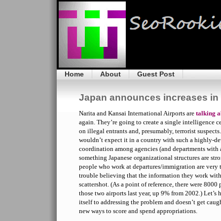
Home
About
Guest Post
Japan announces increases in a
Narita and Kansai International Airports are
talking a
again. They’re going to create a single intelligence c
on illegal entrants and, presumably, terrorist suspects
wouldn’t expect it in a country with such a highly-d
coordination among agencies (and departments with ag
something Japanese organizational structures are stro
people who work at departures/immigration are very t
trouble believing that the information they work with
scattershot. (As a point of reference, there were 8000
those two airports last year, up 9% from 2002.) Let’
itself to addressing the problem and doesn’t get caugh
new ways to score and spend appropriations.