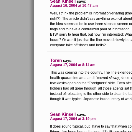
Sean Kinsell
says:
August 16, 2004 at 10:47 am
Well, I think the problem is information-sharing (kn
right?). The article didn’t say anything explicit ab
the idea seems to be to use three steps to screen o
flags and to have a centralized pool of information.
BTW, sorry to hear that, but now I’m interested: What
hours? Or was it just that the line moved slowly b
everyone take off shoes and belts?
Toren
says:
August 17, 2004 at 8:11 am
This was coming into the country. The line extended
health quarantine area and if moved
slowly
, since,
few kiosks open on the “Foreigners” side. Even aft
holders had all gone through, all those agents sat t
instead of relocating to the other side to clear the 
though it was typical Japanese bureaucracy at work
Sean Kinsell
says:
August 17, 2004 at 3:19 pm
It does sound typical, but I have to say that when 
things, I’ve been burned by non-US citizens who po