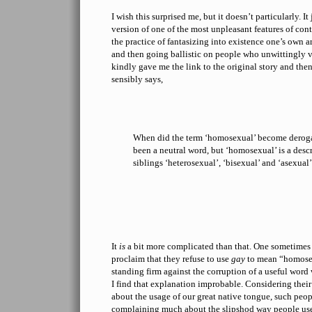
I wish this surprised me, but it doesn’t particularly. I
version of one of the most unpleasant features of co
the practice of fantasizing into existence one’s own a
and then going ballistic on people who unwittingly vi
kindly gave me the link to the original story and the
sensibly says,
When did the term ‘homosexual’ become derog
been a neutral word, but ‘homosexual’ is a descri
siblings ‘heterosexual’, ‘bisexual’ and ‘asexual’,
It
is
a bit more complicated than that. One sometimes 
proclaim that they refuse to use
gay
to mean “homosex
standing firm against the corruption of a useful wor
I find that explanation improbable. Considering the
about the usage of our great native tongue, such peop
complaining much about the slipshod way people u