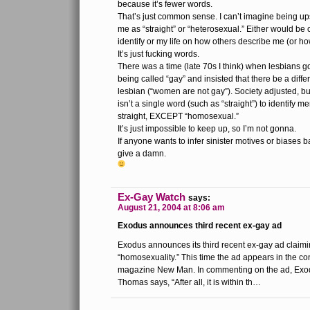
because it’s fewer words.
That’s just common sense. I can’t imagine being up
me as “straight” or “heterosexual.” Either would be 
identify or my life on how others describe me (or ho
It’s just fucking words.
There was a time (late 70s I think) when lesbians go
being called “gay” and insisted that there be a diff
lesbian (“women are not gay”). Society adjusted, bu
isn’t a single word (such as “straight”) to identif
straight, EXCEPT “homosexual.”
It’s just impossible to keep up, so I’m not gonna.
If anyone wants to infer sinister motives or biases 
give a damn.
Ex-Gay Watch
says:
August 21, 2004 at 8:06 am
Exodus announces third recent ex-gay ad
Exodus announces its third recent ex-gay ad claim
“homosexuality.” This time the ad appears in the co
magazine New Man. In commenting on the ad, Ex
Thomas says, “After all, it is within th…