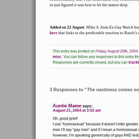
or just figured it was best to let the matter drop.
Added on 22 August
: Mike A. from
Ex-Gay Watch
ha
here
that links to the predictable reaction to Rawls’s
This entry was posted on
Friday, August 20th, 2004
misc
.
You can follow any responses to this entry th
Responses are currently closed, but you can
track
3 Responses to “
The nastiness comes so 
Auntie Mame
says:
August 21, 2004 at 3:52 am
Oh, good grief!
I use “homosexual” because it doesn’t infer gender
man I’ll say “gay man” and if I mean a homosexual wo
however, I’m speaking generically of gays AND lesb