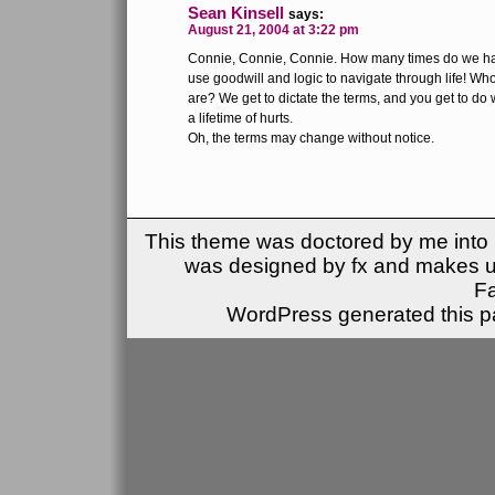
Sean Kinsell
says:
August 21, 2004 at 3:22 pm
Connie, Connie, Connie. How many times do we have
use goodwill and logic to navigate through life! Who
are? We get to dictate the terms, and you get to do
a lifetime of hurts.
Oh, the terms may change without notice.
This theme was doctored by me into (
was designed by fx and makes u
F
WordPress generated this pa