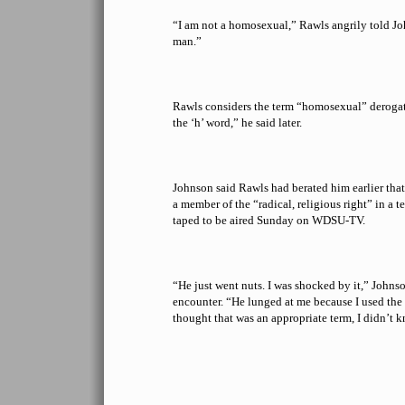
“I am not a homosexual,” Rawls angrily told Jo
man.”
Rawls considers the term “homosexual” derogat
the ‘h’ word,” he said later.
Johnson said Rawls had berated him earlier tha
a member of the “radical, religious right” in a t
taped to be aired Sunday on WDSU-TV.
“He just went nuts. I was shocked by it,” Johns
encounter. “He lunged at me because I used the
thought that was an appropriate term, I didn’t 