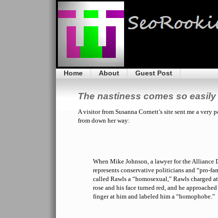
Home
About
Guest Post
The nastiness comes so easily 
A visitor from Susanna Cornett’s site sent me a very 
from down her way:
When Mike Johnson, a lawyer for the Alliance 
represents conservative politicians and “pro-fa
called Rawls a “homosexual,” Rawls charged at
rose and his face turned red, and he approached
finger at him and labeled him a “homophobe.”