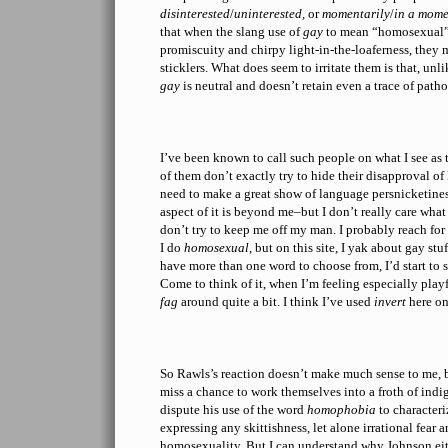
disinterested
/
uninterested
, or
momentarily
/
in a mome
that when the slang use of
gay
to mean “homosexual” 
promiscuity and chirpy light-in-the-loaferness, they
sticklers. What does seem to irritate them is that, un
gay
is neutral and doesn’t retain even a trace of path
I’ve been known to call such people on what I see as
of them don’t exactly try to hide their disapproval o
need to make a great show of language persnicketiness
aspect of it is beyond me–but I don’t really care what
don’t try to keep me off my man. I probably reach fo
I do
homosexual
, but on this site, I yak about gay stuf
have more than one word to choose from, I’d start to 
Come to think of it, when I’m feeling especially playf
fag
around quite a bit. I think I’ve used
invert
here on
So Rawls’s reaction doesn’t make much sense to me, 
miss a chance to work themselves into a froth of ind
dispute his use of the word
homophobia
to character
expressing any skittishness, let alone irrational fear 
homosexuality. But I can understand why Johnson eit