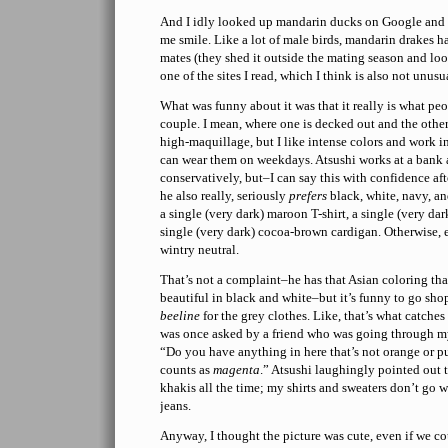
And I idly looked up mandarin ducks on Google and
me smile. Like a lot of male birds, mandarin drakes h
mates (they shed it outside the mating season and loo
one of the sites I read, which I think is also not unusua
What was funny about it was that it really is what peop
couple. I mean, where one is decked out and the other 
high-maquillage, but I like intense colors and work in
can wear them on weekdays. Atsushi works at a bank a
conservatively, but–I can say this with confidence af
he also really, seriously
prefers
black, white, navy, an
a single (very dark) maroon T-shirt, a single (very dar
single (very dark) cocoa-brown cardigan. Otherwise, ev
wintry neutral.
That’s not a complaint–he has that Asian coloring that
beautiful in black and white–but it’s funny to go sh
beeline
for the grey clothes. Like, that’s what catches 
was once asked by a friend who was going through my c
“Do you have anything in here that’s not orange or pu
counts as
magenta
.” Atsushi laughingly pointed out t
khakis all the time; my shirts and sweaters don’t go 
jeans.
Anyway, I thought the picture was cute, even if we c