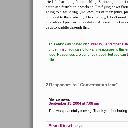
tried. It also, being from the Meiji Shrine right here 
get to see Atsushi this weekend. I’m flying down Sat
going to a hot spring. (No lewd jets-of-foam jokes, p
attended to those already. I have to say, I don’t min
nowadays. I just wish they didn’t all have to be the 
days to waddle through first.
This entry was posted on
Saturday, September 11th
under
misc
.
You can follow any responses to this e
feed.
Responses are currently closed, but you can
site.
2 Responses to “Conversation fear”
Marzo
says:
September 13, 2004 at 7:08 am
That was peacefully moving. Thank you for sharing i
Sean Kinsell
says: