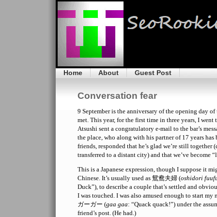
Home
About
Guest Post
Conversation fear
9 September is the anniversary of the opening day of 
met. This year, for the first time in three years, I went
Atsushi sent a congratulatory e-mail to the bar’s me
the place, who along with his partner of 17 years ha
friends, responded that he’s glad we’re still together 
transferred to a distant city) and that we’ve become “
This is a Japanese expression, though I suppose it m
Chinese. It’s usually used as 鴛鴦夫婦 (
oshidori fuuf
Duck”), to describe a couple that’s settled and obvio
I was touched. I was also amused enough to start my 
ガーガー (
gaa gaa
: “Quack quack!”) under the assum
friend’s post. (He had.)