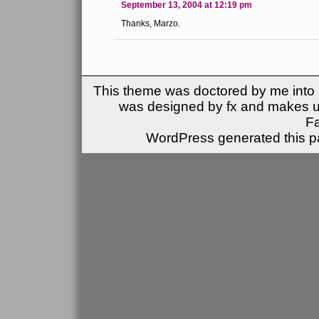
September 13, 2004 at 12:19 pm
Thanks, Marzo.
This theme was doctored by me into (
was designed by fx and makes u
F
WordPress generated this pa