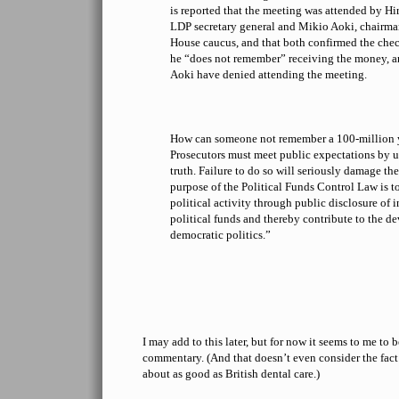
is reported that the meeting was attended by H
LDP secretary general and Mikio Aoki, chairma
House caucus, and that both confirmed the che
he “does not remember” receiving the money, 
Aoki have denied attending the meeting.
How can someone not remember a 100-million y
Prosecutors must meet public expectations by 
truth. Failure to do so will seriously damage the
purpose of the Political Funds Control Law is to
political activity through public disclosure o
political funds and thereby contribute to the d
democratic politics.”
I may add to this later, but for now it seems to me to 
commentary. (And that doesn’t even consider the fact 
about as good as British dental care.)