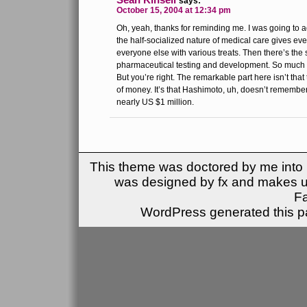
says:
October 15, 2004 at 12:34 pm
Oh, yeah, thanks for reminding me. I was going to 
the half-socialized nature of medical care gives eve
everyone else with various treats. Then there’s the 
pharmaceutical testing and development. So much to 
But you’re right. The remarkable part here isn’t that
of money. It’s that Hashimoto, uh, doesn’t remember
nearly US $1 million.
This theme was doctored by me into (
was designed by fx and makes u
F
WordPress generated this pa