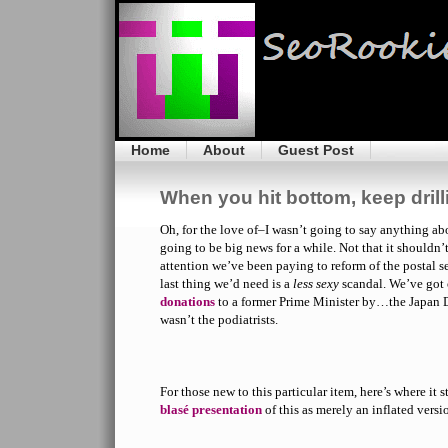
Home
About
Guest Post
When you hit bottom, keep drill
Oh, for the love of–I wasn’t going to say anything abo
going to be big news for a while. Not that it shouldn’
attention we’ve been paying to reform of the postal se
last thing we’d need is a
less sexy
scandal. We’ve got
donations
to a former Prime Minister by…the Japan De
wasn’t the podiatrists.
For those new to this particular item, here’s where it
blasé presentation
of this as merely an inflated versi