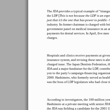
The JDA provides a typical example of “triang
the LDP [
This is not because the LDP is an espec
just that it’s the one that has power to peddle.
–
industry. Its former chairman is charged with b
government panel on medical insurance in an at
payments for dental services. In April, five men
charges.
Hospitals and clinics receive payments at given
insurance system, and revising these rates is al
charged issue. The Japan Dentists Federation, th
JDA and a major fundraiser for the LDP, contrib
yen to the party’s campaign-financing organizat
2000. Hashimoto, who formerly served as health
was the boss of LDP legislators who had close ti
According to investigators, the 100-million ye
Hashimoto at a private meeting with senior JDA o
the JDA was fielding a candidate for the 2001 U