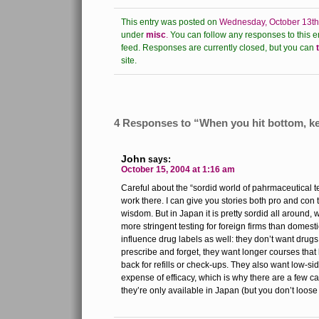
This entry was posted on
Wednesday, October 13th
under
misc
.
You can follow any responses to this e
feed.
Responses are currently closed, but you can
site.
4 Responses to “When you hit bottom, ke
John
says:
October 15, 2004 at 1:16 am
Careful about the “sordid world of pahrmaceutical t
work there. I can give you stories both pro and con 
wisdom. But in Japan it is pretty sordid all around,
more stringent testing for foreign firms than domest
influence drug labels as well: they don’t want drugs
prescribe and forget, they want longer courses that
back for refills or check-ups. They also want low-sid
expense of efficacy, which is why there are a few c
they’re only available in Japan (but you don’t loos