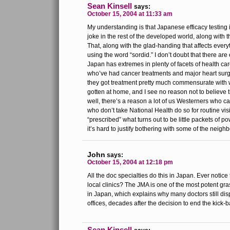
Sean Kinsell
says:
October 15, 2004 at 11:33 am
My understanding is that Japanese efficacy testing 
joke in the rest of the developed world, along with 
That, along with the glad-handing that affects ever
using the word “sordid.” I don’t doubt that there are
Japan has extremes in plenty of facets of health car
who’ve had cancer treatments and major heart surg
they got treatment pretty much commensurate with
gotten at home, and I see no reason not to believe
well, there’s a reason a lot of us Westerners who ca
who don’t take National Health do so for routine visi
“prescribed” what turns out to be little packets of 
it’s hard to justify bothering with some of the neigh
John
says:
October 15, 2004 at 12:18 pm
All the doc specialties do this in Japan. Ever notice 
local clinics? The JMA is one of the most potent gra
in Japan, which explains why many doctors still di
offices, decades after the decision to end the kic
Sean Kinsell