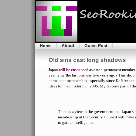
Home
About
Guest Post
Old sins cast long shadows
Japan
will be ensconced
as a non-permanent member o
year term (the last one was five years ago). This shoul
permanent membership, especially since Kofi Annan 
ideas for major reform in 2005. My favorite part of th
There is a view in the government that Japan’
membership of the Security Council will make it
to gather intelligence.