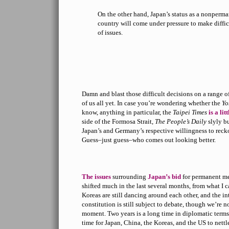
On the other hand, Japan’s status as a nonper
country will come under pressure to make diffic
of issues.
Damn and blast those difficult decisions on a range of
of us all yet. In case you’re wondering whether the
Yo
know, anything in particular, the
Taipei Times
is a lit
side of the Formosa Strait,
The People’s Daily
slyly b
Japan’s and Germany’s respective willingness to reck
Guess–just guess–who comes out looking better.
The issues
surrounding
Japan’s bid
for permanent me
shifted much in the last several months, from what I c
Koreas are still dancing around each other, and the int
constitution is still subject to debate, though we’re n
moment. Two years is a long time in diplomatic terms,
time for Japan, China, the Koreas, and the US to nettl