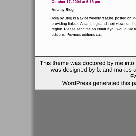
October 17, 2004 at 6:18 pm
Asia by Blog
Asia by Blog is a twice weekly feature, posted on
providing links to Asian blogs and their views on the
region. Please send me an email if you would like t
editions. Previous editions ca…
This theme was doctored by me into (
was designed by fx and makes u
F
WordPress generated this pa