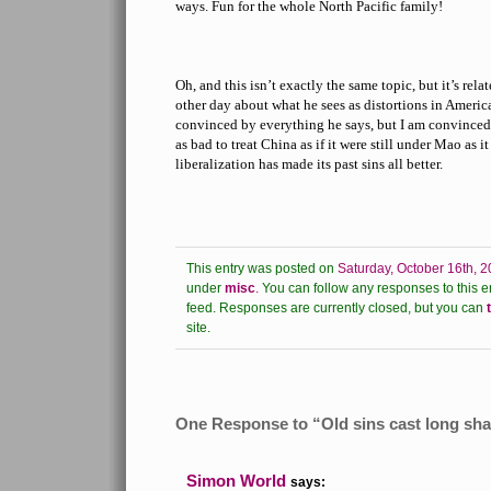
ways. Fun for the whole North Pacific family!
Oh, and this isn’t exactly the same topic, but it’s rel
other day about what he sees as distortions in Americ
convinced by everything he says, but I am convinced b
as bad to treat China as if it were still under Mao as it
liberalization has made its past sins all better.
This entry was posted on
Saturday, October 16th, 2
under
misc
.
You can follow any responses to this e
feed.
Responses are currently closed, but you can
site.
One Response to “Old sins cast long s
Simon World
says: