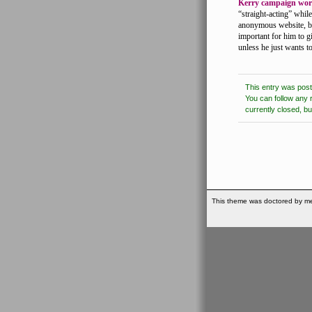
Kerry campaign wor
“straight-acting” whil
anonymous website, but
important for him to g
unless he just wants t
This entry was pos
You can follow any 
currently closed, b
This theme was doctored by me