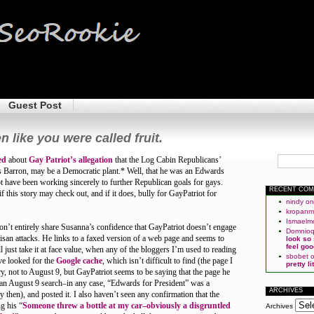
Guest Post
n like you were called fruit.
ed
about
Gay Patriot’s allegation
that the Log Cabin Republicans’
ris Barron, may be a Democratic plant.* Well, that he was an Edwards
 have been working sincerely to further Republican goals for gays.
RECENT CO
f this story may check out, and if it does, bully for GayPatriot for
nindy
o
kropan
Ismaelm
 don’t entirely share Susanna’s confidence that GayPatriot doesn’t engage
Domnio
tisan attacks. He links to a faxed version of a web page and seems to
look so
feel goo
l just take it at face value, when any of the bloggers I’m used to reading
sbobet
ve looked for the
Google cache
, which isn’t difficult to find (the page I
pretty l
y, not to August 9, but GayPatriot seems to be saying that the page he
an August 9 search–in any case, “Edwards for President” was a
ARCHIVES
 then), and posted it. I also haven’t seen any confirmation that the
g his “
Someone threw a bottle at my car–obviously a disgruntled
Archives