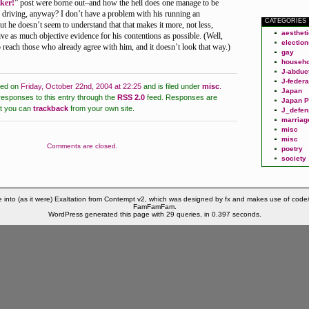
ker!
” post were borne out–and how the hell does one manage to be
e driving, anyway? I don’t have a problem with his running an
CATEGORIES
 he doesn’t seem to understand that that makes it more, not less,
aesthet
ive as much objective evidence for his contentions as possible. (Well,
election
o reach those who already agree with him, and it doesn’t look that way.)
gay
househo
J-abduc
J-federa
ted on
Friday, October 22nd, 2004 at 22:25
and is filed under
misc
.
Japan
responses to this entry through the
RSS 2.0
feed.
Responses are
Japan P
ut you can
trackback
from your own site.
J_defen
marriag
misc
misc
Comments are closed.
poetry
society
 into (as it were) Exaltation from Contempt v2, which was designed by fx and makes use of code
FamFamFam.
WordPress generated this page with 29 queries, in 0.397 seconds.