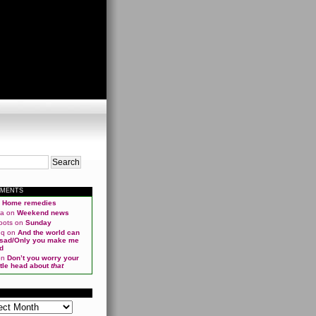
MMENTS
n
Home remedies
ma
on
Weekend news
oots
on
Sunday
qq
on
And the world can
 sad/Only you make me
d
on
Don’t you worry your
ittle head about
that