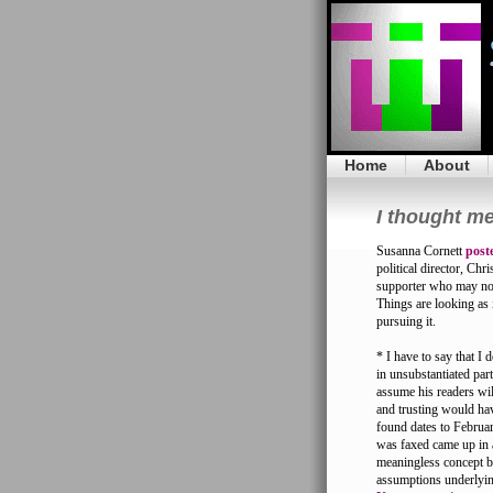
Home
About
I thought me
Susanna Cornett
post
political director, Ch
supporter who may not
Things are looking as i
pursuing it.
* I have to say that I
in unsubstantiated par
assume his readers wil
and trusting would ha
found dates to Februar
was faxed came up in 
meaningless concept by
assumptions underlyin