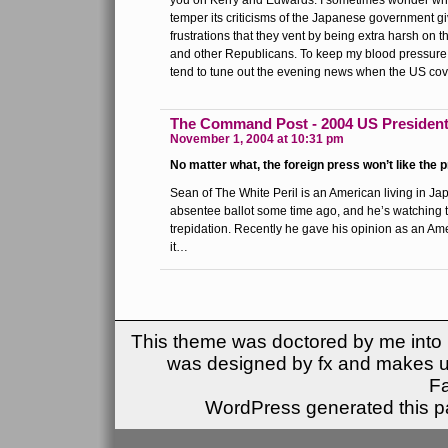
you on Kerry and Edwards. I sometimes wonder whe
temper its criticisms of the Japanese government giv
frustrations that they vent by being extra harsh on 
and other Republicans. To keep my blood pressure a
tend to tune out the evening news when the US cov
The Command Post - 2004 US Presidenti
November 1, 2004 at 10:31 pm
No matter what, the foreign press won’t like the 
Sean of The White Peril is an American living in Jap
absentee ballot some time ago, and he’s watching t
trepidation. Recently he gave his opinion as an A
it…
This theme was doctored by me into (
was designed by fx and makes u
F
WordPress generated this pa