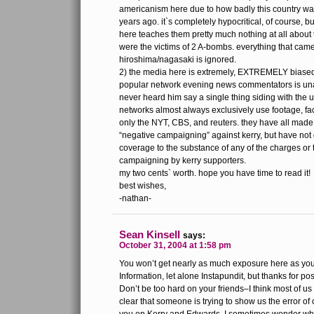
americanism here due to how badly this country wa
years ago. it`s completely hypocritical, of course, 
here teaches them pretty much nothing at all about 
were the victims of 2 A-bombs. everything that cam
hiroshima/nagasaki is ignored.
2) the media here is extremely, EXTREMELY biased t
popular network evening news commentators is una
never heard him say a single thing siding with the u
networks almost always exclusively use footage, fact
only the NYT, CBS, and reuters. they have all made
“negative campaigning” against kerry, but have not
coverage to the substance of any of the charges or 
campaigning by kerry supporters.
my two cents` worth. hope you have time to read it!
best wishes,
-nathan-
Sean Kinsell
says:
October 31, 2004 at 1:58 pm
You won’t get nearly as much exposure here as yo
Information, let alone Instapundit, but thanks for pos
Don’t be too hard on your friends–I think most of us
clear that someone is trying to show us the error of