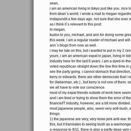
sean,
i am an american living in tokyo just like you. nice 
from dean`s world. i wrote a mail to megan regardin
instapundit a few days ago. not sure that she ever rea
as i think it`s relevant to this post:
hi megan,
kudos to you, michael, and ann for doing some grea
this week. i am a regular reader of michael and will
ann`s blogs from now as well.
i may be late on this, but i wanted to put in my 2 cen
yours. i am an american expat in japan, living in to
industry here for the last 6 years. i am a dyed-in-t
voted republican straight down the line this time in pr
see the party going. i cannot stomach that directio
kerry or edwards. there are other democrats that i 
for (lieberman, etc.) , but kerry is not one of them. s
we all have to vote our conscience.
most of my expat friends outside of work here seem
and i am tired or trying to show them the error of th
finance/IT industry, however, are a bit more divided.
most japanese people, also, seem very anti-bush, and
things:
1) the japanese are very, very knee-jerk-anti-war. t
this, but it translates to seeing bush as a warmonger.
a response to 9/11. there is also a pretty deep vein 