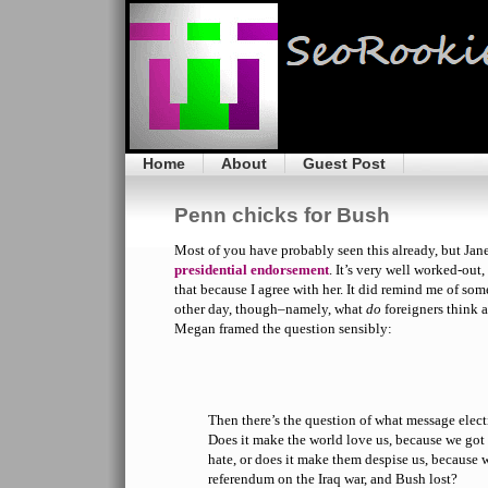
Home
About
Guest Post
Penn chicks for Bush
Most of you have probably seen this already, but Jan
presidential endorsement
. It’s very well worked-out,
that because I agree with her. It did remind me of so
other day, though–namely, what
do
foreigners think 
Megan framed the question sensibly:
Then there’s the question of what message elec
Does it make the world love us, because we got 
hate, or does it make them despise us, because w
referendum on the Iraq war, and Bush lost?