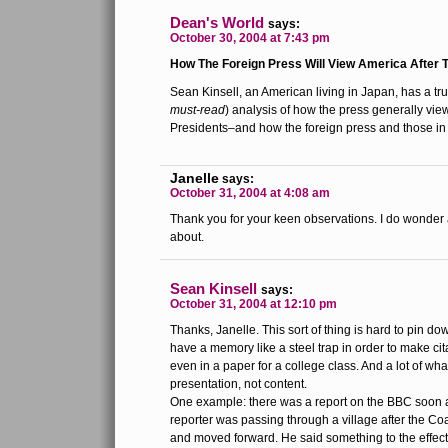
Dean's World
says:
October 30, 2004 at 7:43 pm
How The Foreign Press Will View America After T
Sean Kinsell, an American living in Japan, has a tru
must-read
) analysis of how the press generally vi
Presidents–and how the foreign press and those in 
Janelle
says:
October 31, 2004 at 4:08 am
Thank you for your keen observations. I do wonder
about.
Sean Kinsell
says:
October 31, 2004 at 12:10 pm
Thanks, Janelle. This sort of thing is hard to pin d
have a memory like a steel trap in order to make cit
even in a paper for a college class. And a lot of what
presentation, not content.
One example: there was a report on the BBC soon af
reporter was passing through a village after the Coal
and moved forward. He said something to the effect o