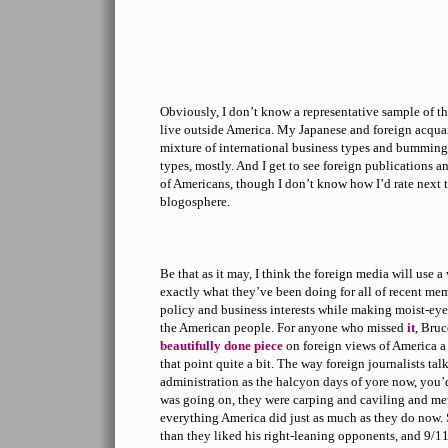
Obviously, I don’t know a representative sample of t
live outside America. My Japanese and foreign acqua
mixture of international business types and bummin
types, mostly. And I get to see foreign publications a
of Americans, though I don’t know how I’d rate next 
blogosphere.
Be that as it may, I think the foreign media will use a 
exactly what they’ve been doing for all of recent me
policy and business interests while making moist-eye
the American people. For anyone who missed
it
, Bru
beautifully done piece
on foreign views of America a
that point quite a bit. The way foreign journalists ta
administration as the halcyon days of yore now, you’d
was going on, they were carping and caviling and me
everything America did just as much as they do now. 
than they liked his right-leaning opponents, and 9/