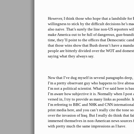
However, I think those who hope that a landslide for
willingness to stick by the difficult decisions he’s 
also naive. That’s surely the line non-US reporters wi
make America out to be full of dangerous, gun-brandis
time, they’ll point to the offices that Democratic can
that those wins show that Bush doesn’t have a manda
people are bitterly divided over the WOT and domesti
saying what they always say.
Now that I’ve dug myself in several paragraphs deep,
I’m a pretty observant guy who happens to live abroa
I’m not a political scientist. What I’ve said here is 
I’m aware how subjective it is. Normally when I post 
versed in, I try to provide as many links as possible. I
I’m referring to BBC and NHK and CNN international
print media here, and you can’t really cite the tone 
over the invasion of Iraq. But I really do think that 
immersed themselves in non-American news sources 
with pretty much the same impressions as I have.