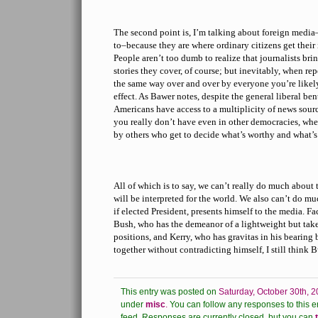
The second point is, I’m talking about foreign media
to–because they are where ordinary citizens get thei
People aren’t too dumb to realize that journalists bri
stories they cover, of course; but inevitably, when re
the same way over and over by everyone you’re likely t
effect. As Bawer notes, despite the general liberal be
Americans have access to a multiplicity of news sourc
you really don’t have even in other democracies, wher
by others who get to decide what’s worthy and what’s
All of which is to say, we can’t really do much about 
will be interpreted for the world. We also can’t do m
if elected President, presents himself to the media. 
Bush, who has the demeanor of a lightweight but take
positions, and Kerry, who has gravitas in his bearing 
together without contradicting himself, I still think B
This entry was posted on
Saturday, October 30th, 2
under
misc
.
You can follow any responses to this e
feed.
Responses are currently closed, but you can