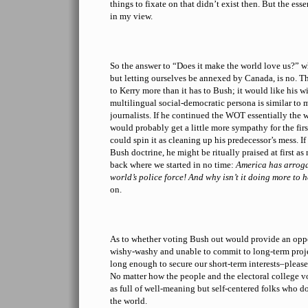
things to fixate on that didn’t exist then. But the ess
in my view.
So the answer to “Does it make the world love us?” wh
but letting ourselves be annexed by Canada, is no. T
to Kerry more than it has to Bush; it would like his w
multilingual social-democratic persona is similar to
journalists. If he continued the WOT essentially the
would probably get a little more sympathy for the fir
could spin it as cleaning up his predecessor’s mess. If
Bush doctrine, he might be ritually praised at first a
back where we started in no time:
America has arrogan
world’s police force! And why isn’t it doing more to 
on.
As to whether voting Bush out would provide an oppo
wishy-washy and unable to commit to long-term projec
long enough to secure our short-term interests–pleas
No matter how the people and the electoral college v
as full of well-meaning but self-centered folks who do
the world.