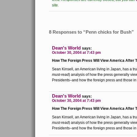
site.
8 Responses to “Penn chicks for Bush”
Dean's World
says:
October 30, 2004 at 7:43 pm
How The Foreign Press Will View America After T
Sean Kinsell, an American living in Japan, has a tru
must-read
) analysis of how the press generally vi
Presidents–and how the foreign press and those in 
Dean's World
says:
October 30, 2004 at 7:43 pm
How The Foreign Press Will View America After T
Sean Kinsell, an American living in Japan, has a tru
must-read
) analysis of how the press generally vi
Presidents–and how the foreign press and those in 