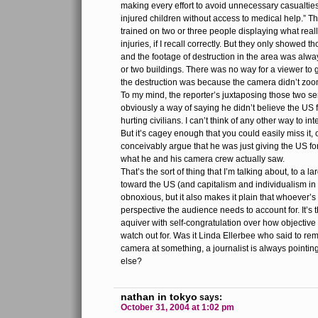
making every effort to avoid unnecessary casualtie
injured children without access to medical help.” T
trained on two or three people displaying what reall
injuries, if I recall correctly. But they only showed 
and the footage of destruction in the area was alwa
or two buildings. There was no way for a viewer to
the destruction was because the camera didn’t zoo
To my mind, the reporter’s juxtaposing those two s
obviously a way of saying he didn’t believe the US 
hurting civilians. I can’t think of any other way to in
But it’s cagey enough that you could easily miss it, 
conceivably argue that he was just giving the US fo
what he and his camera crew actually saw.
That’s the sort of thing that I’m talking about, to a l
toward the US (and capitalism and individualism in 
obnoxious, but it also makes it plain that whoever’s
perspective the audience needs to account for. It’s 
aquiver with self-congratulation over how objective 
watch out for. Was it Linda Ellerbee who said to rem
camera at something, a journalist is always pointin
else?
nathan in tokyo
says:
October 31, 2004 at 1:02 pm