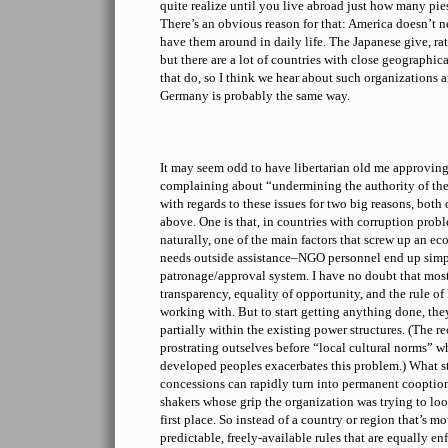
quite realize until you live abroad just how many pie
There’s an obvious reason for that: America doesn’t n
have them around in daily life. The Japanese give, rath
but there are a lot of countries with close geographic
that do, so I think we hear about such organizations a
Germany is probably the same way.
It may seem odd to have libertarian old me approvin
complaining about “undermining the authority of the 
with regards to these issues for two big reasons, both
above. One is that, in countries with corruption prob
naturally, one of the main factors that screw up an ec
needs outside assistance–NGO personnel end up simpl
patronage/approval system. I have no doubt that most
transparency, equality of opportunity, and the rule of 
working with. But to start getting anything done, they
partially within the existing power structures. (The r
prostrating outselves before “local cultural norms” w
developed peoples exacerbates this problem.) What st
concessions can rapidly turn into permanent cooption
shakers whose grip the organization was trying to lo
first place. So instead of a country or region that’s mo
predictable, freely-available rules that are equally en