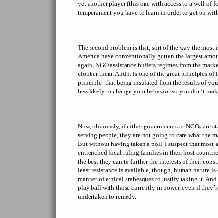
yet another player (this one with access to a well of 
temperament you have to learn in order to get on wit
The second problem is that, sort of the way the most
America have conventionally gotten the largest amou
again, NGO assistance buffers regimes from the marke
clobber them. And it is one of the great principles o
principle–that being insulated from the results of y
less likely to change your behavior so you don’t mak
Now, obviously, if either governments or NGOs are staf
serving people, they are not going to care what the m
But without having taken a poll, I suspect that most 
entrenched local ruling families in their host countrie
the best they can to further the interests of their con
least resistance is available, though, human nature is
manner of ethical arabesques to justify taking it. And it
play ball with those currently in power, even if they
undertaken to remedy.