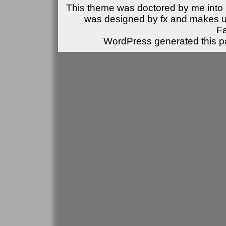
This theme was doctored by me into (
was designed by fx and makes u
F
WordPress generated this pa