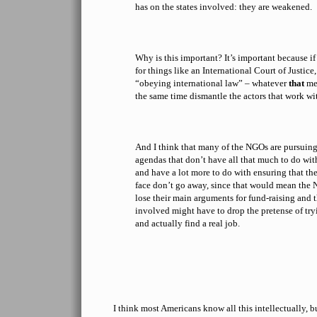
has on the states involved: they are weakened.
Why is this important? It’s important because i
for things like an International Court of Justice,
“obeying international law” – whatever
that
mea
the same time dismantle the actors that work wi
And I think that many of the NGOs are pursuing
agendas that don’t have all that much to do wit
and have a lot more to do with ensuring that the
face don’t go away, since that would mean th
lose their main arguments for fund-raising and 
involved might have to drop the pretense of try
and actually find a real job.
I think most Americans know all this intellectually, b