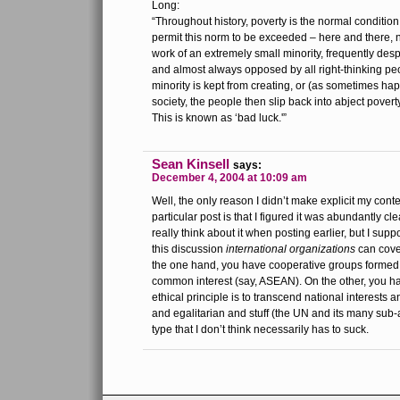
Long:
“Throughout history, poverty is the normal conditi
permit this norm to be exceeded – here and there, 
work of an extremely small minority, frequently de
and almost always opposed by all right-thinking pe
minority is kept from creating, or (as sometimes hap
society, the people then slip back into abject poverty
This is known as ‘bad luck.'”
Sean Kinsell
says:
December 4, 2004 at 10:09 am
Well, the only reason I didn’t make explicit my conte
particular post is that I figured it was abundantly cl
really think about it when posting earlier, but I supp
this discussion
international organizations
can cover
the one hand, you have cooperative groups formed 
common interest (say, ASEAN). On the other, you h
ethical principle is to transcend national interests
and egalitarian and stuff (the UN and its many sub-a
type that I don’t think necessarily has to suck.