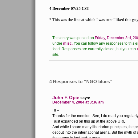
4 December 07:25 CST
* This was the line at which I was sure I liked this guy
This entry was posted on
Friday, December 3rd, 20
under
misc
.
You can follow any responses to this e
feed.
Responses are currently closed, but you can
site.
4 Responses to “NGO blues”
John F. Opie
says:
December 4, 2004 at 3:36 am
Hi –
Thanks for the mention. See, I do read you regularly
I just expanded on this up at the above URL.
And while I share many libertarian principles, the
get out into the international arena. But the myth of 