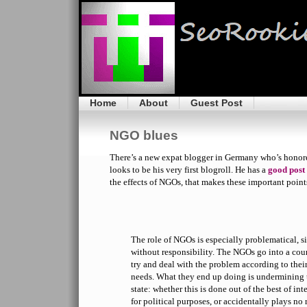
Home
About
Guest Post
NGO blues
There’s a new expat blogger in Germany who’s honor
looks to be his very first blogroll. He has a
good post
the effects of NGOs, that makes these important point
The role of NGOs is especially problematical, s
without responsibility. The NGOs go into a cou
try and deal with the problem according to thei
needs. What they end up doing is undermining t
state: whether this is done out of the best of int
for political purposes, or accidentally plays no ro