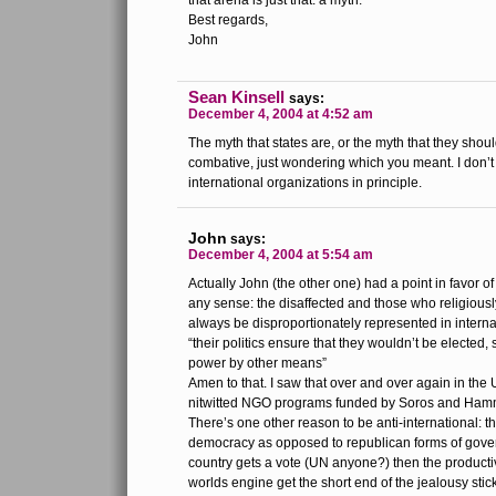
that arena is just that: a myth.
Best regards,
John
Sean Kinsell
says:
December 4, 2004 at 4:52 am
The myth that states are, or the myth that they sho
combative, just wondering which you meant. I don’
international organizations in principle.
John
says:
December 4, 2004 at 5:54 am
Actually John (the other one) had a point in favor of
any sense: the disaffected and those who religiously
always be disproportionately represented in interna
“their politics ensure that they wouldn’t be elected,
power by other means”
Amen to that. I saw that over and over again in the
nitwitted NGO programs funded by Soros and Ham
There’s one other reason to be anti-international: t
democracy as opposed to republican forms of gover
country gets a vote (UN anyone?) then the productiv
worlds engine get the short end of the jealousy stick