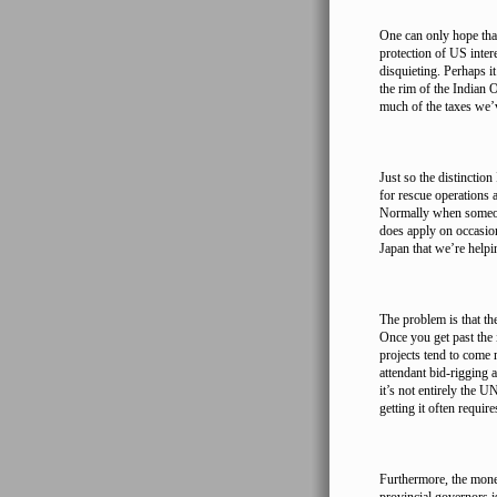
One can only hope that 
protection of US intere
disquieting. Perhaps it
the rim of the Indian 
much of the taxes we’v
Just so the distinctio
for rescue operations 
Normally when someone 
does apply on occasion
Japan that we’re helpi
The problem is that th
Once you get past the 
projects tend to come
attendant bid-rigging 
it’s not entirely the U
getting it often requir
Furthermore, the mone