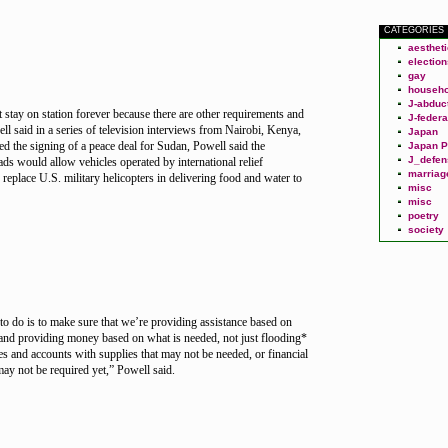
CATEGORIES
aesthet
election
gay
househo
J-abduc
 stay on station forever because there are other requirements and
J-federa
ll said in a series of television interviews from Nairobi, Kenya,
Japan
ed the signing of a peace deal for Sudan, Powell said the
Japan P
J_defen
ads would allow vehicles operated by international relief
marriag
 replace U.S. military helicopters in delivering food and water to
misc
misc
poetry
society
o do is to make sure that we’re providing assistance based on
and providing money based on what is needed, not just flooding*
ces and accounts with supplies that may not be needed, or financial
may not be required yet,” Powell said.