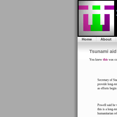
Home
About
Tsunami aid 
You knew
this
was co
Secretary of St
provide long-te
as efforts begin
Powell said he 
this is a long-
humanitarian rel