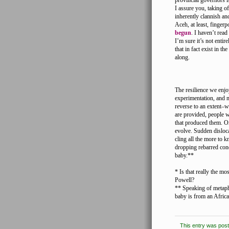
provincial governors is
I assure you, taking of
inherently clannish and
Aceh, at least, fingerp
begun
. I haven’t rea
I’m sure it’s not entir
that in fact exist in t
along.
The resilience we enjo
experimentation, and m
reverse to an extent–
are provided, people w
that produced them. On
evolve. Sudden disloc
cling all the more to 
dropping rebarred conc
baby.**
* Is that really the m
Powell?
** Speaking of metapho
baby is from an African
This entry was pos