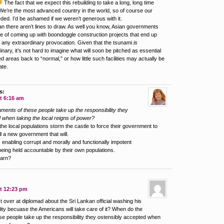
The fact that we expect this rebuilding to take a long, long time
We’re the most advanced country in the world, so of course our
ded. I’d be ashamed if we weren’t generous with it.
an there aren’t lines to draw. As well you know, Asian governments
le of coming up with boondoggle construction projects that end up
 any extraordinary provocation. Given that the tsunami
is
dinary, it’s not hard to imagine what will soon be pitched as essential
ed areas back to “normal,” or how little such facilities may actually be
ate.
s:
t 6:16 am
ents of these people take up the responsibility they
 when taking the local reigns of power?
he local populations storm the castle to force their government to
ll a new government that will.
 enabling corrupt and morally and functionally impotent
ing held accountable by their own populations.
earn?
at 12:23 pm
 over at diplomad about the Sri Lankan official washing his
lity becuase the Americans will take care of it? When do the
e people take up the responsibility they ostensibly accepted when