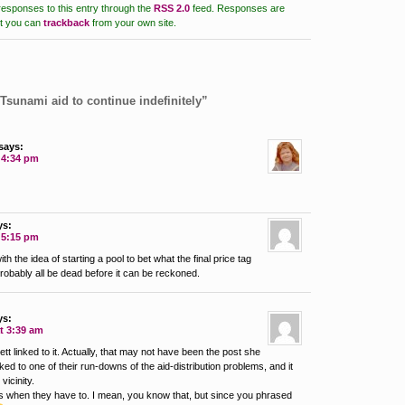
responses to this entry through the
RSS 2.0
feed.
Responses are
ut you can
trackback
from your own site.
Tsunami aid to continue indefinitely”
says:
t 4:34 pm
ys:
t 5:15 pm
ith the idea of starting a pool to bet what the final price tag
probably all be dead before it can be reckoned.
ys:
t 3:39 am
t linked to it. Actually, that may not have been the post she
nked to one of their run-downs of the aid-distribution problems, and it
vicinity.
ins when they have to. I mean, you know that, but since you phrased