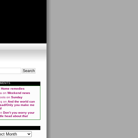
MMENTS
n
Home remedies
ma
on
Weekend news
oots
on
Sunday
qq
on
And the world can
 sad/Only you make me
d
on
Don’t you worry your
ittle head about
that