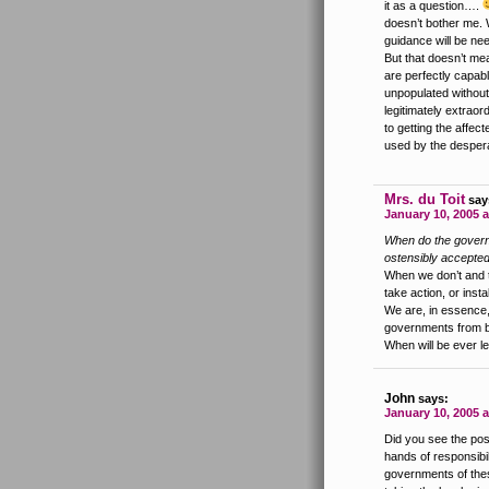
it as a question….
doesn’t bother me. 
guidance will be nee
But that doesn’t me
are perfectly capab
unpopulated without
legitimately extraor
to getting the affect
used by the desper
Mrs. du Toit
say
January 10, 2005 a
When do the governm
ostensibly accepted
When we don’t and t
take action, or insta
We are, in essence,
governments from be
When will be ever l
John
says:
January 10, 2005 
Did you see the post
hands of responsibi
governments of thes