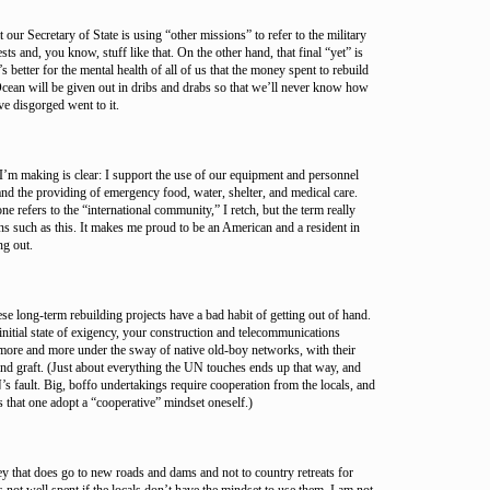
our Secretary of State is using “other missions” to refer to the military
sts and, you know, stuff like that. On the other hand, that final “yet” is
’s better for the mental health of all of us that the money spent to rebuild
Ocean will be given out in dribs and drabs so that we’ll never know how
e disgorged went to it.
n I’m making is clear: I support the use of our equipment and personnel
and the providing of emergency food, water, shelter, and medical care.
refers to the “international community,” I retch, but the term really
s such as this. It makes me proud to be an American and a resident in
ng out.
ese long-term rebuilding projects have a bad habit of getting out of hand.
initial state of exigency, your construction and telecommunications
 more and more under the sway of native old-boy networks, with their
and graft. (Just about everything the UN touches ends up that way, and
N’s fault. Big, boffo undertakings require cooperation from the locals, and
es that one adopt a “cooperative” mindset oneself.)
y that does go to new roads and dams and not to country retreats for