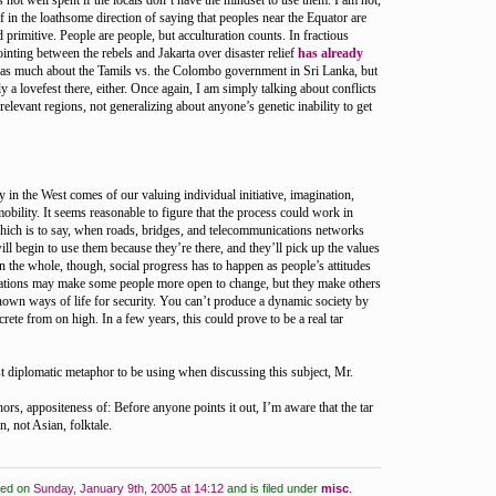
 not well spent if the locals don’t have the mindset to use them. I am not,
f in the loathsome direction of saying that peoples near the Equator are
 primitive. People are people, but acculturation counts. In fractious
ointing between the rebels and Jakarta over disaster relief
has already
d as much about the Tamils vs. the Colombo government in Sri Lanka, but
ely a lovefest there, either. Once again, I am simply talking about conflicts
he relevant regions, not generalizing about anyone’s genetic inability to get
y in the West comes of our valuing individual initiative, imagination,
obility. It seems reasonable to figure that the process could work in
which is to say, when roads, bridges, and telecommunications networks
ill begin to use them because they’re there, and they’ll pick up the values
 the whole, though, social progress has to happen as people’s attitudes
ations may make some people more open to change, but they make others
known ways of life for security. You can’t produce a dynamic society by
rete from on high. In a few years, this could prove to be a real tar
ost diplomatic metaphor to be using when discussing this subject, Mr.
rs, appositeness of: Before anyone points it out, I’m aware that the tar
, not Asian, folktale.
ted on
Sunday, January 9th, 2005 at 14:12
and is filed under
misc
.