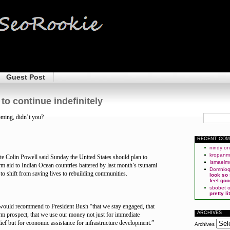
Guest Post
to continue indefinitely
ming, didn’t you?
RECENT CO
nindy
o
kropan
ate Colin Powell said Sunday the United States should plan to
Ismaelm
rm aid to Indian Ocean countries battered by last month’s tsunami
Domnio
 to shift from saving lives to rebuilding communities.
look so
feel goo
sbobet
pretty l
would recommend to President Bush “that we stay engaged, that
ARCHIVES
term prospect, that we use our money not just for immediate
ief but for economic assistance for infrastructure development.”
Archives