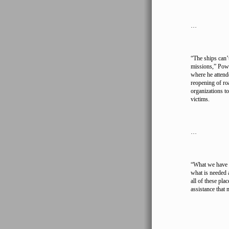
…
“The ships can’t
missions,” Powe
where he attend
reopening of ro
organizations to
victims.
…
“What we have t
what is needed 
all of these pla
assistance that 