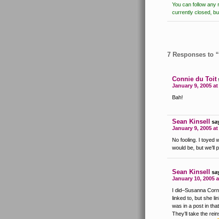
You can follow any 
currently closed, b
7 Responses to “
Connie du Toit
January 9, 2005 a
Bah!
Sean Kinsell
sa
January 9, 2005 a
No fooling. I toyed w
would be, but we’ll 
Sean Kinsell
sa
January 10, 2005 a
I did–Susanna Cornet
linked to, but she li
was in a post in that 
They’ll take the re