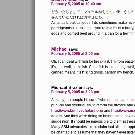
February 5, 2005 at 10:40 am
どういたしまして、マイケルねえさん。俺、うちの
喜んでいただければお幸せだわ。;)
As far as breakfast goes, I do sometimes make myself
porridge/miso soup kind. If you’re in a bit of a hurry,
eggs and corned beef around in a pan for a few mi
Michael
says:
February 5, 2005 at 2:00 pm
Oh, I can deal with fish for breakfast. I’m from easter
It’s just, well, cuttlefish. Cuttlefish is like eating, well
canned meant. It’s f**king gross, pardon my french.
Michael Brazier
says:
February 5, 2005 at 3:23 pm
Actually, the people I know of who oppose same-se
publicly and strenuously, to reform the divorce an
http://www.familyscholars.org/
and
http://www.m
details. And they were doing so before same-sex 
suggestion. It should be impossible to dismiss thes
Many SSM advocates like to claim that all their oppo
be charitable to assume that they haven’t ever list