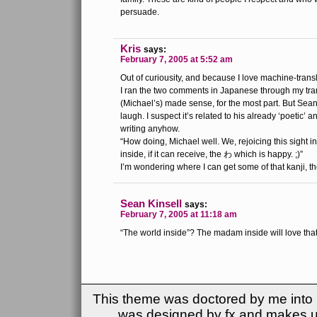
persuade.
Kris
says:
February 7, 2005 at 5:52 am
Out of curiousity, and because I love machine-tran
I ran the two comments in Japanese through my trans
(Michael’s) made sense, for the most part. But Sea
laugh. I suspect it’s related to his already ‘poetic’ 
writing anyhow.
“How doing, Michael well. We, rejoicing this sight in
inside, if it can receive, the わ which is happy. ;)”
I’m wondering where I can get some of that kanji, t
Sean Kinsell
says:
February 7, 2005 at 11:18 am
“The world inside”? The madam inside will love tha
This theme was doctored by me into (
was designed by fx and makes u