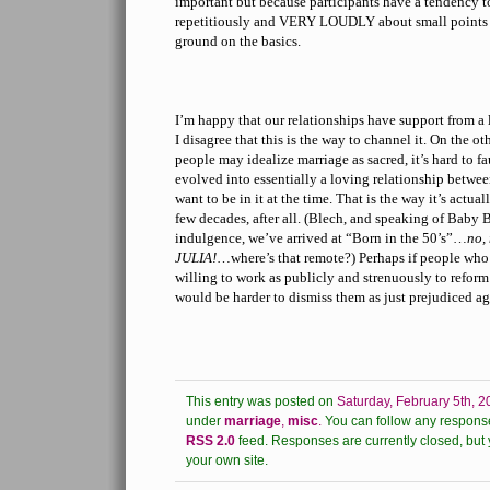
important but because participants have a tendency to
repetitiously and VERY LOUDLY about small points 
ground on the basics.
I’m happy that our relationships have support from a 
I disagree that this is the way to channel it. On the o
people may idealize marriage as sacred, it’s hard to fa
evolved into essentially a loving relationship betw
want to be in it at the time. That is the way it’s actual
few decades, after all. (Blech, and speaking of Baby 
indulgence, we’ve arrived at “Born in the 50’s”…
no, 
JULIA!
…where’s that remote?) Perhaps if people who
willing to work as publicly and strenuously to reform
would be harder to dismiss them as just prejudiced ag
This entry was posted on
Saturday, February 5th, 2
under
marriage
,
misc
.
You can follow any response
RSS 2.0
feed.
Responses are currently closed, but
your own site.