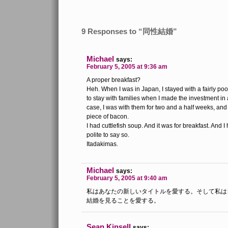
9 Responses to “同性結婚”
Michael
says:
February 5, 2005 at 9:36 am
A proper breakfast?
Heh. When I was in Japan, I stayed with a fairly poo
to stay with families when I made the investment in 
case, I was with them for two and a half weeks, and
piece of bacon.
I had cuttlefish soup. And it was for breakfast. And I 
polite to say so.
Itadakimas.
Michael
says:
February 5, 2005 at 9:40 am
私はあなたの新しいタイトルを愛する。そして私は
結婚を見ることを愛する。
Sean Kinsell
says: