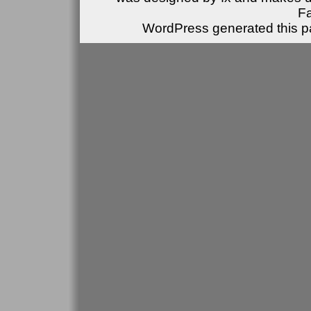
F
WordPress generated this pa