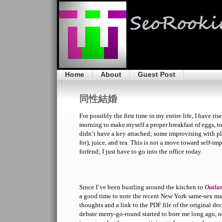
Home
About
Guest Post
同性結婚
For possibly the first time in my entire life, I have ri
morning to make myself a proper breakfast of eggs, to
didn’t have a key attached; some improvising with pl
for), juice, and tea. This is not a move toward self-
forfend; I just have to go into the office today.
Since I’ve been bustling around the kitchen to
Outla
a good time to note the recent New York same-sex ma
thoughts and a link to the PDF file of the original de
debate merry-go-round started to bore me long ago, no