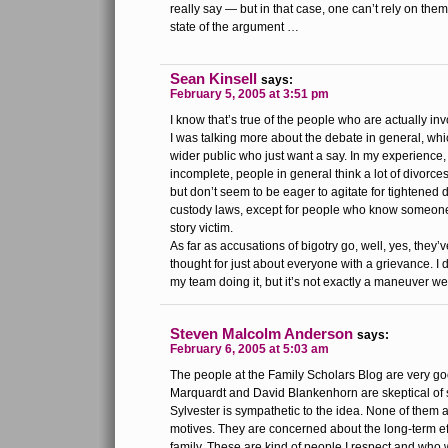
really say — but in that case, one can’t rely on them
state of the argument …
Sean Kinsell
says:
February 5, 2005 at 3:51 pm
I know that’s true of the people who are actually inv
I was talking more about the debate in general, wh
wider public who just want a say. In my experience,
incomplete, people in general think a lot of divorces
but don’t seem to be eager to agitate for tightened d
custody laws, except for people who know someone
story victim.
As far as accusations of bigotry go, well, yes, they’
thought for just about everyone with a grievance. I 
my team doing it, but it’s not exactly a maneuver we
Steven Malcolm Anderson
says:
February 6, 2005 at 5:03 am
The people at the Family Scholars Blog are very go
Marquardt and David Blankenhorn are skeptical of
Sylvester is sympathetic to the idea. None of them 
motives. They are concerned about the long-term ef
family. These are kind of people I respect and who 