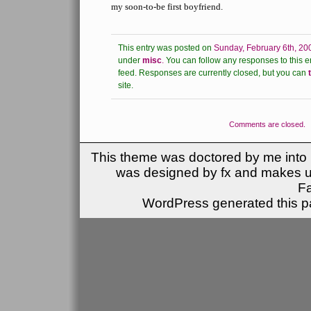
my soon-to-be first boyfriend.
This entry was posted on
Sunday, February 6th, 20
under
misc
.
You can follow any responses to this e
feed.
Responses are currently closed, but you can
site.
Comments are closed.
This theme was doctored by me into (
was designed by fx and makes u
F
WordPress generated this pa