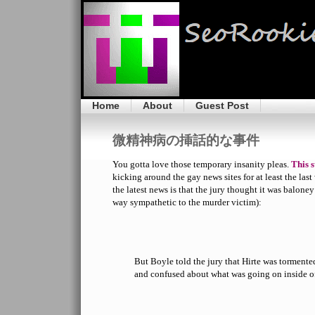
Home
About
Guest Post
微精神病の挿話的な事件
You gotta love those temporary insanity pleas.
This 
kicking around the gay news sites for at least the last
the latest news is that the jury thought it was balone
way sympathetic to the murder victim):
But Boyle told the jury that Hirte was tormente
and confused about what was going on inside o