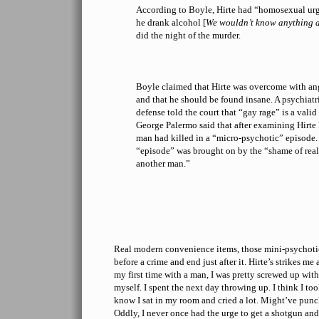
According to Boyle, Hirte had “homosexual urges
he drank alcohol [
We wouldn’t know anything a
did the night of the murder.
Boyle claimed that Hirte was overcome with ang
and that he should be found insane. A psychiatris
defense told the court that “gay rage” is a vali
George Palermo said that after examining Hirte 
man had killed in a “micro-psychotic” episode. 
“episode” was brought on by the “shame of real
another man.”
Real modern convenience items, those mini-psychotic 
before a crime and end just after it. Hirte’s strikes me 
my first time with a man, I was pretty screwed up wit
myself. I spent the next day throwing up. I think I to
know I sat in my room and cried a lot. Might’ve punc
Oddly, I never once had the urge to get a shotgun and