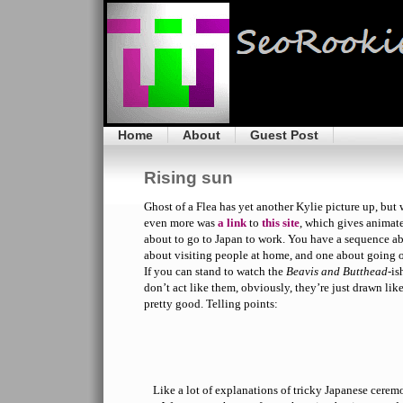
Home
About
Guest Post
Rising sun
Ghost of a Flea has yet another Kylie picture up, but
even more was
a link
to
this site
, which gives animate
about to go to Japan to work. You have a sequence ab
about visiting people at home, and one about going o
If you can stand to watch the
Beavis and Butthead
-is
don’t act like them, obviously, they’re just drawn lik
pretty good. Telling points:
Like a lot of explanations of tricky Japanese cerem