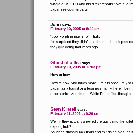
where a US CEO and his direct reports have a lot m
Japanese counterparts.
John
says:
February 10, 2005 at 8:44 pm
“beer vending machine” – hah.
I’m surprised they didn’t use the one that dispenses
they quit doing that years ago.
Ghost of a flea
says:
February 10, 2005 at 11:08 pm
How to bow
How to bow. And much more… this is absolutely fasc
Japan as a tourist or a businessman – there’ll be m
drop a brick! And then… White Peril offers thought
Sean Kinsell
says:
February 11, 2005 at 6:29 pm
Well, if they actually showed the guy using the toil
expect, huh?
As far as strategy meetings and things go, yes, it’s 