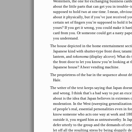
Westerners, the one for exchanging business cards 
about the little parts that can get you in trouble–
supposed to hold two at one time. I mean, obviousl
about it physically, but if you’ve just received your
certain set of fingers you’re supposed to hold it 
yours? If you get it wrong, you could make it hard
card from you. Or someone could get a nasty pape
you understand.
The house depicted in the home entertainment sectio
Japanese kind with shutter-type front door, tatam
lantern, and
tokonoma
(display alcove). What do t
the front door to let you know you’re looking at th
Japanese house? A beer vending machine.
The proprietress of the bar in the sequence about d
Hale.
The writer of the text keeps saying that Japan doesn
and wrong. I think that’s a bad way to put an exce
about is the idea that Japan believes in extremes 
moderation. In the West (sweeping generalization a
of people’s real, essential personalities even in f
know someone who acts one way at work and 180
outside it, you regard him as untrustworthy. In Jap
defer utterly to the group and the demands of ce
let off all the resulting stress by being sloppily 