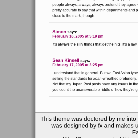
people always, always, always pretend they agree wit
pretty accurate to say that within departments and pr
close to the mark, though.
Simon
says:
February 16, 2005 at 5:19 pm
It’s always the silly things that get the hits. It’s a la
Sean Kinsell
says:
February 17, 2005 at 3:25 pm
I understand that in general. But we East Asian typ
setting the standards for
koan
-wreathed profundity.
Not that my Japan Post posts have any
koans
in the
you count the unanswerable riddle of how they’re g
This theme was doctored by me into (
was designed by fx and makes u
F