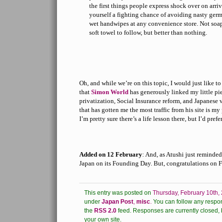
the first things people express shock over on arriv
yourself a fighting chance of avoiding nasty ger
wet handwipes at any convenience store. Not soap
soft towel to follow, but better than nothing.
Oh, and while we’re on this topic, I would just like t
that
Simon World
has generously linked my little pi
privatization, Social Insurance reform, and Japanese
that has gotten me the most traffic from his site is my
I’m pretty sure there’s a life lesson there, but I’d prefe
Added on 12 February
: And, as Atushi just reminded
Japan on its Founding Day. But, congratulations on 
This entry was posted on
Thursday, February 10th,
under
Japan Post
,
misc
.
You can follow any respon
the
RSS 2.0
feed.
Responses are currently closed, 
your own site.