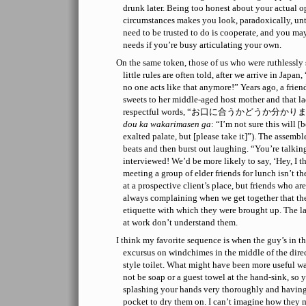
drunk later. Being too honest about your actual o
circumstances makes you look, paradoxically, u
need to be trusted to do is cooperate, and you may
needs if you’re busy articulating your own.
On the same token, those of us who were ruthlessly 
little rules are often told, after we arrive in Jap
no one acts like that anymore!” Years ago, a friend
sweets to her middle-aged host mother and that la
respectful words, “お口に合うかどうか分かり
dou ka wakarimasen ga
: “I’m not sure this will 
exalted palate, but [please take it]”). The assembl
beats and then burst out laughing. “You’re talking
interviewed! We’d be more likely to say, ‘Hey, I th
meeting a group of elder friends for lunch isn’t t
at a prospective client’s place, but friends who a
always complaining when we get together that they
etiquette with which they were brought up. The la
at work don’t understand them.
I think my favorite sequence is when the guy’s in t
excursus on windchimes in the middle of the direc
style toilet. What might have been more useful w
not be soap or a guest towel at the hand-sink, so 
splashing your hands very thoroughly and having
pocket to dry them on. I can’t imagine how they mi