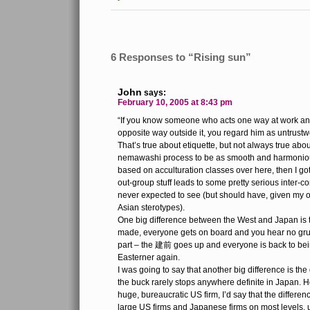
6 Responses to “Rising sun”
John
says:
February 10, 2005 at 8:43 pm
“If you know someone who acts one way at work a
opposite way outside it, you regard him as untrustwo
That’s true about etiquette, but not always true abou
nemawashi process to be as smooth and harmonious
based on acculturation classes over here, then I go
out-group stuff leads to some pretty serious inter-c
never expected to see (but should have, given my 
Asian sterotypes).
One big difference between the West and Japan is th
made, everyone gets on board and you hear no grumb
part – the 建前 goes up and everyone is back to bei
Easterner again.
I was going to say that another big difference is the 
the buck rarely stops anywhere definite in Japan. 
huge, bureaucratic US firm, I’d say that the differen
large US firms and Japanese firms on most levels, un