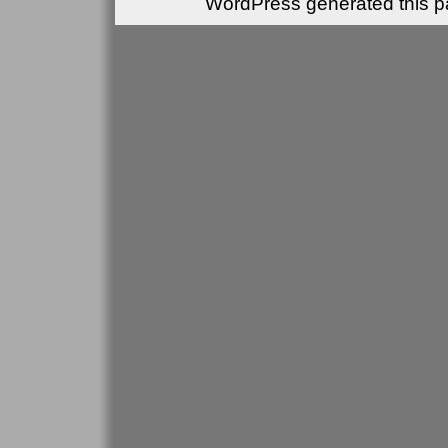
WordPress generated this pa