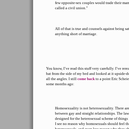
few opposite-sex couples would trade their mar
called a civil union.”
All of that is true and counsels against being sat
anything short of marriage.
You know, I’ve read this stuff very carefully. I’ve rere
bat from the side of my bed and looked at it upside-
all the angles. I still
come back
to a point Eric Schei
some months ago:
Homosexuality is not heterosexuality. There ar
between gay and straight relationships. The law
designed for the heterosexual scheme of things r
I see no reason why homosexuals should feel th
heterosexuals, and even less reason why they sh