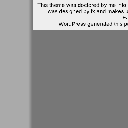
This theme was doctored by me into (
was designed by fx and makes u
F
WordPress generated this pa