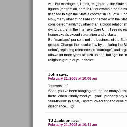
will. But marriage is, I think, religious: so the State 
figures (far from all, here in RI for example no Shin
licensed to sign the State’s contract in lieu of a Ju
Now, many other things are connected with the Stat
considered “family” by other than a blood relationsh
dying partner in the Intensive Care Unit. I see no r
homosexuals except stagnation and distaste.
But “marriage” per se is not the business of the State
groups. Change the secular law by declaring the Stat
union”, replacing references to “marriage”, and arg
allowa for more types of such unions, but fight for “
religious group of your choice.
John
says:
February 21, 2005 at 10:06 am
“hoovers up”
Sean, you’ve been hanging around too many Aussie
there. When I finally meet you, you’ll probably sa
“aluMINium” in a flat, Eastern PA accent and drive m
dissonance… 😉
TJ Jackson
says:
February 21, 2005 at 10:41 am