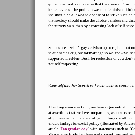
quite unnatural, in the sense that they wouldn’t occur 
brute devices. The problem was that feminism didn’t 
she should be allowed to choose or to strike such bala
that society should make the choice painless and tha
the nursery were thereby expressing lack of self-respe
So let’s see…what’s gay activism up to right about 
relationships eligible for marriage so we know we’re 
supported President Bush for reelection or you don’t
not self-respecting.
[
Gets self another Scotch so he can bear to contin
The thing is–or one thing is–these arguments about r
at assertions that we love our partners, we take care o
all promiscuous. These are all good things to affirm
underpinnings for social policy (illustrated by Andr
article “
Integration day
” with statements such as “G
Massachusetts � their love and commitment and respo