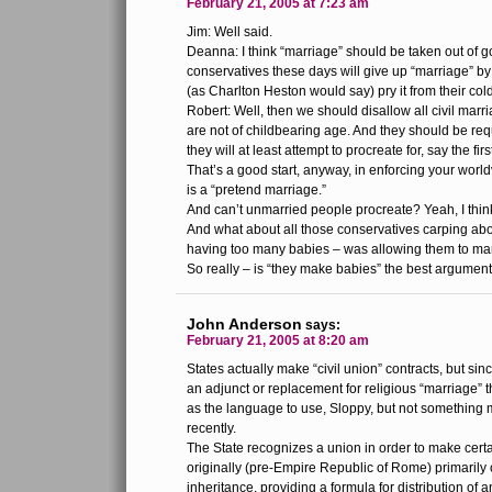
February 21, 2005 at 7:23 am
Jim: Well said.
Deanna: I think “marriage” should be taken out of 
conservatives these days will give up “marriage” by
(as Charlton Heston would say) pry it from their co
Robert: Well, then we should disallow all civil marr
are not of childbearing age. And they should be req
they will at least attempt to procreate for, say the fir
That’s a good start, anyway, in enforcing your world
is a “pretend marriage.”
And can’t unmarried people procreate? Yeah, I think
And what about all those conservatives carping a
having too many babies – was allowing them to ma
So really – is “they make babies” the best argumen
John Anderson
says:
February 21, 2005 at 8:20 am
States actually make “civil union” contracts, but sin
an adjunct or replacement for religious “marriage” t
as the language to use, Sloppy, but not something 
recently.
The State recognizes a union in order to make certa
originally (pre-Empire Republic of Rome) primarily
inheritance, providing a formula for distribution of 