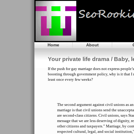
Home
About
Your private life drama / Baby, 
If the push for gay marriage does not express people’s
boosting through government policy, why is it that I
least once every few weeks?
The second argument against civil unions as an 
marriage is that civil unions send the unaccept
are second-class citizens. Civil unions, says Sta
message that we are less deserving of dignity, re
other citizens and taxpayers.” Marriage, by contr
respected cultural, legal, and social institution,