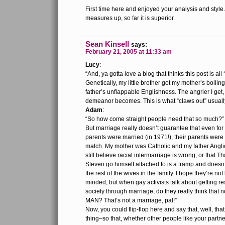
First time here and enjoyed your analysis and style
measures up, so far it is superior.
Sean Kinsell
says:
February 21, 2005 at 11:33 am
Lucy
:
“And, ya gotta love a blog that thinks this post is all 
Genetically, my little brother got my mother’s boilin
father’s unflappable Englishness. The angrier I get
demeanor becomes. This is what “claws out” usually
Adam
:
“So how come straight people need that so much?”
But marriage really doesn’t guarantee that even fo
parents were married (in 1971!), their parents were
match. My mother was Catholic and my father Angl
still believe racial intermarriage is wrong, or that
Steven go himself attached to is a tramp and doesn’
the rest of the wives in the family. I hope they’re not
minded, but when gay activists talk about getting r
society through marriage, do they really think that n
MAN? That’s not a marriage, pal!”
Now, you could flip-flop here and say that, well, tha
thing–so that, whether other people like your partn