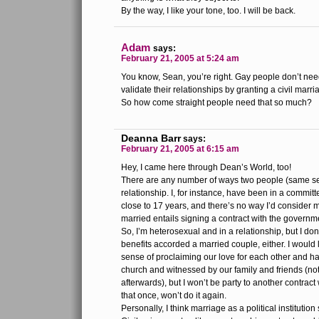
By the way, I like your tone, too. I will be back.
Adam
says:
February 21, 2005 at 5:24 am
You know, Sean, you’re right. Gay people don’t ne
validate their relationships by granting a civil marri
So how come straight people need that so much?
Deanna Barr
says:
February 21, 2005 at 6:15 am
Hey, I came here through Dean’s World, too!
There are any number of ways two people (same sex
relationship. I, for instance, have been in a committ
close to 17 years, and there’s no way I’d consider 
married entails signing a contract with the governm
So, I’m heterosexual and in a relationship, but I don
benefits accorded a married couple, either. I would 
sense of proclaiming our love for each other and ha
church and witnessed by our family and friends (not
afterwards), but I won’t be party to another contrac
that once, won’t do it again.
Personally, I think marriage as a political instituti