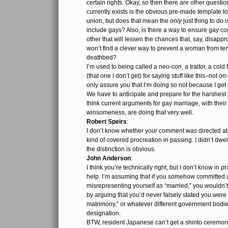
certain rights. Okay, so then there are other questio
currently exists is the obvious pre-made template to 
union, but does that mean the
only
just thing to do 
include gays? Also, is there a way to ensure gay co
other that will lessen the chances that, say, disap
won’t find a clever way to prevent a woman from ten
deathbed?
I’m used to being called a neo-con, a traitor, a cold
(that one I don’t get) for saying stuff like this–not on
only assure you that I’m doing so not because I get 
We have to anticipate and prepare for the harshest p
think current arguments for gay marriage, with their
winsomeness, are doing that very well.
Robert Speirs
:
I don’t know whether your comment was directed at 
kind of covered procreation in passing. I didn’t dwel
the distinction is obvious.
John Anderson
:
I think you’re technically right, but I don’t know in
help. I’m assuming that if you somehow committed 
misrepresenting yourself as “married,” you wouldn’t 
by arguing that you’d never falsely stated you were
matrimony,” or whatever different government bodies
designation.
BTW, resident Japanese can’t get a shinto ceremon