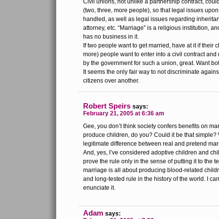
Civil unions, not unlike a partnership contract, cou
(two, three, more people), so that legal issues upon
handled, as well as legal issues regarding inherita
attorney, etc. “Marriage” is a religious institution,
has no business in it.
If two people want to get married, have at it if their 
more) people want to enter into a civil contract and
by the government for such a union, great. Want bot
It seems the only fair way to not discriminate agai
citizens over another.
Robert Speirs
says:
February 21, 2005 at 6:36 am
Gee, you don’t think society confers benefits on m
produce children, do you? Could it be that simple? W
legitimate difference between real and pretend ma
And, yes, I’ve considered adoptive children and ch
prove the rule only in the sense of putting it to the tes
marriage is all about producing blood-related child
and long-tested rule in the history of the world. I ca
enunciate it.
Adam
says: