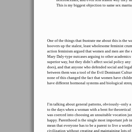
This is my biggest objection to same sex marria
One of the things that frustrate me about this is the 
hoovers up the stalest, least wholesome feminist crum
action feminism argued that women and men are the s
Mary Daly-type nutcases arguing to other academics 
superior way, but they didn’t affect social policy a
does), and that anyone who defended social and legal
between them was a tool of the Evil Dominant Cultur
none of this changed the fact that women have childr
have different hormonal systems and biological stre
I’m talking about general patterns, obviously–only a
to the days when a woman with a bent for theoretical
was coerced into choosing an unsuitable vocation ju
happy. Parenthood is the single most important job in 
mean that everyone has to be a parent to live a worth
civilization without creating and maintaining lots of 