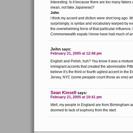
Interesting. Is it because there are too many fakers a
mean, not fake Japanese)?
John
:
I think my accent and diction were shot long ago. M
surprisingly, is syntax and vocabulary warped by 
the overwhelming force of that particular influence, I
Commonwealth expats I know have had much of an 
John
says:
February 21, 2005 at 12:48 pm
English and Polish, huh? You know it was a mixture
immigrant accents that created the abomniable Pitts
believe it’s the third or fourth ugliest accent in th
Jersey, NYC (some peopple count those as one) a
Sean Kinsell
says:
February 21, 2005 at 10:41 pm
Well, my people in England are from Birmingham a
doomed to lack of euphony from the start.