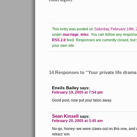
This entry was posted on
Saturday, February 19th, 
under
marriage
,
misc
.
You can follow any response
RSS 2.0
feed.
Responses are currently closed, but
your own site.
14 Responses to “Your private life drama
Eneils Bailey
says:
February 19, 2005 at 7:54 pm
Good post, now put your talon away.
Sean Kinsell
says:
February 20, 2005 at 3:45 am
No-go, honey–we were claws-out on this one, and we
retract ’em.