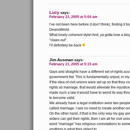
Lucy
says:
February 21, 2005 at 5:04 am
I’ve not been here before (I don’t think), finding it to
DeansWorld.
What lovely coherent style! And, ya gotta love a blog 
“claws out”.
I’ll definitely be back
Jim Ausman
says:
February 21, 2005 at 5:15 am
Gays and straights have a different set of rights ac
government fiat. This is fundamentally unjust, in my
If the idea of civil unions ware set up so that they 
rights as marriage, that would alleviate the injustice,
made such a law it would have to wend its way th
to become valid.
We already have a legal institution were two people fo
called marriage. I see no need to create another on
On the other hand, if that is the only way my gay a
sisters can get their rights, then I am all for civil un
word “marriage” has religious connotations to som
anything is what they object to.