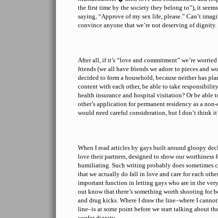
the first time by the society they belong to”), it seem
saying, “Approve of my sex life, please.” Can’t imagi
convince anyone that we’re not deserving of dignity.
After all, if it’s “love and commitment” we’re worrie
friends (we all have friends we adore to pieces and wo
decided to form a household, because neither has pla
content with each other, be able to take responsibility
health insurance and hospital visitation? Or be able 
other’s application for permanent residency as a non-
would need careful consideration, but I don’t think it’s
When I read articles by gays built around gloopy de
love their partners, designed to show our worthiness fo
humiliating. Such writing probably does sometimes c
that we actually do fall in love and care for each other.
important function in letting gays who are in the very 
out know that there’s something worth shooting for 
and drug kicks. Where I draw the line–where I canno
line–is at some point before we start talking about t
confer dignity.