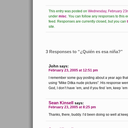
This entry was posted on
Wednesday, February 23r
under
misc
.
You can follow any responses to this e
feed.
Responses are currently closed, but you can
site.
3 Responses to “¿Quién es esa niña?”
John
says:
February 23, 2005 at 12:51 pm
I remember some guy posting about a year ago that
using “Mike Ditka nude pictures”. His response wen
God, I don’t have ’em, and if you find ’em, keep ’em 
Sean Kinsell
says:
February 23, 2005 at 8:25 pm
Thanks, there, buddy. I’d been doing so well at kee