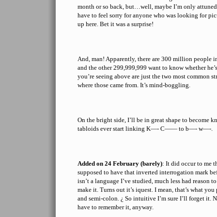
month or so back, but…well, maybe I’m only attuned 
have to feel sorry for anyone who was looking for p
up here. Bet it was a surprise!
And, man! Apparently, there are 300 million people
and the other 299,999,999 want to know whether he’s
you’re seeing above are just the two most common str
where those came from. It’s mind-boggling.
On the bright side, I’ll be in great shape to become k
tabloids ever start linking K—- C—— to b—- w—-.
Added on 24 February (barely)
: It did occur to me 
supposed to have that inverted interrogation mark be
isn’t a language I’ve studied, much less had reason to
make it. Turns out it’s iquest. I mean, that’s what y
and semi-colon. ¿ So intuitive I’m sure I’ll forget it. 
have to remember it, anyway.