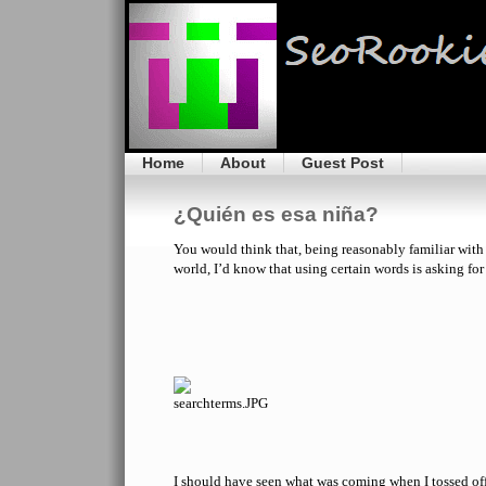
Home
About
Guest Post
¿Quién es esa niña?
You would think that, being reasonably familiar with 
world, I’d know that using certain words is asking for
I should have seen what was coming when I tossed of