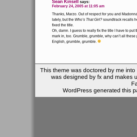
Sean Kinsell
says:
February 24, 2005 at 11:05 am
Thanks, Marzo. Out of respect for you and Madonna 
lately, but the
Who’s That Girl?
soundtrack recalls her
fixed the title.
Oh, damn. I guess to really fix the title I have to pu
mark in, too. Grumble, grumble, why can’t all these
English, grumble, grumble.
This theme was doctored by me into (
was designed by fx and makes u
F
WordPress generated this pa