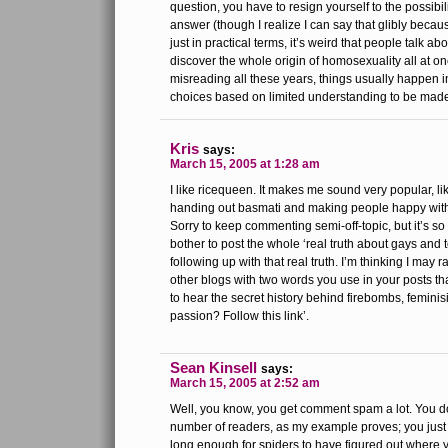
question, you have to resign yourself to the possibili
answer (though I realize I can say that glibly becaus
just in practical terms, it’s weird that people talk abo
discover the whole origin of homosexuality all at o
misreading all these years, things usually happen in
choices based on limited understanding to be made
Kris
says:
March 15, 2005 at 1:28 am
I like ricequeen. It makes me sound very popular, li
handing out basmati and making people happy with
Sorry to keep commenting semi-off-topic, but it’s 
bother to post the whole ‘real truth about gays and t
following up with that real truth. I’m thinking I may 
other blogs with two words you use in your posts th
to hear the secret history behind firebombs, feminis
passion? Follow this link’.
Sean Kinsell
says:
March 15, 2005 at 2:52 am
Well, you know, you get comment spam a lot. You do
number of readers, as my example proves; you jus
long enough for spiders to have figured out where yo