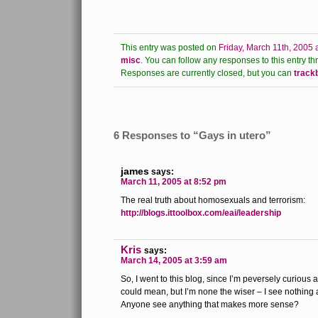
This entry was posted on
Friday, March 11th, 2005 
misc
.
You can follow any responses to this entry th
Responses are currently closed, but you can
track
6 Responses to “Gays in utero”
james
says:
March 11, 2005 at 8:52 pm
The real truth about homosexuals and terrorism:
http://blogs.ittoolbox.com/eai/leadership
Kris
says:
March 14, 2005 at 3:59 am
So, I went to this blog, since I’m peversely curious 
could mean, but I’m none the wiser – I see nothing 
Anyone see anything that makes more sense?