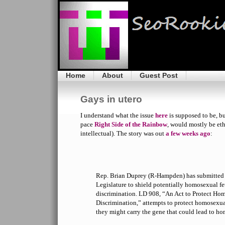
Home
About
Guest Post
Gays in utero
I understand what the issue
here
is supposed to be, bu
pace
Right Side of the Rainbow
, would mostly be eth
intellectual). The story was out
a few weeks ago
:
Rep. Brian Duprey (R-Hampden) has submitted a 
Legislature to shield potentially homosexual fe
discrimination. LD 908, “An Act to Protect Ho
Discrimination,” attempts to protect homosexu
they might carry the gene that could lead to ho