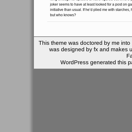
joker seems to have at least looked for a post on ga
initiative than usual. If he’d plied me with starches, 
but who knows?
This theme was doctored by me into (
was designed by fx and makes u
F
WordPress generated this pa