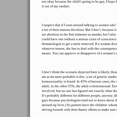
not okay because the child’s going to be gay, I hope 
it out of my earshot.
I suspect that if I went around talking to women who’
a lot of their reasons frivolous. But I don’t, because i
see abortion in the first trimester as murder, but I a
could have one without a serious crisis of conscience. 
dermatologist to get a mole removed. If a woman decid
whatever reason, she has to deal with the consequenc
means. You can approve or disapprove of a woman’s ch
I don’t think the scenario depicted here is likely, tho
me as far more probable is this: a set of genetic marke
homosexuality is found. In 45% of known cases, the 
adult; in the other 55%, the adult is heterosexual. E
involved, but no one has figured out exactly what the
It’s probably different for different people, anyway. (I
gays because psychologists tend not to know about t
messed-up lives.) So parents have the children–whom
driving berserk with their frantic efforts to make sure