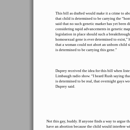
This bill as drafted would make it a crime to ab
that child is determined to be carrying the “h
said that no such genetic marker has yet been d
considering rapid advancements in genetic map
legislation in place should such a breakthrough 
homosexual gene is ever determined to exist,” h
that a woman could not abort an unborn child s
is determined to be carrying this gene.”
Duprey received the idea for this bill when list
Limbaugh radio show. “I heard Rush saying that
is determined to be real, that overnight gays w
Duprey said.
Not this gay, buddy. If anyone finds a way to argue th
have an abortion because the child would interfere w