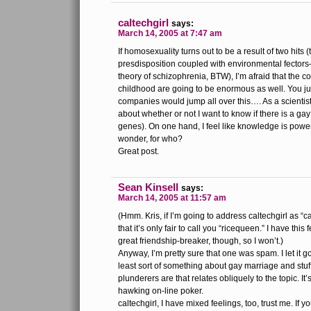
caltechgirl
says:
March 14, 2005 at 7:47 am
If homosexuality turns out to be a result of two hits (
presdisposition coupled with environmental fectors–
theory of schizophrenia, BTW), I’m afraid that the
childhood are going to be enormous as well. You ju
companies would jump all over this…. As a scientist
about whether or not I want to know if there is a ga
genes). On one hand, I feel like knowledge is power
wonder, for who?
Great post.
Sean Kinsell
says:
March 14, 2005 at 11:57 am
(Hmm. Kris, if I’m going to address caltechgirl as “ca
that it’s only fair to call you “ricequeen.” I have this
great friendship-breaker, though, so I won’t.)
Anyway, I’m pretty sure that one was spam. I let it g
least sort of something about gay marriage and stuff
plunderers are that relates obliquely to the topic. I
hawking on-line poker.
caltechgirl, I have mixed feelings, too, trust me. If y