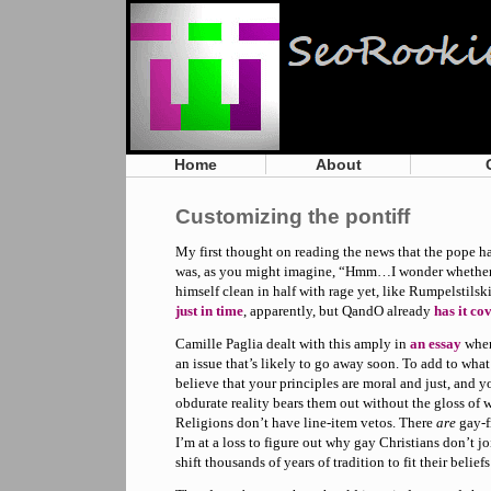
Home
About
Customizing the pontiff
My first thought on reading the news that the pope h
was, as you might imagine, “Hmm…I wonder whether 
himself clean in half with rage yet, like Rumpelstilskin
just in time
, apparently, but QandO already
has it co
Camille Paglia dealt with this amply in
an essay
when 
an issue that’s likely to go away soon. To add to wha
believe that your principles are moral and just, and y
obdurate reality bears them out without the gloss of wi
Religions don’t have line-item vetos. There
are
gay-f
I’m at a loss to figure out why gay Christians don’t jo
shift thousands of years of tradition to fit their belief