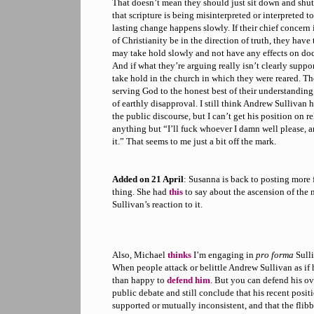
That doesn’t mean they should just sit down and shut 
that scripture is being misinterpreted or interpreted too
lasting change happens slowly. If their chief concern i
of Christianity be in the direction of truth, they have
may take hold slowly and not have any effects on doct
And if what they’re arguing really isn’t clearly suppo
take hold in the church in which they were reared. T
serving God to the honest best of their understanding,
of earthly disapproval. I still think Andrew Sullivan h
the public discourse, but I can’t get his position on r
anything but “I’ll fuck whoever I damn well please, a
it.” That seems to me just a bit off the mark.
Added on 21 April
: Susanna is back to posting more 
thing. She had
this
to say about the ascension of th
Sullivan’s reaction to it.
Also, Michael
thinks
I’m engaging in
pro forma
Sulli
When people attack or belittle Andrew Sullivan as if 
than happy to
defend him
. But you can defend his ov
public debate and still conclude that his recent positi
supported or mutually inconsistent, and that the flib