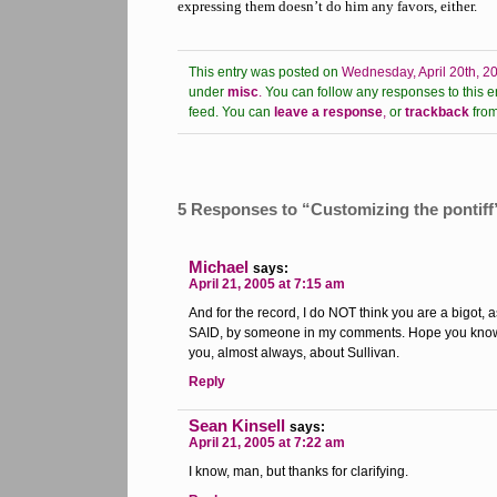
expressing them doesn’t do him any favors, either.
This entry was posted on
Wednesday, April 20th, 2
under
misc
.
You can follow any responses to this e
feed.
You can
leave a response
,
or
trackback
from
5 Responses to “Customizing the pontiff
Michael
says:
April 21, 2005 at 7:15 am
And for the record, I do NOT think you are a bigot, a
SAID, by someone in my comments. Hope you know th
you, almost always, about Sullivan.
Reply
Sean Kinsell
says:
April 21, 2005 at 7:22 am
I know, man, but thanks for clarifying.