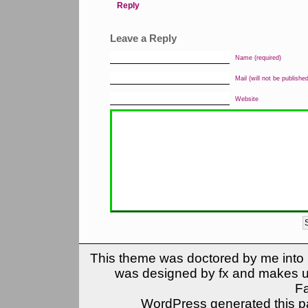
Reply
Leave a Reply
Name (required)
Mail (will not be published
Website
This theme was doctored by me into (
was designed by fx and makes u
F
WordPress generated this pa