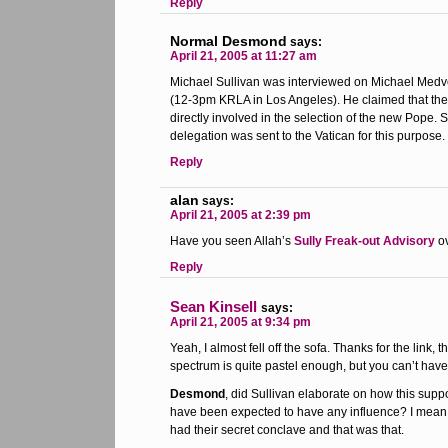
Reply
Normal Desmond
says:
April 21, 2005 at 11:27 am
Michael Sullivan was interviewed on Michael Medve
(12-3pm KRLA in Los Angeles). He claimed that the
directly involved in the selection of the new Pope. S
delegation was sent to the Vatican for this purpose.
Reply
alan
says:
April 21, 2005 at 2:39 pm
Have you seen Allah’s
Sully Freak-out Advisory
ov
Reply
Sean Kinsell
says:
April 21, 2005 at 9:34 pm
Yeah, I almost fell off the sofa. Thanks for the link, 
spectrum is quite pastel enough, but you can’t have
Desmond
, did Sullivan elaborate on how this sup
have been expected to have any influence? I mean, 
had their secret conclave and that was that.