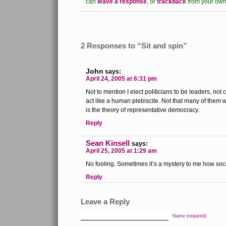
can
leave a response
,
or
trackback
from your own 
2 Responses to “Sit and spin”
John
says:
April 24, 2005 at 6:31 pm
Not to mention I elect politicians to be leaders, not
act like a human plebiscite. Not that many of them w
is the theory of representative democracy.
Reply
Sean Kinsell
says:
April 25, 2005 at 1:29 am
No fooling. Sometimes it’s a mystery to me how soci
Reply
Leave a Reply
Name (required)