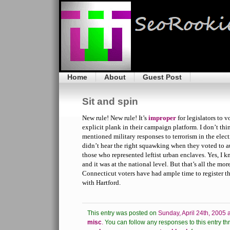
Home
About
Guest Post
Sit and spin
New rule! New rule! It’s
improper
for legislators to v
explicit plank in their campaign platform. I don’t th
mentioned military responses to terrorism in the elec
didn’t hear the right squawking when they voted to a
those who represented leftist urban enclaves. Yes, I
and it was at the national level. But that’s all the mo
Connecticut voters have had ample time to register th
with Hartford.
This entry was posted on
Sunday, April 24th, 2005 
misc
.
You can follow any responses to this entry th