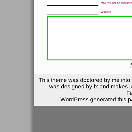
Mail (will not be published
Website
This theme was doctored by me into (
was designed by fx and makes u
F
WordPress generated this pa