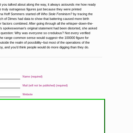
t you talked about along the way, it always astounds me how ready
ve truly outrageous figures just because they were printed
na Hoff Sommers started off
Who Stole Feminism?
by tracing the
ch of Dimes had data to show that battering caused more birth
er factors combined. After going through all the whisper-down-the-
’s spokeswoman’s original statement had been distorted, she asked
g question: Why was everyone so credulous? Not every verified
hin the range common sense would suggest–the 100000 figure for
 outside the realm of possibility–but most of the operations of the
py, and you’d think people would do more digging than they do.
Name (required)
Mail (will not be published) (required)
Website