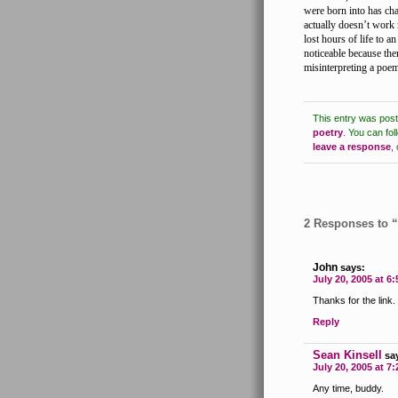
were born into has cha
actually doesn’t work 
lost hours of life to an
noticeable because the
misinterpreting a poe
This entry was pos
poetry
.
You can fol
leave a response
,
2 Responses to 
John
says:
July 20, 2005 at 6
Thanks for the link.
Reply
Sean Kinsell
sa
July 20, 2005 at 7
Any time, buddy.