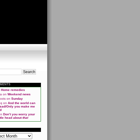
MMENTS
n
Home remedies
ma
on
Weekend news
oots
on
Sunday
qq
on
And the world can
 sad/Only you make me
d
on
Don’t you worry your
ittle head about
that