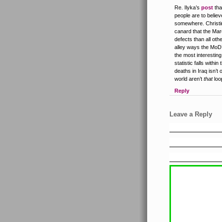
Re. Ilyka’s
post
tha
people are to belie
somewhere. Christi
canard that the Mar
defects than all oth
alley ways the MoD
the most interestin
statistic falls wit
deaths in Iraq isn’t
world aren’t
that
loo
Reply
Leave a Reply