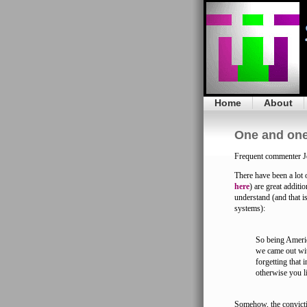
Home
About
One and one
Frequent commenter J
There have been a lot 
here
) are great additi
understand (and that i
systems):
So being Americ
we came out wit
forgetting that 
otherwise you l
Somehow, the convictio