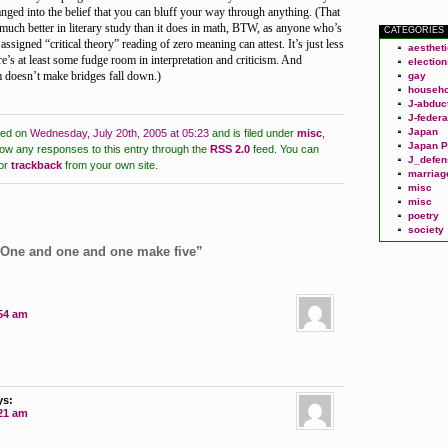
nged into the belief that you can bluff your way through anything. (That
much better in literary study than it does in math, BTW, as anyone who’s
CATEGORIES
 assigned “critical theory” reading of zero meaning can attest. It’s just less
aesthet
re’s at least some fudge room in interpretation and criticism. And
election
m doesn’t make bridges fall down.)
gay
househo
J-abduc
J-federa
Japan
ted on
Wednesday, July 20th, 2005 at 05:23
and is filed under
misc
,
Japan P
low any responses to this entry through the
RSS 2.0
feed.
You can
J_defen
or
trackback
from your own site.
marriag
misc
misc
poetry
society
“One and one and one make five”
:54 am
ys:
:21 am