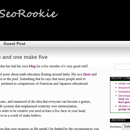
Guest Post
 and one make five
ohn has had his own
blog
for a few months–it’s very good stuff.
of posts about math education floating around lately. His two (
here
and
ons to the pool. Something that he says that more people need to
RECENT CO
s pertinent to comparisons of American and Japanese educational
nindy
o
kropan
Ismaelm
Domnio
look so
ans, and enamored of the idea that everyone can become a genius,
feel goo
h systems that emphasized creativity over memorization,
sbobet
pretty l
in order to be creative you need at least a few facts in your head,
ive in a world of make-believe.
ARCHIVES
Archives
n that your progress in life needn’t be limited by the circumstances you