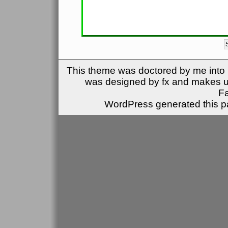
This theme was doctored by me into (
was designed by fx and makes u
F
WordPress generated this pa