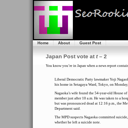
Home
About
Guest Post
Japan Post vote at
t
– 2
You know you’re in Japan when a news report contai
Liberal Democratic Party lawmaker Yoji Nagao
his home in Setagaya Ward, Tokyo, on Monday, 
Nagaoka’s wife found the 54-year-old House of
member just after 10 a.m. He was taken to a hos
but was pronounced dead at 12:16 p.m., the Me
Department said.
The MPD suspects Nagaoka committed suicide, 
whether he left a suicide note.