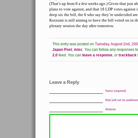
(That’s up from 8 a few weeks ago.) Given that just a
plans to vote against, and that 18 LDP votes against 
deep six the bill, the 6 who say they’re undecided are
Koizumi is still aiming to have the bill voted on in 
plenary session the day after tomorrow.
This entry was posted on
Tuesday, August 2nd, 200
Japan Post
,
misc
.
You can follow any responses to 
2.0
feed.
You can
leave a response
,
or
trackback
Leave a Reply
Name (required)
Mail (will not be published
Website