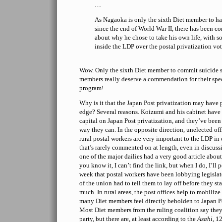
…
As Nagaoka is only the sixth Diet member to h
since the end of World War II, there has been c
about why he chose to take his own life, with s
inside the LDP over the postal privatization vot
Wow. Only the sixth Diet member to commit suicide 
members really deserve a commendation for their spe
program!
Why is it that the Japan Post privatization may hav
edge? Several reasons. Koizumi and his cabinet have s
capital on Japan Post privatization, and they’ve bee
way they can. In the opposite direction, unelected offi
rural postal workers are very important to the LDP in
that’s rarely commented on at length, even in discussio
one of the major dailies had a very good article about
you know it, I can’t find the link, but when I do, I’ll 
week that postal workers have been lobbying legislato
of the union had to tell them to lay off before they s
much. In rural areas, the post offices help to mobiliz
many Diet members feel directly beholden to Japan Pos
Most Diet members from the ruling coalition say they 
party, but there are, at least according to the
Asahi
, 1