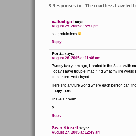
3 Responses to “The road less traveled 
caltechgirl
says:
August 25, 2005 at 5:51 pm
congratulations
Reply
Portia
says:
August 26, 2005 at 11:46 am
Twenty two years ago, I landed in the States with 
Today, I have trouble imagining what my life would 
come here. And stayed.
Here’s to a future world where each person can fin
happy there.
I have a dream…
P.
Reply
Sean Kinsell
says:
August 27, 2005 at 12:49 am