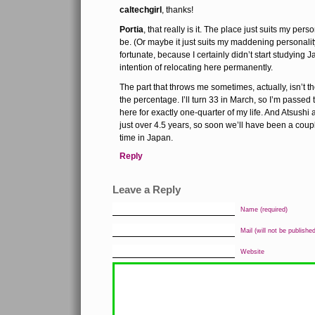
caltechgirl
, thanks!
Portia
, that really is it. The place just suits my per
be. (Or maybe it just suits my maddening personali
fortunate, because I certainly didn’t start studying
intention of relocating here permanently.
The part that throws me sometimes, actually, isn’t 
the percentage. I’ll turn 33 in March, so I’m passed 
here for exactly one-quarter of my life. And Atsushi
just over 4.5 years, so soon we’ll have been a coup
time in Japan.
Reply
Leave a Reply
Name (required)
Mail (will not be published
Website