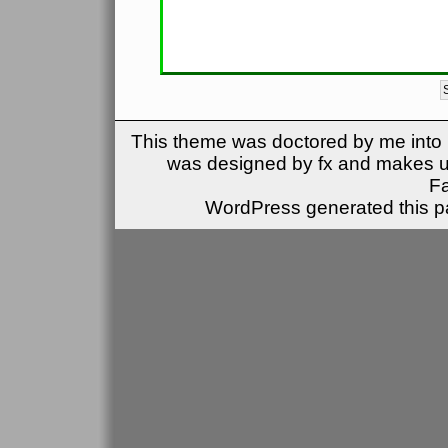
This theme was doctored by me into (
was designed by fx and makes u
F
WordPress generated this pa