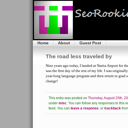
Home
About
Guest Post
The road less traveled by
Nine years ago today, I landed at Narita Airport for the 
was the first day of the rest of my life. I was original
year-long language program and then return to grad 
change!
This entry was posted on
Thursday, August 25th, 2
under
misc
.
You can follow any responses to this e
feed.
You can
leave a response
,
or
trackback
from