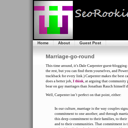
Home
About
Guest Post
Marriage-go-round
This time around, it’s Dale Carpenter guest-blogging 
the rest, but you can find them yourselves, and Powe
trackback for every link.) Carpenter makes the best c
does a better job,
I think
, at arguing that community 
bear on gay marriages than Jonathan Rauch himself d
Well, Carpenter isn’t perfect on that point, either:
In our culture, marriage is the way couples sign
commitment to one another; and through marr
this deep commitment to their families, to their
and to their communities. That commitment is t