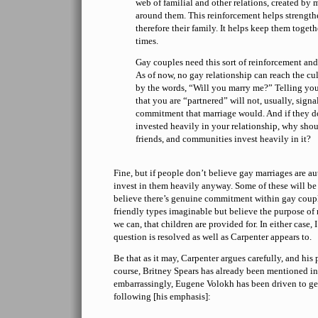
web of familial and other relations, created by 
around them. This reinforcement helps strength
therefore their family. It helps keep them togeth
times.
Gay couples need this sort of reinforcement and s
As of now, no gay relationship can reach the cul
by the words, “Will you marry me?” Telling you
that you are “partnered” will not, usually, sign
commitment that marriage would. And if they 
invested heavily in your relationship, why shou
friends, and communities invest heavily in it?
Fine, but if people don’t believe gay marriages are au
invest in them heavily anyway. Some of these will be
believe there’s genuine commitment within gay couple
friendly types imaginable but believe the purpose of m
we can, that children are provided for. In either case,
question is resolved as well as Carpenter appears to.
Be that as it may, Carpenter argues carefully, and his 
course, Britney Spears has already been mentioned i
embarrassingly, Eugene Volokh has been driven to g
following [his emphasis]: