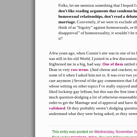
Folks, let me mention something that I hoped I 
don’t like reading arguments that condemn h
homosexual relationships, don’t read a debat
marriage.
Conversely, if we were to exclude al
think of as “bigotry” against homosexuals, or 
disapproval” of homosexuality, it wouldn’t be 
it?
A few years ago, when Connie’s site was in one of its
was still in his old World, I joined in a few discussio
frightened me in a big, bad way.
One of them
rattled 
Dean in very
raw terms
. (And cheese and crackers, w
some of it when I asked him not to. It was over two ye
care anymore.) Several of the gay commenters that I 
whose writing on other topics I’ve really enjoyed and
liked lockstep gay leftism, but this was the first time
much question-dodging a lot of otherwise-reasonable 
order to get the Marriage seal of approval and have th
validated
. Or they probably weren’t dodging question
understand what they were being asked, so they weren
This entry was posted on
Wednesday, November 2n