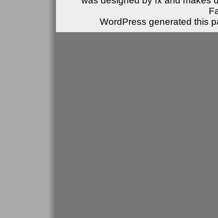
was designed by fx and makes u
F
WordPress generated this pa