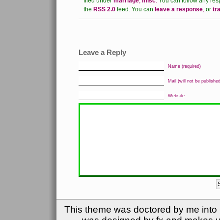
filed under
marriage
,
misc
.
You can follow any res
the
RSS 2.0
feed.
You can
leave a response
,
or
tr
Leave a Reply
Name (required)
Mail (will not be published
Website
This theme was doctored by me into (