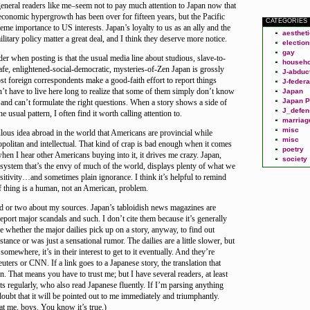
neral readers like me–seem not to pay much attention to Japan now that
 economic hypergrowth has been over for fifteen years, but the Pacific
CATEGORIES
reme importance to US interests. Japan’s loyalty to us as an ally and the
aesthet
litary policy matter a great deal, and I think they deserve more notice.
election
gay
der when posting is that the usual media line about studious, slave-to-
househo
 safe, enlightened-social-democratic, mysteries-of-Zen Japan is grossly
J-abduc
st foreign correspondents make a good-faith effort to report things
J-federa
n’t have to live here long to realize that some of them simply don’t know
Japan
Japan P
and can’t formulate the right questions. When a story shows a side of
J_defen
he usual pattern, I often find it worth calling attention to.
marriag
misc
culous idea abroad in the world that Americans are provincial while
misc
politan and intellectual. That kind of crap is bad enough when it comes
poetry
en I hear other Americans buying into it, it drives me crazy. Japan,
society
 system that’s the envy of much of the world, displays plenty of what we
nsitivity…and sometimes plain ignorance. I think it’s helpful to remind
of thing is a human, not an American, problem.
rd or two about my sources. Japan’s tabloidish news magazines are
 report major scandals and such. I don’t cite them because it’s generally
ee whether the major dailies pick up on a story, anyway, to find out
tance or was just a sensational rumor. The dailies are a little slower, but
 somewhere, it’s in their interest to get to it eventually. And they’re
uters or CNN. If a link goes to a Japanese story, the translation that
. That means you have to trust me; but I have several readers, at least
regularly, who also read Japanese fluently. If I’m parsing anything
doubt that it will be pointed out to me immediately and triumphantly.
at me, boys. You know it’s true.)