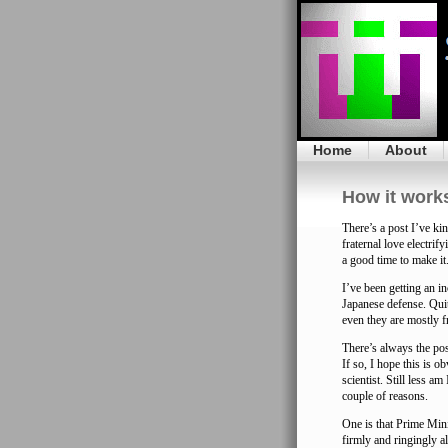
Home
About
How it work
There’s a post I’ve ki
fraternal love electri
a good time to make it
I’ve been getting an i
Japanese defense. Qui
even they are mostly f
There’s always the pos
If so, I hope this is o
scientist. Still less am
couple of reasons.
One is that Prime Minis
firmly and ringingly a