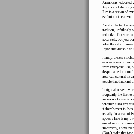
Americans–educated ge
its period of dizzying
Rim is a region of ext
evolution of its own mi
Another factor I consi
tradition, unfailingly
reductive. I’m sure mo
accurately, but you do
what they don’t know 
Japan that doesn’t fit t
Finally, there’s a ridi
everyone else is cosmo
from Everyone Else; wh
despite an educational
now call cultural inse
people that that kind 
I might also say a wo
frequently the first to
necessary to wait to s
whether it has any subs
if there’s meat in there
usually far ahead of Re
appears here is my own
one of whom comments 
incorrectly, I have no 
(Don’t make that face 