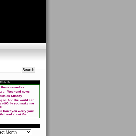
MMENTS
n
Home remedies
ma
on
Weekend news
oots
on
Sunday
qq
on
And the world can
 sad/Only you make me
d
on
Don’t you worry your
ittle head about
that