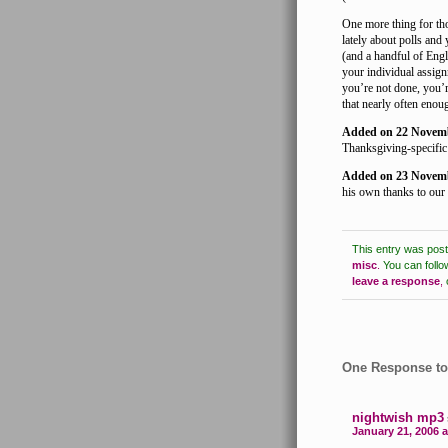
One more thing for tho
lately about polls and
(and a handful of Eng
your individual assign
you’re not done, you’r
that nearly often enou
Added on 22 Novem
Thanksgiving-specific 
Added on 23 Novem
his own thanks to our 
This entry was pos
misc
.
You can follo
leave a response
,
One Response to
nightwish mp3
January 21, 2006 