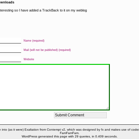
ownloads
interesting so I have added a TrackBack to it on my weblog
Name (required)
Mail (will not be published) (required)
Website
 into (as it were) Exaltation from Contempt v2, which was designed by fx and makes use of code
FamFamFam.
WordPress generated this page with 29 queries, in 0.409 seconds.