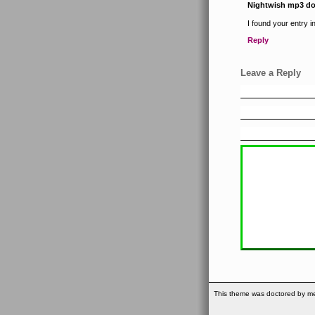
Nightwish mp3 d
I found your entry 
Reply
Leave a Reply
This theme was doctored by me