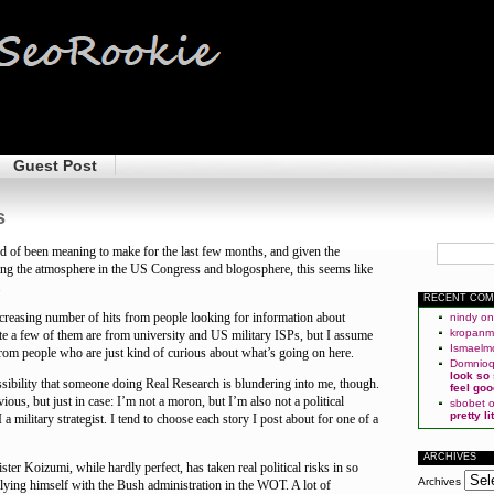
Guest Post
s
nd of been meaning to make for the last few months, and given the
fying the atmosphere in the US Congress and blogosphere, this seems like
.
RECENT CO
ncreasing number of hits from people looking for information about
nindy
o
kropan
te a few of them are from university and US military ISPs, but I assume
Ismaelm
rom people who are just kind of curious about what’s going on here.
Domnio
look so
sibility that someone doing Real Research is blundering into me, though.
feel goo
bvious, but just in case: I’m not a moron, but I’m also not a political
sbobet
pretty l
 I a military strategist. I tend to choose each story I post about for one of a
ARCHIVES
ter Koizumi, while hardly perfect, has taken real political risks in so
Archives
llying himself with the Bush administration in the WOT. A lot of