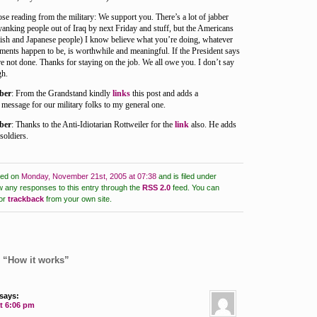
se reading from the military: We support you. There’s a lot of jabber
 yanking people out of Iraq by next Friday and stuff, but the Americans
lish and Japanese people) I know believe what you’re doing, whatever
ments happen to be, is worthwhile and meaningful. If the President says
e not done. Thanks for staying on the job. We all owe you. I don’t say
gh.
ber
: From the Grandstand kindly
links
this post and adds a
message for our military folks to my general one.
ber
: Thanks to the Anti-Idiotarian Rottweiler for the
link
also. He adds
soldiers.
ted on
Monday, November 21st, 2005 at 07:38
and is filed under
w any responses to this entry through the
RSS 2.0
feed.
You can
or
trackback
from your own site.
 “How it works”
says:
at 6:06 pm