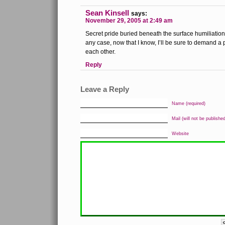
Sean Kinsell
says:
November 29, 2005 at 2:49 am
Secret pride buried beneath the surface humiliatio
any case, now that I know, I’ll be sure to demand
each other.
Reply
Leave a Reply
Name (required)
Mail (will not be published
Website