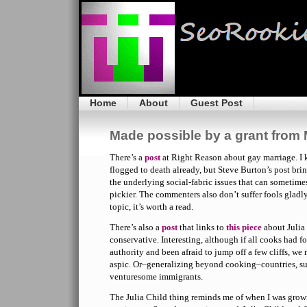
Home
About
Guest Post
Made possible by a grant from 
There’s a
post
at Right Reason about gay marriage. I
flogged to death already, but Steve Burton’s post bri
the underlying social-fabric issues that can sometimes
pickier. The commenters also don’t suffer fools gladly,
topic, it’s worth a read.
There’s also a
post
that links to
this piece
about Julia 
conservative. Interesting, although if all cooks had 
authority and been afraid to jump off a few cliffs, we
aspic. Or–generalizing beyond cooking–countries, su
venturesome immigrants.
The Julia Child thing reminds me of when I was gro