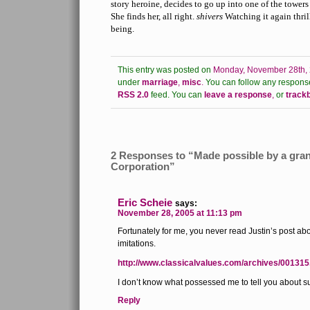
story heroine, decides to go up into one of the tower
She finds her, all right.
shivers
Watching it again thril
being.
This entry was posted on
Monday, November 28th, 
under
marriage
,
misc
.
You can follow any response
RSS 2.0
feed.
You can
leave a response
,
or
track
2 Responses to “Made possible by a gran
Corporation”
Eric Scheie
says:
November 28, 2005 at 11:13 pm
Fortunately for me, you never read Justin’s post ab
imitations.
http://www.classicalvalues.com/archives/001315
I don’t know what possessed me to tell you about 
Reply