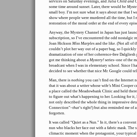
services on Saturday evenings, and
Julia Child and
some time around sunset. Later, there would be
Myste
small boy. I’m not sure what it says about me that I 
show where people were murdered all the time, but I 
restoration of the moral order at the end of every epis
Anyway, the Mystery Channel in Japan has just launc
subscription, so I’ve encountered the odd nostalgic r
Joan Hickson
Miss Marple
s and the like. (Not all of 
couldn’t plot her way out of a paper bag, so I quickly 
dramatization of one of her coherence-free Dalgliesh p
got me thinking about a
Mystery!
series–one of the m
broadcast when I was in elementary school. Since I ha
decided to see whether that nice Mr. Google could te
Man, there is
nothing
you can’t find on the Internet 
that it was about a writer whose wife’s Mini Cooper cr
a place called the Meadowbank Clinic and held there 
to figure out what’s happening to her. Looking for it
not only described the whole thing in impressive det
Connection”–
that
‘s right!) but also reminded me of 
forgotten.
It was called “Quiet as a Nun.” In it, there’s a conve
nun who blacks her face out with a fabric mask. The s
climactic moment when the protagonist, your typical 