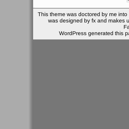
This theme was doctored by me into (
was designed by fx and makes u
F
WordPress generated this pa