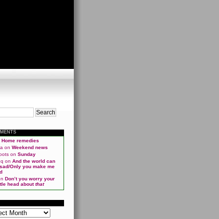
MMENTS
n
Home remedies
ma
on
Weekend news
oots
on
Sunday
qq
on
And the world can
 sad/Only you make me
d
on
Don’t you worry your
ittle head about
that