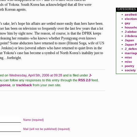
ds of Yokota. South Korea has acknowledged that all five were
rth Korean agents.
CATEGORIES
aesthet
election
 sake, let’s hope his affairs are settled more easily than hers have been.
gay
househo
r has been on television so frequently over the last few years that a lot
J-abduc
now him by sight now. The reason, of course, is that the DPRK keeps
J-federa
releasing her remains–who knows whether Pyongyang even knows
Japan
s point? Some abductees have returned to more (Hitomi Soga, wife of US
Japan P
Jenkins) or less (several others who have returned to quiet lives in the
J_defen
but Yokota’s case has become a symbol of North Korea’s inability just to
marriag
ng…forthright.
misc
misc
poetry
society
ted on
Wednesday, April 5th, 2006 at 09:28
and is filed under
J-
u can follow any responses to this entry through the
RSS 2.0
feed.
esponse
,
or
trackback
from your own site.
Name (required)
Mail (will not be published) (required)