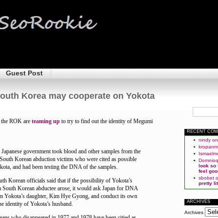
Guest Post
outh Korea may cooperate on Yokota
d the ROK are
teaming up
to try to find out the identity of Megumi
RECENT CO
nindy
o
kropan
e Japanese government took blood and other samples from the
Ismaelm
e South Korean abduction victims who were cited as possible
Domnio
look so
ota, and had been testing the DNA of the samples.
feel goo
sbobet
th Korean officials said that if the possibility of Yokota’s
pretty l
a South Korean abductee arose, it would ask Japan for DNA
om Yokota’s daughter, Kim Hye Gyong, and conduct its own
ARCHIVES
the identity of Yokota’s husband.
Archives
ans who disappeared in 1977 and 1978 have been citied as