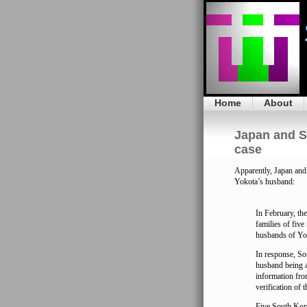
Home
About
Japan and S
case
Apparently, Japan an
Yokota’s husband:
In February, th
families of fiv
husbands of Yok
In response, Sou
husband being 
information fr
verification of 
Five South Kore