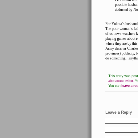
possible husban
abducted by No
For Yokota’s husband’s
The poor woman’s fathe
of us news watchers k
playing games about 
where they are by thi
Army deserter Charles 
provinces) publicity, 
do something…anythi
This entry was pos
abductee
,
misc
.
Yo
You can
leave a r
Leave a Reply