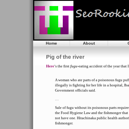
Home
About
Pig of the river
Here
‘s the first
fugu
-eating accident of the year that 
A woman who ate parts of a poisonous fugu puffe
illegally is fighting for her life in a hospital, Ib
Government officials said.
…
Sale of fugu without its poisonous parts require
the Food Hygiene Law and the fishmonger that
not have one. Hitachinaka public health author
fishmonger.