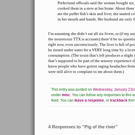
Prefectural officials said the woman bought six
cooked them in a stew at her home. About three
ate the puffer fish’s skin and liver, she started 
in her mouth and hands. Her husband ate only the
I’m assuming she didn’t eat all six livers, or (if my u
the neurotoxin TTX is accurate) there’d be no question
right now, even unconsciously. The liver is full of poi
be rinsed under water for a VERY long time by a licens
consumption. (The toxin that’s left produces a slight 
that’s supposed to be part of the sensory experience th
know people who have gotten raging headaches from 
were still alive to complain to me about them.)
This entry was posted on
Wednesday, January 23rd
under
misc
.
You can follow any responses to this e
feed.
You can
leave a response
,
or
trackback
from
4 Responses to “Pig of the river”