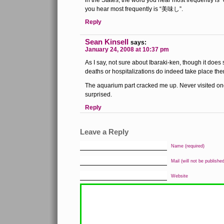
in the States, the word you hear most frequently is 
you hear most frequently is “美味し”.
Reply
Sean Kinsell
says:
January 24, 2008 at 10:37 pm
As I say, not sure about Ibaraki-ken, though it does
deaths or hospitalizations do indeed take place the
The aquarium part cracked me up. Never visited one
surprised.
Reply
Leave a Reply
Name (required)
Mail (will not be published
Website