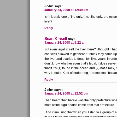
John
says:
January 24, 2008 at 12:49 am
Isn’t Ibaraki one of the only, if not the only, prefectur
liver?
Reply
Sean Kinsell
says:
January 24, 2008 at 5:22 am
Is it even legal to sell the liver there? I thought it 
chef was allowed to get near it. I think they came u
the liver and ovaries to death for, like, years, in ord
don’t know whether even that’s legal. It does serve to
that if it’s (1) found in the ocean and (2) not a rock,
way to eat it. Kind of endearing, if sometimes haza
Reply
John
says:
January 24, 2008 at 12:52 pm
I had heard that Ibaraki was the only prefecture whe
most of the fugu deaths come from that prefecture.
I find it amusing that when you listen to a group of