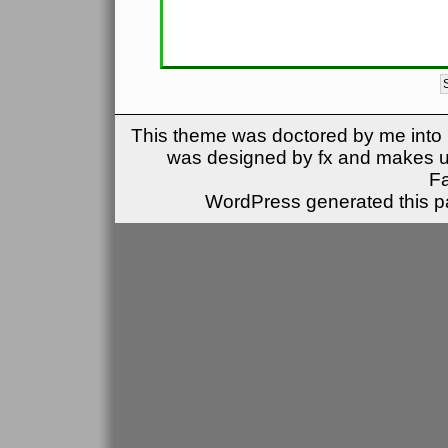
This theme was doctored by me into (
was designed by fx and makes u
F
WordPress generated this pa