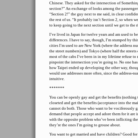
Chinese. They asked for the intersection of Someth
section?” An exchange of looks among the passenge
“Section 2!” the guy next to me said, in clear confide
the rest of us. “It probably isn’t Section 2, so when we
to keep going to the next section until we get to the r
I’ve lived in Japan for twelve years and am used to be
differences. I have to say, though, I’m stumped by thi
cities I’m used to are New York (where the address n
the street numbers) and Tokyo (where half the streets
most of the cabs I’ve been in in my lifetime refuse t
pinpoint the intersection you’re going to. No one has
how Taipei ended up developing the other way, thoug
would use addresses more often, since the address-nu
intuitive.
*******
You can be openly gay and get the benefits (nothing t
closeted and get the benefits (acceptance into the mai
cannot do both. Those who want to be vociferously 
demand that people accept and adore them for it are in
with the opposite problem who’ve been inflicting the
they’re the ones I’m going to grouse about.
You want to get married and have children? Good for 