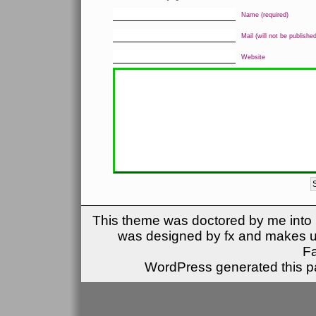
Name (required)
Mail (will not be published
Website
This theme was doctored by me into (
was designed by fx and makes u
F
WordPress generated this pa