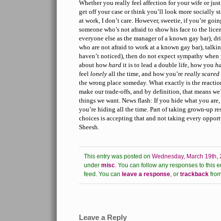
Whether you really feel affection for your wife or jus
get off your case or think you’ll look more socially s
at work, I don’t care. However, sweetie, if you’re going
someone who’s not afraid to show his face to the licen
everyone else as the manager of a known gay bar), d
who are not afraid to work at a known gay bar), talki
haven’t noticed), then do not expect sympathy when
about how
hard
it is to lead a double life, how you
ha
feel
lonely
all the time, and how you’re
really scared
the wrong place someday. What exactly is the reactio
make our trade-offs, and by definition, that means we
things we want. News flash: If you hide what you are, 
you’re hiding all the time. Part of taking grown-up r
choices is accepting that and not taking every opport
Sheesh.
This entry was posted on
Wednesday, March 19th, 
under
misc
.
You can follow any responses to this e
feed.
You can
leave a response
,
or
trackback
from
Leave a Reply