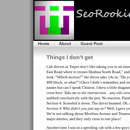
Home
About
Guest Post
Things I don’t get
Cab drivers in Taipei don’t like taking you to an int
East Road where it crosses Dunhua South Road,” and 
look. “Which section?” the driver asks. (As in, “Do y
400 block, or what?”) Once I didn’t remember, and sin
names but can’t speak Chinese, I drew a little diagra
cross here. Take me to the intersection…any old corne
stabbed conclusively with the pen. No reaction. Fina
Section 4. Scrawled it down. The driver beamed.
Oh, 
Section 4. Why didn’t you just say so?
Well, I gave yo
We’re not talking about Moebius Avenue and Tessera
major arteries, and they only cross in one place!
Another time I was in a speeding cab with a few guys 