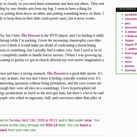
y to cloudy, so you need them sometimes and then not others. They end
ling by one slender arm from my bag. I seem to have a thing for
CATEGORIES
 or putting them down on tables and putting something heavy on them. I
aesthet
y to keep them in their little crush-proof cases, but it never works.
election
gay
househo
J-abduc
why, but I have
The Descent
in the DVD player, and I’m finding it oddly
J-federa
playing while I’m packing. Given the increasing claustrophic-cave-like-
Japan
Japan P
you’d think it would make me afraid of confronting a throat-biting
J_defen
om or something, but I actually find it rather cozy. And I used to be of
marriag
 completely unable to handle horror movies. (When I was growing up,
misc
 waiting to getcha we got in church affected my over-active imagination a
misc
poetry
society
ense and have a strong stomach,
The Descent
is a great little movie. It’s
ary at times, but you don’t leave it feeling cynically worked over. It’s
interesting questions without being pretentious, and the cave scenes are
hough they were all shot on a soundstage. I love hypertrophied old
y productions as much as the next gay man, but there’s a lot to be said
ople who relied on ingenuity, skill, and conviction rather than piles of
ted on
Sunday, April 13th, 2008 at 08:21
and is filed under
misc
.
You
onses to this entry through the
RSS 2.0
feed.
You can
leave a
kback
from your own site.