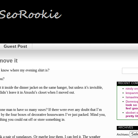
Guest Post
move it
 know where my evening shirt is?
ou?
RECENT CO
 it inside the dinner jacket on the same hanger, but unless it’s invisible,
nindy
o
I didn’t leave it in Atsushi’s closet when I moved out.
kropan
Ismaelm
Domnio
look so
feel goo
r one man to have so many
vases
? If there were ever any doubt that I’m
sbobet
ed by the four boxes of decorative housewares I’ve just packed. Mind you,
pretty l
thing you could eat off or store something in.
ARCHIVES
Archives
ak a pair of sunglasses. Or maybe lose them. I can feel it. The weather