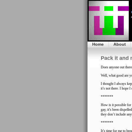
Home
About
Pack it and 
Does anyone out there
Well, what good are y
I thought I always kept
it’s not there. I hope 
*******
How is it possible fo
gay, it’s been dispell
they don’t include any
*******
It’s time for me to bre