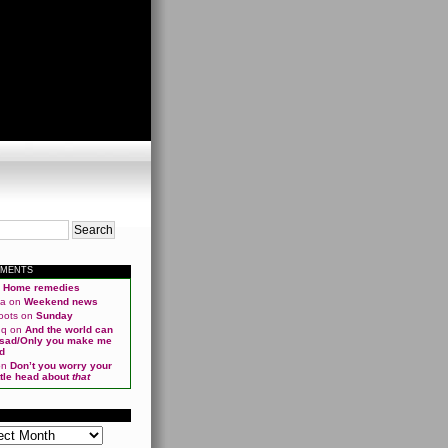
MMENTS
n
Home remedies
ma
on
Weekend news
oots
on
Sunday
qq
on
And the world can
 sad/Only you make me
d
on
Don’t you worry your
ittle head about
that