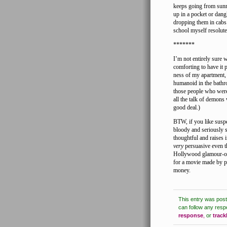
keeps going from sunn
up in a pocket or dang
dropping them in cabs
school myself resolutel
*******
I’m not entirely sure 
comforting to have it 
ness of my apartment, 
humanoid in the bathro
those people who were
all the talk of demons
good deal.)
BTW, if you like susp
bloody and seriously sc
thoughtful and raises 
very
persuasive even t
Hollywood glamour-org
for a movie made by pe
money.
This entry was pos
can follow any resp
response
,
or
trac