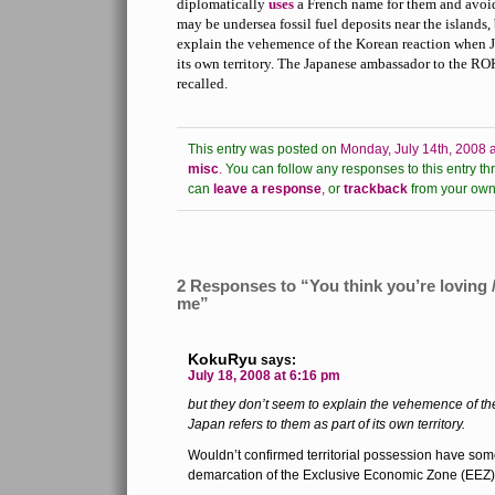
diplomatically
uses
a French name for them and avoids
may be undersea fossil fuel deposits near the islands,
explain the vehemence of the Korean reaction when Ja
its own territory. The Japanese ambassador to the RO
recalled.
This entry was posted on
Monday, July 14th, 2008 
misc
.
You can follow any responses to this entry th
can
leave a response
,
or
trackback
from your own 
2 Responses to “You think you’re loving /
me”
KokuRyu
says:
July 18, 2008 at 6:16 pm
but they don’t seem to explain the vehemence of t
Japan refers to them as part of its own territory.
Wouldn’t confirmed territorial possession have some
demarcation of the Exclusive Economic Zone (EEZ