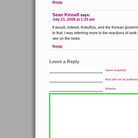
Reply
Sean Kinsell
says:
July 21, 2008 at 1:20 pm
It would, indeed, KokuRyu, and the Korean governme
to that. I was referring more to the reactions of ran
see on the news.
Reply
Leave a Reply
Name (required)
Mail (will not be published
Website