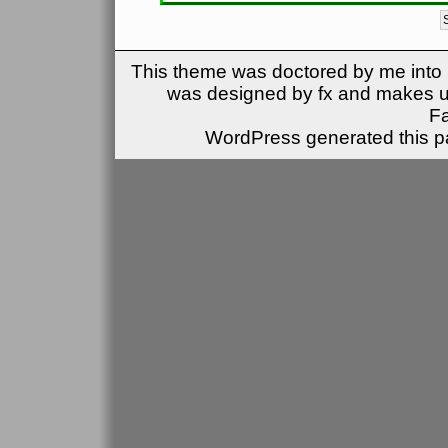
This theme was doctored by me into (
was designed by fx and makes u
F
WordPress generated this pa