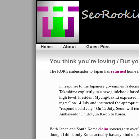
Home
About
Guest Post
You think you’re loving / But y
The ROK’s ambassador to Japan has
returned
home in
In response to the Japanese government’s decis
Takeshima explicitly in a new guidebook for edu
high level, President Myung-bak Li expressed h
regret” on 14 July and instructed the appropriate
“respond decisively.” On 15 July, Seoul will tem
Ambassador Chul-hyun Kwon to Korea.
Both Japan and South Korea
claim
sovereignty over 
though I think only Korea actually has any kind of 