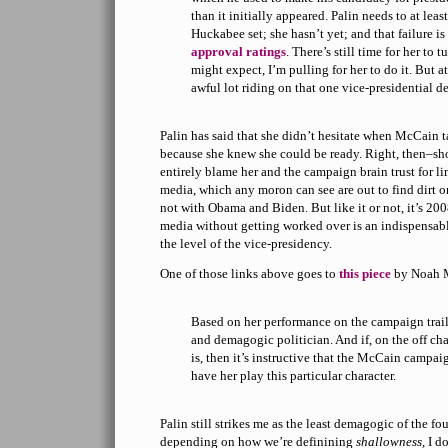
than it initially appeared. Palin needs to at lea
Huckabee set; she hasn’t yet; and that failure i
approval ratings
. There’s still time for her to 
might expect, I’m pulling for her to do it. But at
awful lot riding on that one vice-presidential d
Palin has said that she didn’t hesitate when McCain t
because she knew she could be ready. Right, then–sh
entirely blame her and the campaign brain trust for li
media, which any moron can see are out to find dirt on
not with Obama and Biden. But like it or not, it’s 200
media without getting worked over is an indispensable 
the level of the vice-presidency.
One of those links above goes to
this piece
by Noah M
Based on her performance on the campaign trail 
and demagogic politician. And if, on the off cha
is, then it’s instructive that the McCain campai
have her play this particular character.
Palin still strikes me as the least demagogic of the fo
depending on how we’re definining
shallowness
, I d