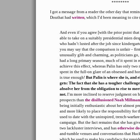
********
I got a message from a reader the other day that rem
Douthat had
written
, which I’d been meaning to cite
And even if you agree [with the prior point th
able to take on a suitably presidential mien des
who hadn’t lusted after the job since kindergart
you may say that the comparison is unfair – fir
unusually glib and charming, as politicians go
had a long primary season, much of it spent in r
achieve this effect, whereas Palin has only two 
spent in the full-on glare of an obsessed and ho
is true enough!
But Palin is where she is, and e
gets: The fact that she has a tougher challen
absolve her from the obligation to rise to meet
not.
I’m more inclined to reserve judgment on he
prospects than
the disillusioned Noah Millman
being initially enthusiastic about her almost p
and more likely to place the responsibility for 
used to date with the uninspired, trench-warfa
campaign. But the fact remains that she has giv
two lackluster interviews, and has
otherwise d
and-tumble venues and conversations that Hu
which he used to make his candidacy for presid