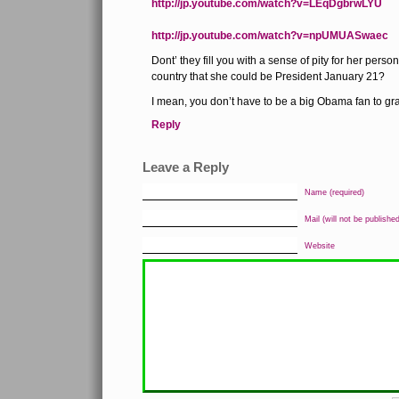
http://jp.youtube.com/watch?v=LEqDgbrwLYU
http://jp.youtube.com/watch?v=npUMUASwaec
Dont’ they fill you with a sense of pity for her person
country that she could be President January 21?
I mean, you don’t have to be a big Obama fan to gr
Reply
Leave a Reply
Name (required)
Mail (will not be published
Website