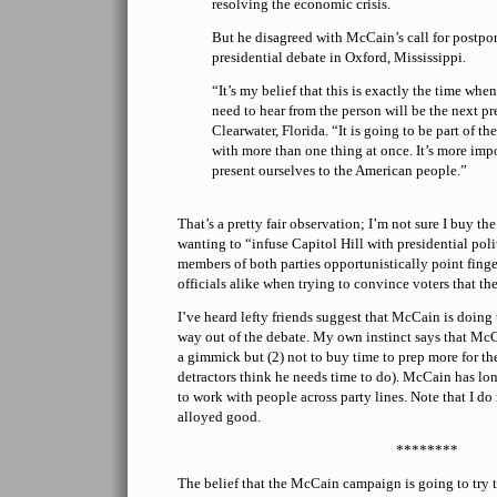
resolving the economic crisis.
But he disagreed with McCain’s call for postpon
presidential debate in Oxford, Mississippi.
“It’s my belief that this is exactly the time wh
need to hear from the person will be the next p
Clearwater, Florida. “It is going to be part of th
with more than one thing at once. It’s more impo
present ourselves to the American people.”
That’s a pretty fair observation; I’m not sure I buy t
wanting to “infuse Capitol Hill with presidential pol
members of both parties opportunistically point finge
officials alike when trying to convince voters that the
I’ve heard lefty friends suggest that McCain is doing
way out of the debate. My own instinct says that McCa
a gimmick but (2) not to buy time to prep more for the
detractors think he needs time to do). McCain has lon
to work with people across party lines. Note that I do 
alloyed good.
********
The belief that the McCain campaign is going to try 