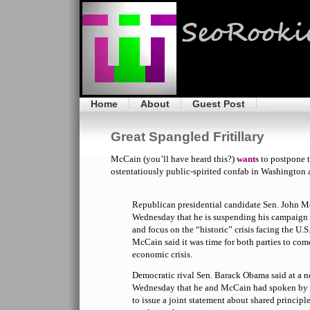
Home
About
Guest Post
Great Spangled Fritillary
McCain (you’ll have heard this?)
wants
to postpone t
ostentatiously public-spirited confab in Washington 
Republican presidential candidate Sen. John
Wednesday that he is suspending his campaign 
and focus on the “historic” crisis facing the U.
McCain said it was time for both parties to com
economic crisis.
Democratic rival Sen. Barack Obama said at a n
Wednesday that he and McCain had spoken by 
to issue a joint statement about shared principl