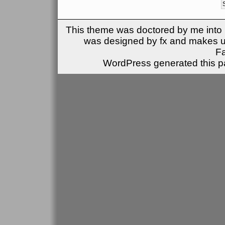
This theme was doctored by me into (
was designed by fx and makes u
F
WordPress generated this pa