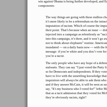
win against Obama is being further developed, and E
components:
The way things are going with these endless cha
it’s more likely to be a referendum on the intrac
imputation of racism. Which of course the impu
their point. That’s because when an issue — dis
injected into a campaign as relentlessly as “rac
into this campaign, it’s there, and it won’t go a
not to think about elephants” routine. American
inundated — on a daily basis now — with the f
message: if you’re white and you don’t vote fo
you’re a racist.
The only people who have any hope of a defen
stalwarts. They can say “I just voted the Party l
so for Democrats and independents. If they vote
have to live with the unsettling knowledge that
inquisitors will always be able to ask them who
and if they answer McCain, it will be seen as su
say, “It’s my business who I voted for!” leftie M
that as a tacit admission that they voted for Mc
they’re obviously racists, right?