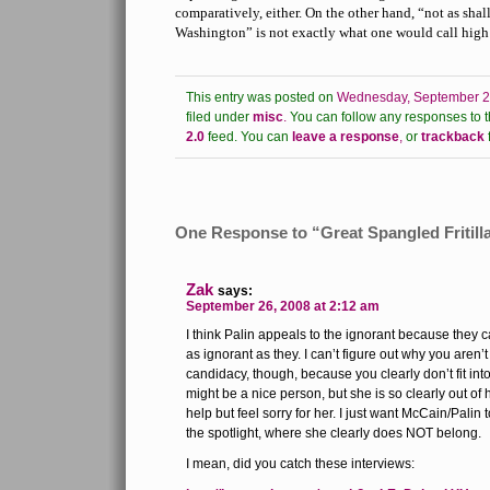
comparatively, either. On the other hand, “not as sh
Washington” is not exactly what one would call high 
This entry was posted on
Wednesday, September 24
filed under
misc
.
You can follow any responses to t
2.0
feed.
You can
leave a response
,
or
trackback
One Response to “Great Spangled Fritill
Zak
says:
September 26, 2008 at 2:12 am
I think Palin appeals to the ignorant because they c
as ignorant as they. I can’t figure out why you aren’
candidacy, though, because you clearly don’t fit int
might be a nice person, but she is so clearly out of 
help but feel sorry for her. I just want McCain/Palin 
the spotlight, where she clearly does NOT belong.
I mean, did you catch these interviews: