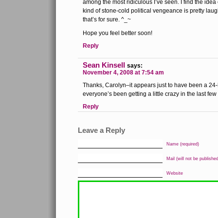
among the most ridiculous I’ve seen. I find the ide
kind of stone-cold political vengeance is pretty la
that’s for sure. ^_~
Hope you feel better soon!
Reply
Sean Kinsell
says:
November 4, 2008 at 7:54 am
Thanks, Carolyn–it appears just to have been a 24-
everyone’s been getting a little crazy in the last fe
Reply
Leave a Reply
Name (required)
Mail (will not be published
Website