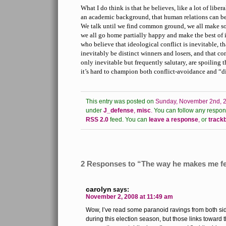
What I do think is that he believes, like a lot of lib
an academic background, that human relations can be
We talk until we find common ground, we all make 
we all go home partially happy and make the best of i
who believe that ideological conflict is inevitable, th
inevitably be distinct winners and losers, and that c
only inevitable but frequently salutary, are spoiling t
it’s hard to champion both conflict-avoidance and “di
This entry was posted on
Sunday, November 2nd, 2
under
J_defense
,
misc
.
You can follow any respons
RSS 2.0
feed.
You can
leave a response
,
or
track
2 Responses to “The way he makes me fe
carolyn
says:
November 2, 2008 at 11:49 am
Wow, I’ve read some paranoid ravings from both side
during this election season, but those links toward 