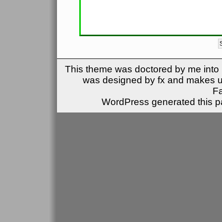
This theme was doctored by me into (
was designed by fx and makes u
F
WordPress generated this pa