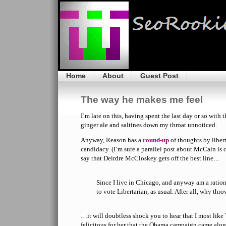
Home
About
Guest Post
The way he makes me feel
I’m late on this, having spent the last day or so with 
ginger ale and saltines down my throat unnoticed.
Anyway, Reason has a
round-up
of thoughts by liber
candidacy. (I’m sure a parallel post about McCain is 
say that Deirdre McCloskey gets off the best line…
Since I live in Chicago, and anyway am a ratio
to vote Libertarian, as usual. After all, why th
…it will doubtless shock you to hear that I most like 
felicitous for her that the Obama campaign came alon