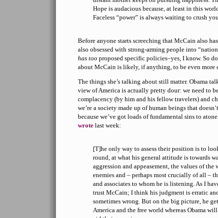
Hope is audacious because, at least in this world,
Faceless “power” is always waiting to crush yo
Before anyone starts screeching that McCain also has
also obsessed with strong-arming people into “natio
has too
proposed specific policies–yes, I know. So do
about McCain is likely, if anything, to be even more 
The things she’s talking about still matter. Obama tal
view of America is actually pretty dour: we need to b
complacency (by him and his fellow travelers) and 
we’re a society made up of human beings that doesn’t 
because we’ve got loads of fundamental sins to atone 
wrote
last week:
[T]he only way to assess their position is to lo
round, at what his general attitude is towards w
aggression and appeasement, the values of the w
enemies and – perhaps most crucially of all – th
and associates to whom he is listening. As I have
trust McCain; I think his judgment is erratic a
sometimes wrong. But on the big picture, he get
America and the free world whereas Obama wil