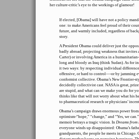
her culture-critic’s eye to the workings of glamour!
If elected, [Obama] will have not a policy man
one: to make Americans feel proud of their coun
future, and warmly included, regardless of bac
story.
A President Obama could deliver just the oppos
badly abroad, projecting weakness that invites
Carter) or involving America in a humanitarian-d
long and bloody as Iraq (think Sudan). As for i
it two ways: by respecting individual differen
offensive, or hard to control—-or by jamming e
conformist collective. Obama’s New Frontier-sty
decidedly collectivist cast. NASA is great, prize
are stupid, and what can we make you do for y
thinks like that will not worry about what his h
to pharmaceutical research or physicians’ incen
Obama’s campaign draws enormous power from h
optimism-“hope,” “change,” and “Yes, we can.”
memoir betrays a tragic vision. In
Dreams from 
everyone winds up disappointed: Obama’s father,
grandparents, the people he meets in Chicago. 
distant mother keeps on pursuing happiness. Th