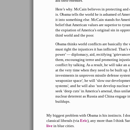
aid their enemies.
Here’s why. McCain believes in protecting and 
is. Obama tells the world he is ashamed of Ame
it into something else. McCain stands for Amer
belief that American values are superior to tyra
the expiation of America’s original sin in oppre
third world and the poor.
Obama thinks world conflicts are basically the we
must right the injustices it has inflicted. That’s
power’ — diplomacy, aid, rectifying ‘grievances
them, encouraging terror and promoting injusti
conflict by talking. As a result, he will take an
at the very time when they need to be built up. 
investments in unproven missile defense systems
weaponize space'; he will ‘slow our developmen
systems'; and he will also ‘not develop nuclear
seek ‘deep cuts’ in America’s arsenal, thus unila
nuclear deterrent as Russia and China engage i
buildups.
My biggest problem with Obama is his instincts. I do
classical liberals (via
Eric
), any more than I think Sa
live
in blue cities.