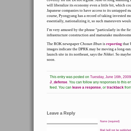
will liberalize its economy even a little bit, which c
Japanese companies to have access to its untapped ma
course, Pyongyang has a record of taking invested 
essentially, nationalizing it, so such maneuvers would
I’m very amused by the phrase “particularly in the fiel
infrastructure construction and matsutake mushrooms.” 
The ROK newspaper
Chosun Ilbun
is
reporting
that 
images indicate the DPRK may be moving a long-rang
launch site in its northeast, says the
Nikkei
. So maybe 
soon.
This entry was posted on
Tuesday, June 16th, 2009
J_defense
.
You can follow any responses to this en
feed.
You can
leave a response
,
or
trackback
from
Leave a Reply
Name (required)
Mail (will not be published