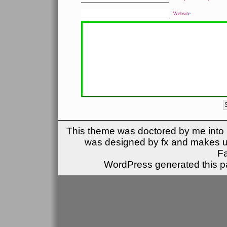
Website
This theme was doctored by me into (
was designed by fx and makes u
F
WordPress generated this pa