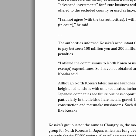
“advanced investments” for future business wi
offered to the secluded country or used as tax-
“I cannot agree (with the tax authorities). I wil
(in court),” he said.
…
The authorities informed Kosaka’s accountant t
to pay between 100 million yen and 200 millio
penalties.
“I offered the commissions to North Korea or use
exempt) expenditures. So I have not obtained 
Kosaka said.
Although North Korea’s latest missile launches 
heightened tensions with other countries, incl
Japanese companies see future business opport
particularly in the fields of rare metals, gravel, 
construction and matsutake mushrooms. Such d
like Kosaka.
Kosaka’s group is not the same as Chongryun, the m
group for North Koreans in Japan, which has long be
covertly for the DPRK regime. Also of long standing 