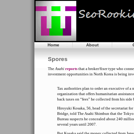
Home
About
Spores
The
Asahi
reports
that a broker/fixer type who conne
investment opportunities in North Korea is being inv
Tax authorities plan to order an executive of 
organization that offers humanitarian assistanc
back taxes on “fees” he collected from his side 
Hiroyuki Kosaka, 56, head of the secretariat f
Bridge, told The Asahi Shimbun that the Toky
Bureau suspects he concealed about 240 millio
several years until 2007.
But Kosaka said the money collected from Jap