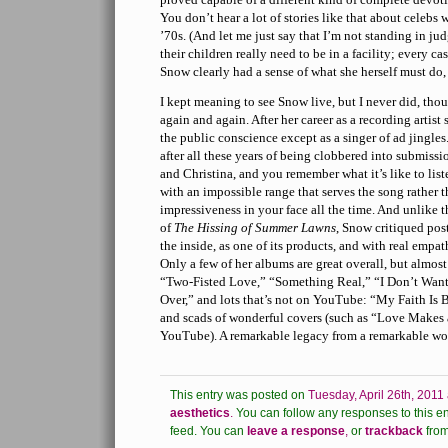
You don’t hear a lot of stories like that about celebs
’70s. (And let me just say that I’m not standing in j
their children really need to be in a facility; every cas
Snow clearly had a sense of what she herself must do, 
I kept meaning to see Snow live, but I never did, thou
again and again. After her career as a recording artist 
the public conscience except as a singer of ad jingles.
after all these years of being clobbered into submis
and Christina, and you remember what it’s like to list
with an impossible range that serves the song rather t
impressiveness in your face all the time. And unlike 
of
The Hissing of Summer Lawns
, Snow critiqued po
the inside, as one of its products, and with real empa
Only a few of her albums are great overall, but almost
“Two-Fisted Love,” “Something Real,” “I Don’t Want 
Over,” and lots that’s not on YouTube: “My Faith Is B
and scads of wonderful covers (such as “Love Makes
YouTube). A remarkable legacy from a remarkable w
This entry was posted on
Tuesday, April 26th, 2011
aesthetics
.
You can follow any responses to this en
feed.
You can
leave a response
,
or
trackback
from