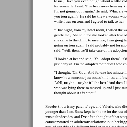
to me, ‘Have you ever thought about a little v
for yourself?’ I said, ‘I’ve been away from my k
I’m not gonna do it again.’ He said, ‘What are 
you tour again?’ He said he knew a woman who
while I was on tour, and I agreed to talk to her.
“That night, from my hotel room, I called the 
gentle lady. She told me she looked after five o
she came to the clinic to meet me, I was gung h
going on tour again. I said probably not for an
said, ‘Well, then, we’ll take care of the adoptio
“I looked at her and said, ‘You adopt them?’ ‘Oh 
just babysit. I’m the adopted mother of these ch
“I thought, ‘Oh, God.’ And for one hot minute I
know how someone just oozes kindness and bea
‘Well, maybe…maybe it’ll be best.’ And then I lo
who was lying there so messed up and I just said
thought about it after that.”
Phoebe Snow is my parents’ age, and Valerie, who die
younger than I am. Snow kept her home for the rest of 
music for decades, and I’ve often thought of that sto
commemorated an adulterous relationship in her bigg
proved capable of a different kind of complete devot