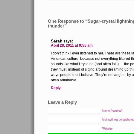
One Response to “Sugar-crystal lightnin
thunder”
Sarah
says:
April 28, 2011 at 9:55 am
I don’t think I ever listened to her. There are these
American culture, because not everything filtered th
sounds like what I try to be (and often fail.) — the 
they must, instead of sitting around dreaming up t
ways people must behave. They’re not angels, by a
often admirable.
Reply
Leave a Reply
Name (required)
Mail (will not be published
Website