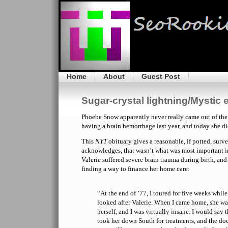
Home
About
Guest Post
Sugar-crystal lightning/Mystic
Phoebe Snow apparently never really came out of the 
having a brain hemorrhage last year, and today she di
This
NYT
obituary gives a reasonable, if potted, survey
acknowledges, that wasn’t what was most important in
Valerie suffered severe brain trauma during birth, and
finding a way to finance her home care:
“At the end of ’77, I toured for five weeks whil
looked after Valerie. When I came home, she was
herself, and I was virtually insane. I would say 
took her down South for treatments, and the doct