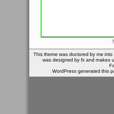
This theme was doctored by me into (
was designed by fx and makes u
F
WordPress generated this pa