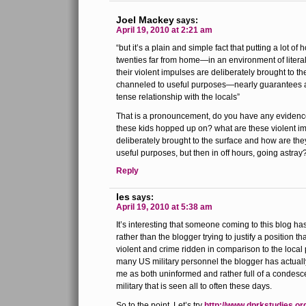
Joel Mackey
says:
April 19, 2010 at 2:21 am
“but it’s a plain and simple fact that putting a lot of
twenties far from home—in an environment of literal 
their violent impulses are deliberately brought to t
channeled to useful purposes—nearly guarantees a
tense relationship with the locals”
That is a pronouncement, do you have any evidence 
these kids hopped up on? what are these violent im
deliberately brought to the surface and how are th
useful purposes, but then in off hours, going astray
Reply
les
says:
April 19, 2010 at 5:38 am
It’s interesting that someone coming to this blog ha
rather than the blogger trying to justify a position t
violent and crime ridden in comparison to the local
many US military personnel the blogger has actually 
me as both uninformed and rather full of a condesc
military that is seen all to often these days.
So to the point. Let’s try
http://www.dprkstudies.o