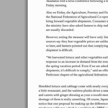
Akamatsu told a news conference following a r
Friday morning.
Also on Friday, the Agriculture, Forestry and Fi
the National Federation of Agricultural Co-oper
bring forward vegetable shipments. Consumer or
the ministry have also asked farmers to ship ma
are usually discarded.
However, noting the measure will have only lim
sources say they fear vegetable prices are unlik
or later, and farmers pointed out that complyin
shipment is difficult.
“We harvested lettuce and other vegetables earl
response to an increase in demand from the rest
the spring vacation period. Even if we are asked
shipments, it’s difficult to comply,” said an offi
Prefecture chapter of the agricultural federation
Shredded lettuce and cabbage come with nearly
ever
a little restaurant, and the waitress plunks down a s
and carrots with ginger dressing as your
o-tooshi-mo
shortage of them is really unsettling. Of course, Japa
notice that one proposal for making up the difference 
misshapen cabbages, which is a problem the DPRK w