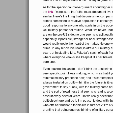
How is that an aspersion on the military in general?
As for the specific counter-argument about higher c
the
link
. I’m not sure that’s the exact document I’ve s
similar. Here’s the thing that disquiets me: compari
crimes committed to relative population is certainly u
good response to anyone who starts in on the poor
US-military-personnel routine. What I’ve never under
are on the pro-US side, no one seems to split out the
especially, if possible, stranger or near-stranger assa
would really get to the heart of the matter. No one
crime, in any report I’ve read, is afraid our military 
scam, or in stealing Mrs. Fukuda’s stash of cash fr
where everyone knows she keeps it. It’s bar brawls 
sore spot.
Even leaving that aside, I don’t think the total crime 
very specific point I was making, which was that if 
minimal military presence now, and it’s contemplatin
a large installation built within it in the future, is it 
government to say, “Look, with the military come ba
and the sort of rowdiness that seems to lead to a c
assault every several years. Do we really need that
built elsewhere and be left in peace, to deal with 
who offs her husband for his life insurance?” I’m at
granting that point requires thinking of military pers