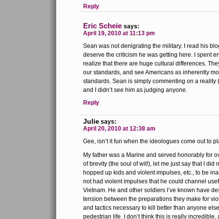
Reply
Eric Scheie
says:
April 19, 2010 at 11:13 pm
Sean was not denigrating the military. I read his bl
deserve the criticism he was getting here. I spent 
realize that there are huge cultural differences. The
our standards, and see Americans as inherently mo
standards. Sean is simply commenting on a reality 
and I didn’t see him as judging anyone.
Reply
Julie
says:
April 20, 2010 at 12:38 am
Gee, isn’t it fun when the ideologues come out to p
My father was a Marine and served honorably for ove
of brevity (the soul of wit!), let me just say that I did
hopped up kids and violent impulses, etc., to be ina
not had violent impulses that he could channel usef
Vietnam. He and other soldiers I’ve known have descr
tension between the preparations they make for viol
and tactics necessary to kill better than anyone els
pedestrian life. I don’t think this is really incredible, 