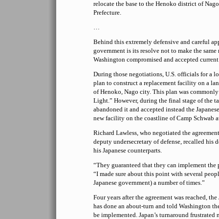
relocate the base to the Henoko district of Nag
Prefecture.
…
Behind this extremely defensive and careful ap
government is its resolve not to make the same
Washington compromised and accepted current
During those negotiations, U.S. officials for a 
plan to construct a replacement facility on a lan
of Henoko, Nago city. This plan was commonl
Light.” However, during the final stage of the tal
abandoned it and accepted instead the Japanese
new facility on the coastline of Camp Schwab 
Richard Lawless, who negotiated the agreement 
deputy undersecretary of defense, recalled his 
his Japanese counterparts.
“They guaranteed that they can implement the p
“I made sure about this point with several peopl
Japanese government) a number of times.”
Four years after the agreement was reached, th
has done an about-turn and told Washington t
be implemented. Japan’s turnaround frustrated 