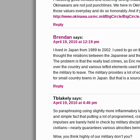
Okinawans are not just punchlines. We here in Oki
those values everyday and do so honorably. And if 
http://www.okinawa.usmc.mil/BigCircle/BigCircle
Reply
Brendan
says:
April 19, 2010 at 12:19 pm
I lived in Japan from 1989 to 2002. I used to go on 
thought the relations between the Japanese and the 
The problem is that the really bad crimes, as Eric 
over the country and various leftist elements used t
the military to leave. The military provides a lot of
for small country towns in Japan. But that is a sour
Reply
Tblakely
says:
April 19, 2010 at 4:46 pm
So paraphrasing using slightly more inflammatory la
and simple fact that putting a lot of programmed, cr
impulses are barely held in check by military disci
civilians—nearly guarantees various atrocities bein
Wow, you think highly of our military don’t you?