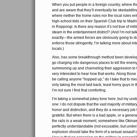
When you put people in a foreign country, where t
and are aware that they’ll eventually be skedaddling
where neither the home rules nor the local rules enti
high-school kids on their Spanish Club trip to Madrid
in Roppongi. Is there any reason it’s not true of mil
steam in the entertainment district? (And I’m not tal
exactly—the armed forces are obviously going to do
enforce those stringently. I’m talking more about int
locals.)
Also, has some breakthrough method been develope
go charging into dangerous places to kill the ene
summoning up and channeling their aggression to th
very interested to hear how that works. Along those 
be calling anyone “hopped up,” do I take that to m
only taking the most laid-back, least horny guys in 
I’m not sure I find that comforting.
I’m taking a somewhat jokey tone here, but my under
one: I do not dispute that the vast majority of milita
honor and distinction, and they do a necessary job 
grateful. But when there is a bad apple, or a gener
the rails in a weak moment, somewhere like Okinaw
perfectly understandable (not excusable, but under
explosion should take the form of a sexual assault o