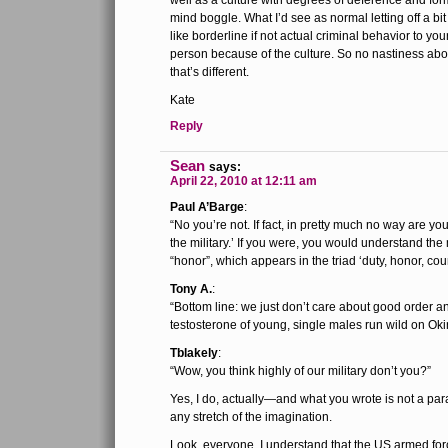
well as a culture with degrees of deference and for
mind boggle. What I’d see as normal letting off a bi
like borderline if not actual criminal behavior to 
person because of the culture. So no nastiness about
that’s different.
Kate
Reply
Sean
says:
April 22, 2010 at 12:11 am
Paul A’Barge
:
“No you’re not. If fact, in pretty much no way are yo
the military.’ If you were, you would understand th
“honor”, which appears in the triad ‘duty, honor, coun
Tony A.
:
“Bottom line: we just don’t care about good order an
testosterone of young, single males run wild on Ok
Tblakely
:
“Wow, you think highly of our military don’t you?”
Yes, I do, actually—and what you wrote is not a par
any stretch of the imagination.
Look, everyone, I understand that the US armed for