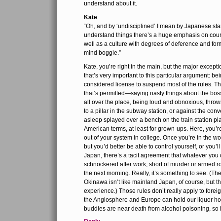
understand about it.
Kate
:
“Oh, and by ‘undisciplined’ I mean by Japanese sta
understand things there’s a huge emphasis on court
well as a culture with degrees of deference and for
mind boggle.”
Kate, you’re right in the main, but the major excepti
that’s very important to this particular argument: be
considered license to suspend most of the rules. 
that’s permitted—saying nasty things about the bos
all over the place, being loud and obnoxious, throwi
to a pillar in the subway station, or against the conv
asleep splayed over a bench on the train station pl
American terms, at least for grown-ups. Here, you’re
out of your system in college. Once you’re in the wor
but you’d better be able to control yourself, or you’l
Japan, there’s a tacit agreement that whatever you
schnockered after work, short of murder or armed rob
the next morning. Really, it’s something to see. (T
Okinawa isn’t like mainland Japan, of course, but t
experience.) Those rules don’t really apply to forei
the Anglosphere and Europe can hold our liquor ho
buddies are near death from alcohol poisoning, so it