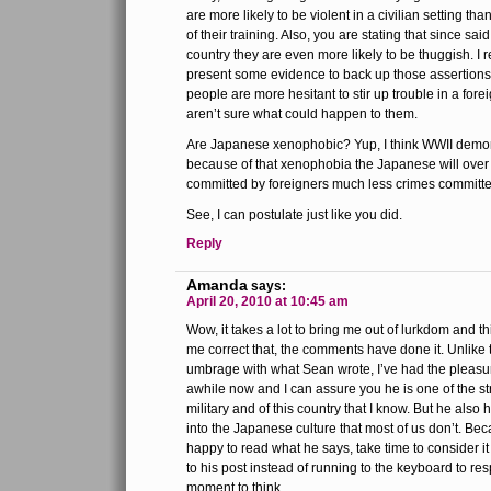
are more likely to be violent in a civilian setting t
of their training. Also, you are stating that since said
country they are even more likely to be thuggish. I 
present some evidence to back up those assertions.
people are more hesitant to stir up trouble in a for
aren’t sure what could happen to them.
Are Japanese xenophobic? Yup, I think WWII demonst
because of that xenophobia the Japanese will over 
committed by foreigners much less crimes committe
See, I can postulate just like you did.
Reply
Amanda
says:
April 20, 2010 at 10:45 am
Wow, it takes a lot to bring me out of lurkdom and thi
me correct that, the comments have done it. Unlik
umbrage with what Sean wrote, I’ve had the pleasu
awhile now and I can assure you he is one of the st
military and of this country that I know. But he also
into the Japanese culture that most of us don’t. Bec
happy to read what he says, take time to consider i
to his post instead of running to the keyboard to re
moment to think.