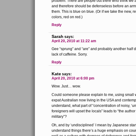
problem. There are people out there who think we 
and therefore should be defenseless before an ar
them. This is blue on blue. (Or if we take the new, 
colors, red on red.)
Reply
Sarah
says:
April 20, 2010 at 11:22 am
Gee “sprung” and “are” and probably another half d
lack of caffeine. Sorry.
Reply
Kate
says:
April 20, 2010 at 6:00 pm
Wow. Just… wow.
Could someone please explain to me, using small w
expat Australian now living in the USA and contemp
understand, what part of “concentration of noisy, ‘u
foreigners will upset the locals” leads to “the author
military”?
Oh, and by ‘undisciplined’ I mean by Japanese sta
understand things there’s a huge emphasis on court