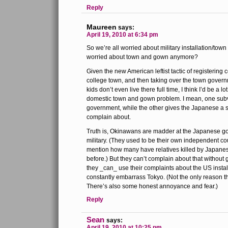
Reply
Maureen
says:
April 19, 2010 at 6:34 pm
So we’re all worried about military installation/tow
worried about town and gown anymore?
Given the new American leftist tactic of registering c
college town, and then taking over the town gover
kids don’t even live there full time, I think I’d be a 
domestic town and gown problem. I mean, one subv
government, while the other gives the Japanese a s
complain about.
Truth is, Okinawans are madder at the Japanese g
military. (They used to be their own independent c
mention how many have relatives killed by Japanes
before.) But they can’t complain about that without
they _can_ use their complaints about the US instal
constantly embarrass Tokyo. (Not the only reason t
There’s also some honest annoyance and fear.)
Reply
Sean
says:
April 19, 2010 at 10:25 pm