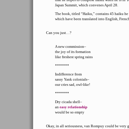
Japan Summit, which convenes April 28.
The book, titled “Haiku,” contains 45 haiku he
which have been translated into English, Frenc
Can you just…?
A new commission–
the joy of its formation
like freshest spring rains
*******
Indifference from
sassy Yank colonials–
our cries sad, owl-like!
*******
Dry cicada shell–
an
easy relationship
would be so empty
Okay, in all seriousness, van Rompuy could be very g