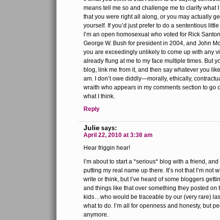
means tell me so and challenge me to clarify what I
that you were right all along, or you may actually g
yourself. If you’d just prefer to do a sententious little 
I’m an open homosexual who voted for Rick Santoru
George W. Bush for president in 2004, and John Mc
you are exceedingly unlikely to come up with any vi
already flung at me to my face multiple times. But yo
blog, link me from it, and then say whatever you like
am. I don’t owe diddly—morally, ethically, contractu
wraith who appears in my comments section to go of
what I think.
Reply
Julie
says:
April 22, 2010 at 3:38 am
Hear friggin hear!
I’m about to start a *serious* blog with a friend, an
putting my real name up there. It’s not that I’m not w
write or think, but I’ve heard of some bloggers gettin
and things like that over something they posted on t
kids…who would be traceable by our (very rare) las
what to do. I’m all for openness and honesty, but peo
anymore.