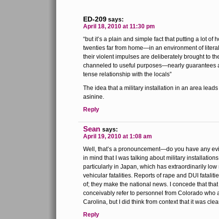
ED-209
says:
April 18, 2010 at 11:30 pm
“but it’s a plain and simple fact that putting a lot of
twenties far from home—in an environment of literal 
their violent impulses are deliberately brought to t
channeled to useful purposes—nearly guarantees a
tense relationship with the locals”
The idea that a military installation in an area leads
asinine.
Reply
Sean
says:
April 19, 2010 at 1:08 am
Well, that’s a pronouncement—do you have any evid
in mind that I was talking about military installation
particularly in Japan, which has extraordinarily low 
vehicular fatalities. Reports of rape and DUI fatalit
of; they make the national news. I concede that that
conceivably refer to personnel from Colorado who a
Carolina, but I did think from context that it was clea
Reply