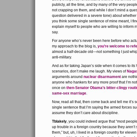
publicly, all the time, and by many of the very peopl
not crapping on them, and while I don’t mind a que
question delivered in a severe tone) about whether
you think some single sentence of mine meant, I find 
explain myself to people who are willing to inform me
say.
For anyone who’s never been here before who actu
my approach to the blog is,
you’re welcome to refer
almost a half-decade old—not something I just whip
anti-military.
And as for taking Japan’s side when it comes to its 
scenarios, don’t make me laugh. My views of
Naga
arguments around
nuclear disarmament
are nothi
anyone who hankers for any more proof that I’m not a
once on
then-Senator Obama’s bitter-clingy routi
same-sex marriage
.
Now, read all that, then come back and tell me it’
single sentence that I’m saying the armed forces su
assume they don’t care about discipline.
Tblakely
, you could indeed argue that “most people 
up trouble in a foreign country because they aren’t
them,” but, uh, I lived in a foreign country for eleven