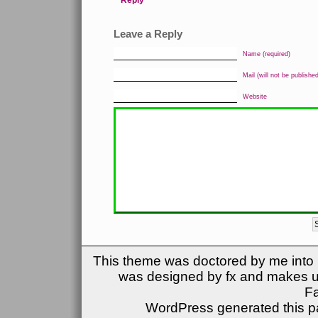
Reply
Leave a Reply
Name (required)
Mail (will not be published
Website
This theme was doctored by me into (
was designed by fx and makes u
F
WordPress generated this pa