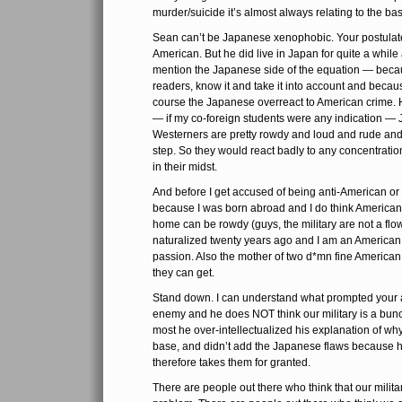
murder/suicide it’s almost always relating to the b
Sean can’t be Japanese xenophobic. Your postulate
American. But he did live in Japan for quite a while 
mention the Japanese side of the equation — becau
readers, know it and take it into account and because
course the Japanese overreact to American crime. H
— if my co-foreign students were any indication — 
Westerners are pretty rowdy and loud and rude and fr
step. So they would react badly to any concentrati
in their midst.
And before I get accused of being anti-American o
because I was born abroad and I do think America
home can be rowdy (guys, the military are not a flow
naturalized twenty years ago and I am an American 
passion. Also the mother of two d*mn fine Americ
they can get.
Stand down. I can understand what prompted your 
enemy and he does NOT think our military is a bunch
most he over-intellectualized his explanation of w
base, and didn’t add the Japanese flaws because 
therefore takes them for granted.
There are people out there who think that our milita