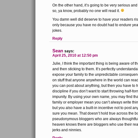
On the other hand, it’s going to be very serious and 
so, ya know, probably no one will read it.
You damn well did deserve to have your readers ris
only because you have no doubt had to endure year
jokes.
Reply
Sean
says:
April 25, 2010 at 12:50 pm
Julie, I think the important thing is being aware of 
and then sticking to them. It’s perfectly understanda
expose your family to the unpredictable conseque
on stuff that anyone anywhere in the world can re
you can post about anything, but then you have to 
discipline if you don’t want to start throwing half-f
impunity. By using your own name, you may find that
family or employer mean you can’t always write thing
but you also have a built-in incentive not to post an
sure you mean. That doesn’t hold true across the bo
pseudonymous bloggers who are always thoughtful 
heaven knows there are bloggers who use their real 
jerks and ninnies.