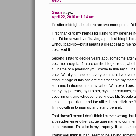
Reply
Sean
says:
April 22, 2010 at 1:14 am
It’s after midnight, but there are two more points I’d 
First, thanks to my friends for rising to my defense 
so—I’d be unworthy of having a political blog if I c
without backup—but it means a great deal to me non
deserved it.
Second, I had to decide years ago, sometime afte
became a regular feature on the blogs I read, whet
full name or a pseudonym. I chose to use my full n
back. What you’ll see on every comment I’ve ever l
“About” page of this site are the first name my mot
surname I inherited from my father. Whatever I post c
me by my parents, my brother, my elder relatives, m
government, and whoever else knows Mr. Google a
these things—friend and foe alike. I don’t click the
I’m not willing to man up and stand behind.
That doesn’t mean I don’t think I’m ever wrong, but 
a pseudonym or other vague user name to comment,
some respect. This site is my property; it is not an 
If what you think is that I seem to be saying someth