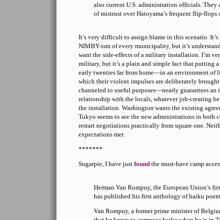
also current U.S. administration officials. They 
of mistrust over Hatoyama’s frequent flip-flops o
It’s very difficult to assign blame in this scenario. It’
NIMBY-ism of every municipality, but it’s understan
want the side-effects of a military installation. I’m v
military, but it’s a plain and simple fact that putting 
early twenties far from home—in an environment of lit
which their violent impulses are deliberately brought 
channeled to useful purposes—nearly guarantees an i
relationship with the locals, whatever job-creating 
the installation. Washington wants the existing agr
Tokyo seems to see the new administrations in both c
restart negotiations practically from square one. Neith
expectations met.
*******
Sugarpie, I have just
found
the must-have camp access
Herman Van Rompuy, the European Union’s firs
has published his first anthology of haiku poem
Van Rompuy, a former prime minister of Belgiu
that he hopes to compose haiku when he is in T