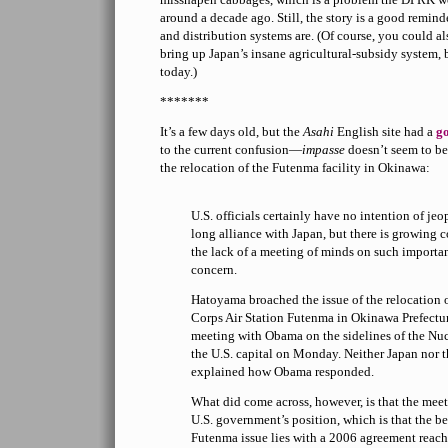
around a decade ago. Still, the story is a good remind
and distribution systems are. (Of course, you could al
bring up Japan’s insane agricultural-subsidy system, 
today.)
*******
It’s a few days old, but the
Asahi
English site had a
g
to the current confusion—
impasse
doesn’t seem to be
the relocation of the Futenma facility in Okinawa:
U.S. officials certainly have no intention of je
long alliance with Japan, but there is growing c
the lack of a meeting of minds on such importa
concern.
Hatoyama broached the issue of the relocation 
Corps Air Station Futenma in Okinawa Prefectur
meeting with Obama on the sidelines of the Nu
the U.S. capital on Monday. Neither Japan nor t
explained how Obama responded.
What did come across, however, is that the mee
U.S. government’s position, which is that the be
Futenma issue lies with a 2006 agreement reach