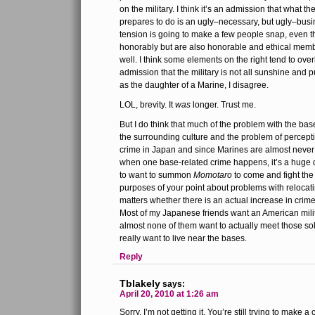
on the military. I think it’s an admission that what t
prepares to do is an ugly–necessary, but ugly–bus
tension is going to make a few people snap, even t
honorably but are also honorable and ethical membe
well. I think some elements on the right tend to over
admission that the military is not all sunshine and p
as the daughter of a Marine, I disagree.
LOL, brevity. It
was
longer. Trust me.
But I do think that much of the problem with the bas
the surrounding culture and the problem of percepti
crime in Japan and since Marines are almost never
when one base-related crime happens, it’s a huge 
to want to summon
Momotaro
to come and fight the
purposes of your point about problems with relocating
matters whether there is an actual increase in crime
Most of my Japanese friends want an American mili
almost none of them want to actually meet those so
really want to live near the bases.
Reply
Tblakely
says:
April 20, 2010 at 1:26 am
Sorry, I’m not getting it. You’re still trying to make a