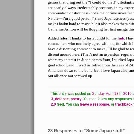
genres that bring out the “I could do that!” dilettanti
are nearly always irredeemably precious, in my exper
combination of shortness (not a major time investment
Nature—I’m a good person!”), and Japaneseness (aesth
makes haiku hard to resist, but it also makes them di
Catherine Ashton will be flogging her first manga th
Added later
: Thanks to Instapundit for the
link
. I ha
commenters who routinely agree with me, for which I 
have a dissenting comment to make, I’ll be glad to rea
dissent around here. (That’s not an aspersion, regular
where my interest in Japan comes from, I studied Japa
grad school, and I lived in Tokyo from the ages of 24
American down to the bone, but I love Japan also, and
our alliance not screwed up.
This entry was posted on
Sunday, April 18th, 2010 
J_defense
,
poetry
.
You can follow any responses to
2.0
feed.
You can
leave a response
,
or
trackback
23 Responses to “Some Japan stuff”