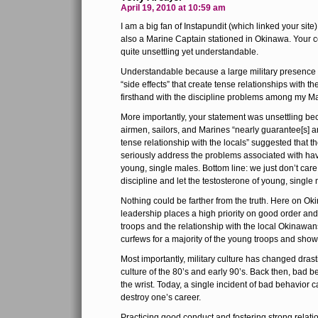
April 19, 2010 at 10:59 am
I am a big fan of Instapundit (which linked your sit
also a Marine Captain stationed in Okinawa. Your 
quite unsettling yet understandable.
Understandable because a large military presence
“side effects” that create tense relationships with the
firsthand with the discipline problems among my M
More importantly, your statement was unsettling beca
airmen, sailors, and Marines “nearly guarantee[s] a
tense relationship with the locals” suggested that th
seriously address the problems associated with hav
young, single males. Bottom line: we just don’t ca
discipline and let the testosterone of young, singl
Nothing could be farther from the truth. Here on Oki
leadership places a high priority on good order an
troops and the relationship with the local Okinaw
curfews for a majority of the young troops and show
Most importantly, military culture has changed drasti
culture of the 80’s and early 90’s. Back then, bad 
the wrist. Today, a single incident of bad behavior c
destroy one’s career.
Practicing good conduct and fostering strong relatio