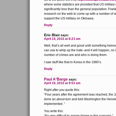
where some statistics are provided that US military
significantly less than the general population. Frank
research on the web to come up with a number of st
support the US military on Okinawa.
Reply
Eric Blair
says:
April 19, 2010 at 8:23 am
Well, that’s all well and good until something heino
can use to whip up the hate–and it will happen, no 
number of crimes are and who is doing them.
I saw stuff like that in Korea in the 1980’s.
Reply
Paul A'Barge
says:
April 19, 2010 at 9:53 am
Right after you quote this:
“Four years after the agreement was reached, the
done an about-turn and told Washington the Henok
implemented. ”
You write this:
“It’s very difficult to assign blame in this scenario.”