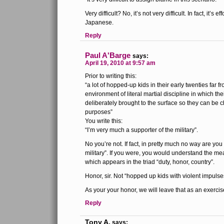
Very difficult? No, it’s not very difficult. In fact, it’s 
Japanese.
Reply
Paul A'Barge
says:
April 19, 2010 at 9:57 am
Prior to writing this:
“a lot of hopped-up kids in their early twenties far
environment of literal martial discipline in which the
deliberately brought to the surface so they can be 
purposes”
You write this:
“I’m very much a supporter of the military”.
No you’re not. If fact, in pretty much no way are you
military”. If you were, you would understand the me
which appears in the triad “duty, honor, country”.
Honor, sir. Not “hopped up kids with violent impulse
As your your honor, we will leave that as an exercise
Reply
Tony A.
says: