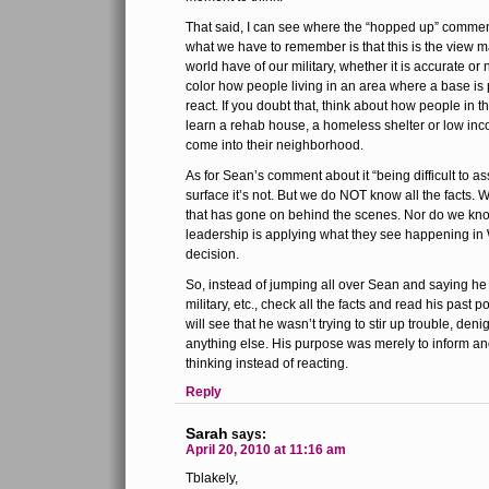
That said, I can see where the “hopped up” commen
what we have to remember is that this is the view 
world have of our military, whether it is accurate o
color how people living in an area where a base is p
react. If you doubt that, think about how people in t
learn a rehab house, a homeless shelter or low inc
come into their neighborhood.
As for Sean’s comment about it “being difficult to a
surface it’s not. But we do NOT know all the facts.
that has gone on behind the scenes. Nor do we k
leadership is applying what they see happening in
decision.
So, instead of jumping all over Sean and saying he i
military, etc., check all the facts and read his past po
will see that he wasn’t trying to stir up trouble, denig
anything else. His purpose was merely to inform and,
thinking instead of reacting.
Reply
Sarah
says:
April 20, 2010 at 11:16 am
Tblakely,