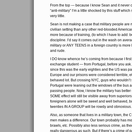
From the top — because I know Sean and it never o
“anti-military” I’m a little shocked by this stuff whi
very little.
Sean is not making a case that military people are mo
civilian setting than any other red-blooded American
more because of training, (to which I have to add: bu
discipline. I’d say it comes out in the wash on averag
military or ANY TEENS in a foreign country is more 
and rude.
I DO know whence he’s coming from because I first
exchange student — from Portugal, before you ask. Y
since this was the early eighties and the US was pa
Europe and our prisons were considered terrible, e
behaved lot. But crossing NYC, guys who wouldn’t 
Portugal were leaning out the windows of the bus and
passing people. Now, I know the military has better d
SOME effect will still be visible away from superior
foreigners alone will be sweet and well behaved, bu
twenties IN A GROUP will be rowdy and obnoxious.
Also, as someone that lives in a military town, 
men makes a difference. Our town probably has mo
brawls, etc. Possibly also less serious crime, as ther
really dangerous as such. But if there’s a crime of 