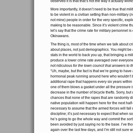
observed it is that that’s not the way it actually work
More importantly, it doesn’t need to be true that mil
to be violent in a civilian setting than non-military (
n
not mine) people in order for the very specific, expli
making to be reasonable. Since it’s violent crime tha
let’s say that the crime rate for military personnel is
Okinawans.
The thing is, most of the time when we talk about cr
about places, not just demographics. You might be a
stats in the world to back you up, that bringing a mil
produce a lower crime rate averaged over everyone 
not ridiculous
for the town council that answers to t
“Uh, maybe, but the fact is that we’re going to have 
hormonal peak running around here who wouldn’t b
additional rape that happens every six years within
one of them blows a gasket under all the pressure isn’
decrease in the number of bicycle thefts. Sorry, but 
chances that none of the rapes that are randomly di
native population will happen here for the next half-
necessary to assume that the armed forces will fall
discipline; it’s just necessary to expect that when s
he’s going to go the whole way and commit the sort
been avoided by just saying no to the base. I’ve th
again over the last few days, and I’m still not sure wh