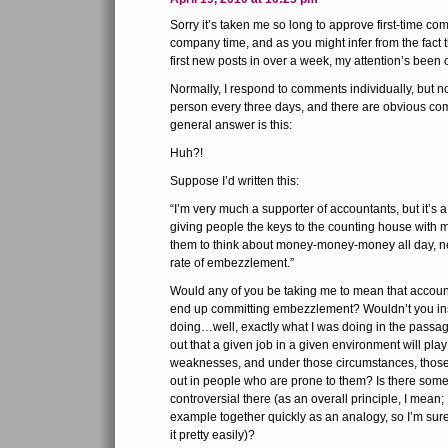
Sorry it’s taken me so long to approve first-time co
company time, and as you might infer from the fact 
first new posts in over a week, my attention’s been
Normally, I respond to comments individually, but n
person every three days, and there are obvious c
general answer is this:
Huh?!
Suppose I’d written this:
“I’m very much a supporter of accountants, but it’s a
giving people the keys to the counting house with m
them to think about money-money-money all day, n
rate of embezzlement.”
Would any of you be taking me to mean that account
end up committing embezzlement? Wouldn’t you in
doing…well, exactly what I was doing in the passage
out that a given job in a given environment will pl
weaknesses, and under those circumstances, those
out in people who are prone to them? Is there som
controversial there (as an overall principle, I mean;
example together quickly as an analogy, so I’m sur
it pretty easily)?