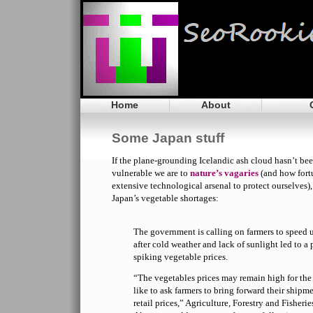
Home
About
Some Japan stuff
If the plane-grounding Icelandic ash cloud hasn’t bee
vulnerable we are to
nature’s vagaries
(and how fort
extensive technological arsenal to protect ourselves)
Japan’s vegetable shortages:
The government is calling on farmers to speed 
after cold weather and lack of sunlight led to a
spiking vegetable prices.
“The vegetables prices may remain high for the 
like to ask farmers to bring forward their shipme
retail prices,” Agriculture, Forestry and Fisheri