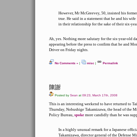
However, Mr McGreevey, 50, insisted his former
true. He said in a statement that he and his wi
in their relationship for the sake of their six-ye
Ah, yes. Nothing more salutary for the six-year-old 
appearing before the press to confirm that he and M
Driver on Friday nights.
No Comments »
|
misc
|
Permalink
陳謝
Posted by
Sean
at
09:23, March 17th, 2008
This is an interesting weekend to have returned to T
Thursday, Nobushige Takamizawa, the head of the Mi
Policy Bureau,
spoke
more candidly than he was supp
In a highly unusual remark for a Japanese offic
Takamizawa, director general of the Defense Mi