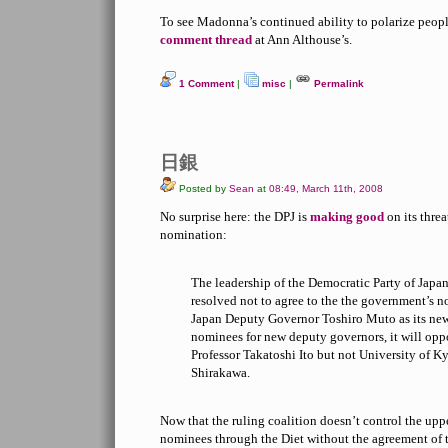
To see Madonna’s continued ability to polarize people
comment thread
at Ann Althouse’s.
1 Comment
|
misc
|
Permalink
日銀
Posted by
Sean
at
08:49, March 11th, 2008
No surprise here: the DPJ is
making good
on its thre
nomination:
The leadership of the Democratic Party of Jap
resolved not to agree to the the government’s 
Japan Deputy Governor Toshiro Muto as its ne
nominees for new deputy governors, it will opp
Professor Takatoshi Ito but not University of K
Shirakawa.
Now that the ruling coalition doesn’t control the upper
nominees through the Diet without the agreement of