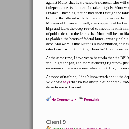
against Muto–that he’s a career bureaucrat who will 
independence–isn’t one to be taken lightly. Muto wa
Finance…meaning that he had risen through the ranks 
become the official with the most real power in the m
Minister of Finance himself, who’s appointed by the 
high and lacks the deep-rooted connections with minis
of public debt, so the fear is that Muto will be too li
to gladden the hearts of federal bureaucrats by helpin
debt. And word is that Muto is less committed, at least
rates than Toshihiko Fukui, whom he’d be succeedin
At the same time, I have yet to hear whether the DPJ 
should
get the job, and more bickering right now just
reason–as if more were needed–to think Tokyo is seri
Apropos of nothing: I don’t know much about the de
Wikipedia
says
that Ito is a disciple of Kenneth Arr
dissertation at Harvard.
No Comments »
|
Permalink
Client 9
Posted by
Sean
at
00:00, March 11th, 2008