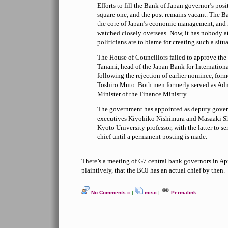
Efforts to fill the Bank of Japan governor’s pos
square one, and the post remains vacant. The Ba
the core of Japan’s economic management, and 
watched closely overseas. Now, it has nobody a
politicians are to blame for creating such a situ
The House of Councillors failed to approve the
Tanami, head of the Japan Bank for Internation
following the rejection of earlier nominee, fo
Toshiro Muto. Both men formerly served as Adm
Minister of the Finance Ministry.
The government has appointed as deputy gover
executives Kiyohiko Nishimura and Masaaki Sh
Kyoto University professor, with the latter to se
chief until a permanent posting is made.
There’s a meeting of G7 central bank governors in Ap
plaintively, that the BOJ has an actual chief by then.
No Comments »
|
misc
|
Permalink