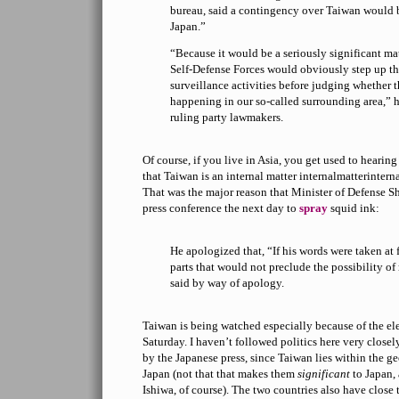
bureau, said a contingency over Taiwan would b
Japan.”
“Because it would be a seriously significant mat
Self-Defense Forces would obviously step up the
surveillance activities before judging whether 
happening in our so-called surrounding area,” h
ruling party lawmakers.
Of course, if you live in Asia, you get used to hearin
that Taiwan is an internal matter internalmatterint
That was the major reason that Minister of Defense S
press conference the next day to
spray
squid ink:
He apologized that, “If his words were taken at f
parts that would not preclude the possibility o
said by way of apology.
Taiwan is being watched especially because of the ele
Saturday. I haven’t followed politics here very close
by the Japanese press, since Taiwan lies within the g
Japan (not that that makes them
significant
to Japan,
Ishiwa, of course). The two countries also have close