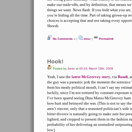
make our trade-offs, and by definition, that means we
things we want. News flash: If you hide what you are, 
you’re hiding all the time. Part of taking grown-up r
choices is accepting that and not taking every opport
Sheesh.
No Comments »
|
misc
|
Permalink
Hook!
Posted by
Sean
at
00:24, March 19th, 2008
Yeah, I saw the
latest McGreevey story
, via
Rondi
, 
the guy was a parasitic jerk the moment the sentence 
from his mealy political mouth, I can’t say my estim
luckily, since I’m not tortured by constant exposure 
I’ve been spared seeing Dina Matos McGreevey ham i
how hurt and betrayed she was. (This is not to say the
aren’t sincere, only that a seasoned politician’s wife 
bitter divorce is naturally going to make sure her pre
lighted, and cropped to present them in the fashion mo
probability of her delivering an unstudied outpourin
low.)