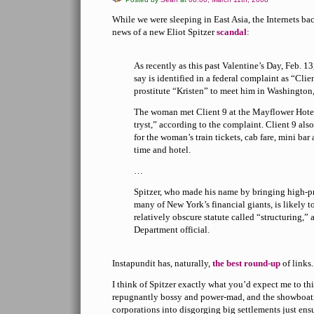
While we were sleeping in East Asia, the Internets 
news of a new Eliot Spitzer
scandal
:
As recently as this past Valentine’s Day, Feb. 13,
say is identified in a federal complaint as “Clie
prostitute “Kristen” to meet him in Washington
The woman met Client 9 at the Mayflower Hotel
tryst,” according to the complaint. Client 9 also
for the woman’s train tickets, cab fare, mini bar
time and hotel.
…
Spitzer, who made his name by bringing high-pr
many of New York’s financial giants, is likely t
relatively obscure statute called “structuring,” 
Department official.
Instapundit has, naturally,
the
best
round-up
of links.
I think of Spitzer exactly what you’d expect me to thin
repugnantly bossy and power-mad, and the showboat
corporations into disgorging big settlements just ensu