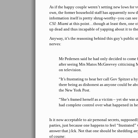
As if the happy couple weren’t setting new lows for v
own, the former household staff has apparently now d
information itself is pretty shrug-worthy–you can se
CSI: Miami
at this point…though at least then, one of
up dead and thus incapable of yapping about it to the
Anyway, it’s the reasoning behind this guy’s public s
nerves:
Mr Pedersen said he had only decided to come f
after seeing Mrs Matos McGreevey criticising M
on television.
“It’s frustrating to hear her call Gov Spitzer a 
there being as dishonest as anyone could be abo
the New York Post.
“She’s framed herself as a victim – yet she was a
had complete control over what happened in her
Is it now acceptable to air personal secrets, supposedl
parties, just because one happens to feel “frustrated”
answer that.) Ick. Not that one should be shedding a
of course: