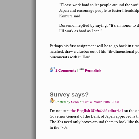
“Please work hard to let people around the wor
Japan and encourage people to foster friendship
Komura said.
Doraemon replied by saying: “It’s an honor to d
I’ll work as hard as I can.”
Perhaps his first assignment will be to go back in tim
hatched, draw a cluebar out of his 4th-dimensional 
bureaucrats with it. Hard.
2 Comments
|
Permalink
Survey says?
Posted by
Sean
at
08:14, March 20th, 2008
I’m not sure
the English
Mainichi
editorial
on the on
Governor General of the Bank of Japan approved is the
The
X
es need only boxes around them to look like th
in the ’70s.