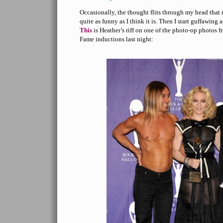
Occasionally, the thought flits through my head that
quite as funny as I think it is. Then I start guffawing a
This
is Heather’s riff on one of the photo-op photos 
Fame inductions last night: