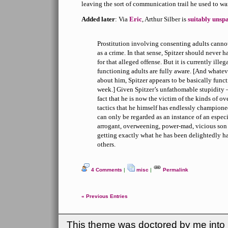
leaving the sort of communication trail he used to wa
Added later
: Via
Eric
, Arthur Silber is
suitably unsp
Prostitution involving consenting adults canno
as a crime. In that sense, Spitzer should never h
for that alleged offense. But it is currently illega
functioning adults are fully aware. [And whatev
about him, Spitzer appears to be basically functi
week.] Given Spitzer’s unfathomable stupidity —
fact that he is now the victim of the kinds of ov
tactics that he himself has endlessly champione
can only be regarded as an instance of an espec
arrogant, overweening, power-mad, vicious son 
getting exactly what he has been delightedly ha
others.
4 Comments
|
misc
|
Permalink
« Previous Entries
This theme was doctored by me into (