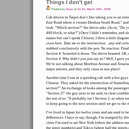
Things I don’t get
Posted by
Sean
at
01:43, March 19th, 2008
Cab drivers in Taipei don’t like taking you to an int
East Road where it crosses Dunhua South Road,” and 
look. “Which section?” the driver asks. (As in, “Do y
400 block, or what?”) Once I didn’t remember, and sin
names but can’t speak Chinese, I drew a little diagra
cross here. Take me to the intersection…any old corne
stabbed conclusively with the pen. No reaction. Fina
Section 4. Scrawled it down. The driver beamed.
Oh, 
Section 4. Why didn’t you just say so?
Well, I gave yo
We’re not talking about Moebius Avenue and Tessera
major arteries, and they only cross in one place!
Another time I was in a speeding cab with a few guys 
Chinese. They asked for the intersection of Someth
section?” An exchange of looks among the passenge
“Section 2!” the guy next to me said, in clear confide
the rest of us. “It probably isn’t Section 2, so when we
to keep going to the next section until we get to the r
I’ve lived in Japan for twelve years and am used to be
differences. I have to say, though, I’m stumped by thi
cities I’m used to are New York (where the address n
the street numbers) and Tokyo (where half the streets