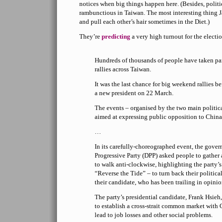
notices when big things happen here. (Besides, polit
rambunctious in Taiwan. The most interesting thing Ja
and pull each other’s hair sometimes in the Diet.)
They’re
predicting
a very high turnout for the electi
Hundreds of thousands of people have taken part
rallies across Taiwan.
It was the last chance for big weekend rallies be
a new president on 22 March.
The events – organised by the two main politica
aimed at expressing public opposition to China’
…
In its carefully-choreographed event, the gove
Progressive Party (DPP) asked people to gather 
to walk anti-clockwise, highlighting the party’
“Reverse the Tide” – to turn back their political
their candidate, who has been trailing in opinio
The party’s presidential candidate, Frank Hsieh, 
to establish a cross-strait common market with 
lead to job losses and other social problems.