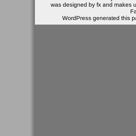
was designed by fx and makes u
F
WordPress generated this pa