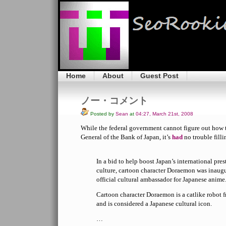
Home
About
Guest Post
ノー・コメント
Posted by
Sean
at
04:27, March 21st, 2008
While the federal government cannot figure out how
General of the Bank of Japan, it’s
had
no trouble fill
In a bid to help boost Japan’s international pres
culture, cartoon character Doraemon was inaug
official cultural ambassador for Japanese anime
Cartoon character Doraemon is a catlike robot 
and is considered a Japanese cultural icon.
…