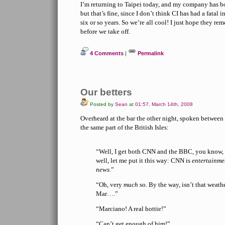
I’m returning to Taipei today, and my company has b
but that’s fine, since I don’t think CI has had a fatal 
six or so years. So we’re all cool! I just hope they r
before we take off.
4 Comments
|
Permalink
Our betters
Posted by
Sean
at
01:57, March 14th, 2008
Overheard at the bar the other night, spoken between
the same part of the British Isles:
“Well, I get both CNN and the BBC, you know, 
well, let me put it this way: CNN is
entertainme
news
.”
“Oh, very
much
so. By the way, isn’t that we
Mar….”
“Marciano! A real hottie!”
“Can’t get enough of him!”