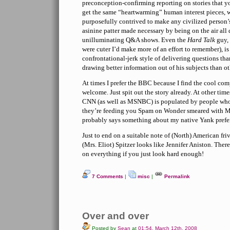
preconception-confirming reporting on stories that y
get the same “heartwarming” human interest pieces, 
purposefully contrived to make any civilized person’s
asinine patter made necessary by being on the air all
unilluminating Q&A shows. Even the
Hard Talk
guy, 
were cuter I’d make more of an effort to remember), i
confrontational-jerk style of delivering questions tha
drawing better information out of his subjects than ot
At times I prefer the BBC because I find the cool co
welcome. Just spit out the story already. At other time
CNN (as well as MSNBC) is populated by people who 
they’re feeding you Spam on Wonder smeared with M
probably says something about my native Yank prefere
Just to end on a suitable note of (North) American fr
(Mrs. Eliot) Spitzer looks like Jennifer Aniston. Ther
on everything if you just look hard enough!
7 Comments
|
misc
|
Permalink
Over and over
Posted by
Sean
at
01:54, March 12th, 2008