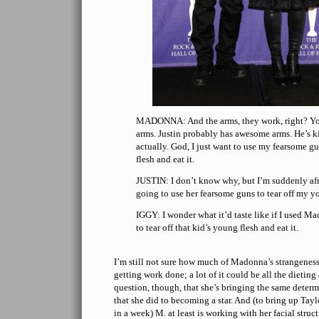
MADONNA: And the arms, they work, right? Yo
arms. Justin probably has awesome arms. He’s k
actually. God, I just want to use my fearsome gu
flesh and eat it.
JUSTIN: I don’t know why, but I’m suddenly af
going to use her fearsome guns to tear off my yo
IGGY: I wonder what it’d taste like if I used M
to tear off that kid’s young flesh and eat it.
I’m still not sure how much of Madonna’s strangeness
getting work done; a lot of it could be all the dietin
question, though, that she’s bringing the same deter
that she did to becoming a star. And (to bring up Tay
in a week) M. at least is working with her facial struc