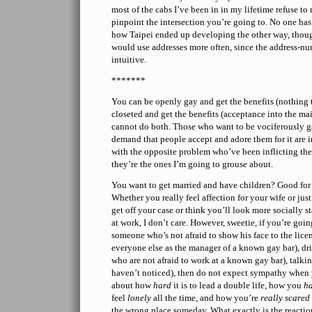
most of the cabs I’ve been in in my lifetime refuse t
pinpoint the intersection you’re going to. No one has
how Taipei ended up developing the other way, thoug
would use addresses more often, since the address-nu
intuitive.
*******
You can be openly gay and get the benefits (nothing t
closeted and get the benefits (acceptance into the mai
cannot do both. Those who want to be vociferously 
demand that people accept and adore them for it are in
with the opposite problem who’ve been inflicting the
they’re the ones I’m going to grouse about.
You want to get married and have children? Good for 
Whether you really feel affection for your wife or jus
get off your case or think you’ll look more socially s
at work, I don’t care. However, sweetie, if you’re going
someone who’s not afraid to show his face to the licen
everyone else as the manager of a known gay bar), d
who are not afraid to work at a known gay bar), talki
haven’t noticed), then do not expect sympathy when
about how
hard
it is to lead a double life, how you
ha
feel
lonely
all the time, and how you’re
really scared
the wrong place someday. What exactly is the reactio