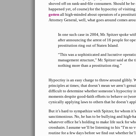
shoved off on rank-and-file consumers. Should he be dr
happened yet, of course) for the hypocrisy of visiting 
gotten
all high-minded about operators of a prostitut
Attorney General, well, what goes around comes aro
In one such case in 2004, Mr. Spitzer spoke wit
after announcing the arrest of 16 people for op
prostitution ring out of Staten Island.
“This was a sophisticated and lucrative operati
management structure,” Mr. Spitzer said at the t
nothing more than a prostitution ring.”
Hypocrisy is an easy charge to throw around glibly. We
principles at times; that doesn’t mean we aren’t genui
difficult to determine whether someone’s hypocrisy i
moments despite good-faith efforts to behave or (worse
cynically applying laws to others that he doesn’t appl
But it’s hard to sympathize with Spitzer, for whom it’
sanctimonious. No, he has to be bullying and high-ha
whatever office he’s holding to make life suck for wh
crosshairs. I assume we’ll be listening to his “I’m so v
routine for a few days before we find out whether he’ll