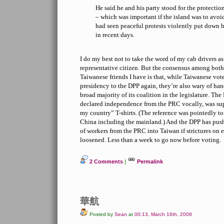
He said he and his party stood for the protectio
– which was important if the island was to avoid
had seen peaceful protests violently put down 
in recent days.
I do my best not to take the word of my cab drivers as
representative citizen. But the consensus among both
Taiwanese friends I have is that, while Taiwanese vot
presidency to the DPP again, they’re also wary of han
broad majority of its coalition in the legislature. Th
declared independence from the PRC vocally, was su
my country” T-shirts. (The reference was pointedly to
China including the mainland.) And the DPP has push
of workers from the PRC into Taiwan if strictures on
loosened. Less than a week to go now before voting.
2 Comments
|
Permalink
華航
Posted by
Sean
at
00:13, March 16th, 2008