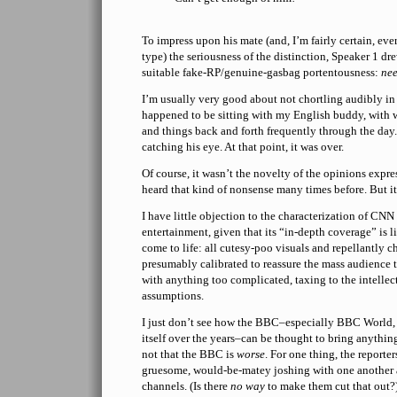
To impress upon his mate (and, I’m fairly certain, eve
type) the seriousness of the distinction, Speaker 1 d
suitable fake-RP/genuine-gasbag portentousness:
ne
I’m usually very good about not chortling audibly in 
happened to be sitting with my English buddy, with 
and things back and forth frequently through the day.
catching his eye. At that point, it was over.
Of course, it wasn’t the novelty of the opinions expre
heard that kind of nonsense many times before. But it’
I have little objection to the characterization of CNN
entertainment, given that its “in-depth coverage” is l
come to life: all cutesy-poo visuals and repellantly c
presumably calibrated to reassure the mass audience t
with anything too complicated, taxing to the intellect
assumptions.
I just don’t see how the BBC–especially BBC World,
itself over the years–can be thought to bring anything
not that the BBC is
worse
. For one thing, the reporte
gruesome, would-be-matey joshing with one another 
channels. (Is there
no way
to make them cut that out?)